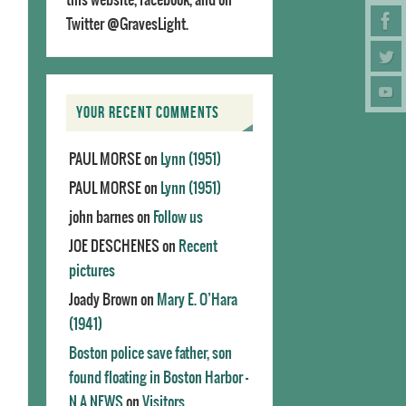
Twitter @GravesLight.
YOUR RECENT COMMENTS
PAUL MORSE
on
Lynn (1951)
PAUL MORSE
on
Lynn (1951)
john barnes
on
Follow us
JOE DESCHENES
on
Recent
pictures
Joady Brown
on
Mary E. O’Hara
(1941)
Boston police save father, son
found floating in Boston Harbor -
N.A.NEWS
on
Visitors