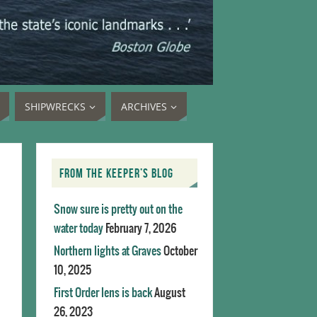
SHIPWRECKS
ARCHIVES
FROM THE KEEPER’S BLOG
Snow sure is pretty out on the
water today
February 7, 2026
Northern lights at Graves
October
10, 2025
First Order lens is back
August
26, 2023