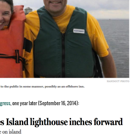
ogress
, one year later (September 16, 2014):