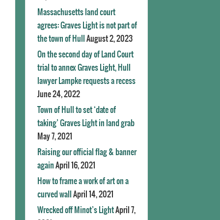
Massachusetts land court
agrees: Graves Light is not part of
the town of Hull
August 2, 2023
On the second day of Land Court
trial to annex Graves Light, Hull
lawyer Lampke requests a recess
June 24, 2022
Town of Hull to set ‘date of
taking’ Graves Light in land grab
May 7, 2021
Raising our official flag & banner
again
April 16, 2021
How to frame a work of art on a
curved wall
April 14, 2021
Wrecked off Minot’s Light
April 7,