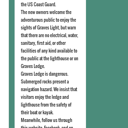
the US Coast Guard.
The new owners welcome the
adventurous public to enjoy the
sights of Graves Light, but warn
that there are no electrical, water,
sanitary, first aid, or other
facilities of any kind available to
the public at the lighthouse or on
Graves Ledge.
Graves Ledge is dangerous.
Submerged rocks present a
navigation hazard. We insist that
visitors enjoy the ledge and
lighthouse from the safety of
their boat or kayak.
Meanwhile, follow us through
this website, Facebook, and on