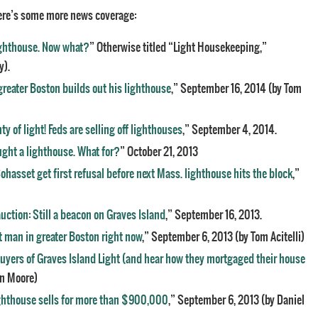
re’s some more news coverage:
ighthouse. Now what?
” Otherwise titled “Light Housekeeping,”
y).
greater Boston builds out his lighthouse
,” September 16, 2014 (by Tom
ty of light! Feds are selling off lighthouses
,” September 4, 2014.
ght a lighthouse. What for?
” October 21, 2013
Cohasset get first refusal before next Mass. lighthouse hits the block
,”
uction: Still a beacon on Graves Island
,” September 16, 2013.
t man in greater Boston right now
,” September 6, 2013 (by Tom Acitelli)
uyers of Graves Island Light (and hear how they mortgaged their house
en Moore)
ighthouse sells for more than $900,000
,” September 6, 2013 (by Daniel