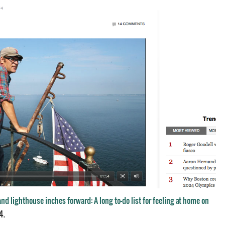
nd lighthouse inches forward: A long to-do list for feeling at home on
4.