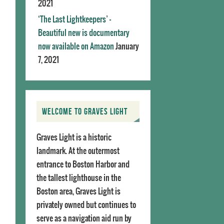
2021
‘The Last Lightkeepers’ –
Beautiful new is documentary
now available on Amazon
January
7, 2021
WELCOME TO GRAVES LIGHT
Graves Light is a historic
landmark. At the outermost
entrance to Boston Harbor and
the tallest lighthouse in the
Boston area, Graves Light is
privately owned but continues to
serve as a navigation aid run by