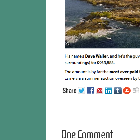
One Comment