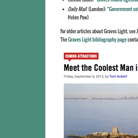
Daily Mail
(London): “
Government selli
Helen Pow)
For older articles about Graves Light, se
The
Graves Light bibliography page
contai