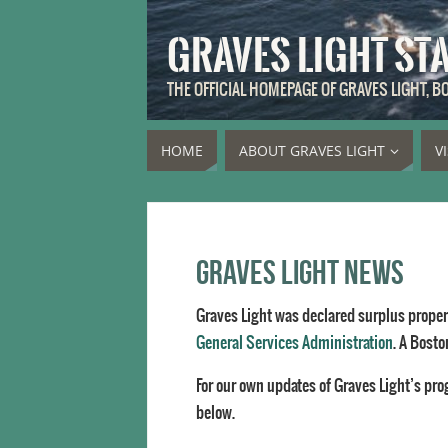
GRAVES LIGHT ST
THE OFFICIAL HOMEPAGE OF GRAVES LIGHT, 
HOME
ABOUT GRAVES LIGHT
V
Graves Light News
Graves Light was declared surplus propert
General Services Administration
. A Bosto
For our own updates of Graves Light’s pro
below.