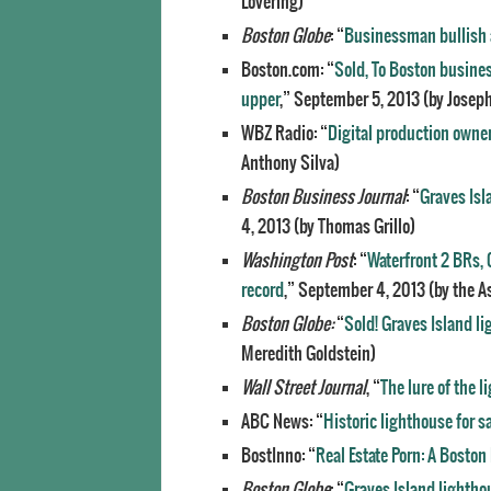
Lovering)
Boston Globe
: “
Businessman bullish a
Boston.com: “
Sold, To Boston busines
upper
,” September 5, 2013 (by Joseph
WBZ Radio: “
Digital production owner
Anthony Silva)
Boston Business Journal
: “
Graves Isl
4, 2013 (by Thomas Grillo)
Washington Post
: “
Waterfront 2 BRs, 
record
,” September 4, 2013 (by the A
Boston Globe
:
“
Sold! Graves Island l
Meredith Goldstein)
Wall Street Journal
, “
The lure of the 
ABC News: “
Historic lighthouse for sa
BostInno: “
Real Estate Porn: A Boston 
Boston Globe
: “
Graves Island lightho