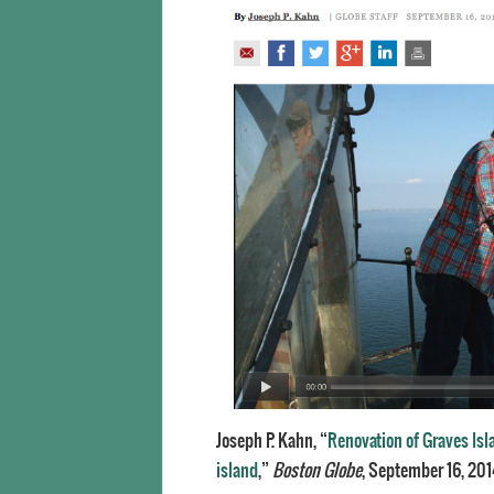
Joseph P. Kahn, “
Renovation of Graves Isla
island
,”
Boston Globe
, September 16, 201