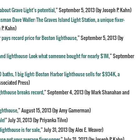
bout Grave Light’s potential
,” September 5, 2013 (by Joseph P. Kahn)
sman Dave Waller: The Graves Island Light Station, a unique fixer-
 P. Kahn)
 pays record price for Boston lighthouse
,” September 5, 2013 (by
and lighthouse: Look what someone bought for nearly $1M
,” September
0 baths, 1 big light: Boston Harbor lighthouse sells for $934K, a
ssociated Press)
ighthouse breaks record
,” September 4, 2013 (by Mark Shanahan and
lighthouse
,” August 15, 2013 (by Amy Gamerman)
le!
” July 31, 2013 (by Priyanka Tilve)
lighthouse is for sale
,” July 31, 2013 (by Alex E. Weaver)
use not your average fixer-upper
,” July 31, 2013 (by Joseph P. Kahn)