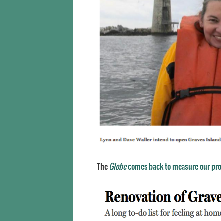
The
Globe
comes back to measure our pr