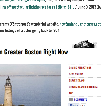
ng off spectacular lighthouses for as little as $1 . . .
,” June 9, 2013 (by
e Jeremy D’Entremont’s wonderful website,
NewEnglandLighthouses.net
.
ns listings of articles going back to 1904.