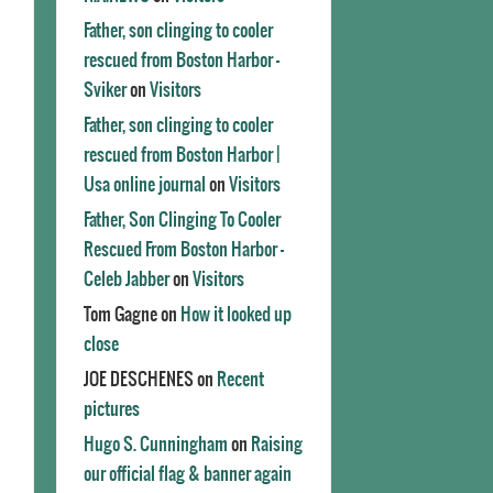
Father, son clinging to cooler
rescued from Boston Harbor -
Sviker
on
Visitors
Father, son clinging to cooler
rescued from Boston Harbor |
Usa online journal
on
Visitors
Father, Son Clinging To Cooler
Rescued From Boston Harbor -
Celeb Jabber
on
Visitors
Tom Gagne
on
How it looked up
close
JOE DESCHENES
on
Recent
pictures
Hugo S. Cunningham
on
Raising
our official flag & banner again