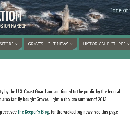
ATION
BOSTON HARBOR
ISITORS
GRAVES LIGHT NEWS
HISTORICAL PICTURES
y by the U.S. Coast Guard and auctioned to the public by the federal
n-area family bought Graves Light in the late summer of 2013.
gress, see
The Keeper’s Blog
. For the wicked big news, see this page