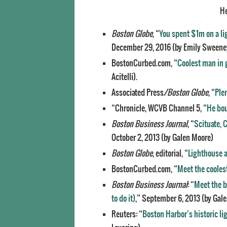
He
Boston Globe
, “
You spent $1m on a l
December 29, 2016 (by Emily Sweene
BostonCurbed.com, “
Coolest man in 
Acitelli).
Associated Press
/Boston Globe
, “
Plen
“Chronicle, WCVB Channel 5, “
He bou
Boston Business Journal
, “
Scituate, 
October 2, 2013 (by Galen Moore)
Boston Globe
, editorial, “
Lighthouse a
BostonCurbed.com, “
Meet the cooles
Boston Business Journal
: “
Meet the b
to do it)
,” September 6, 2013 (by Gal
Reuters: “
Boston Harbor’s historic l