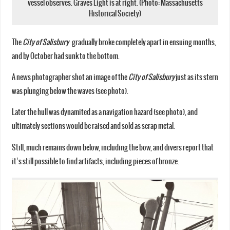
vessel observes. Graves Light is at right. (Photo: Massachusetts
Historical Society)
The
City of Salisbury
gradually broke completely apart in ensuing months,
and by October had sunk to the bottom.
A news photographer shot an image of the
City of Salisbury
just as its stern
was plunging below the waves (see photo).
Later the hull was dynamited as a navigation hazard (see photo), and
ultimately sections would be raised and sold as scrap metal.
Still, much remains down below, including the bow, and divers report that
it’s still possible to find artifacts, including pieces of bronze.