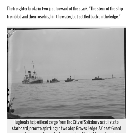
The freighter broke in two just forward of the stack. “The stern of the ship
trembled and then rose high in the water, but settled back on the ledge.”
Tugboats help offload cargo from the City of Salisbury as it lists to
starboard, prior to splitting in two atop Graves Ledge. A Coast Guard