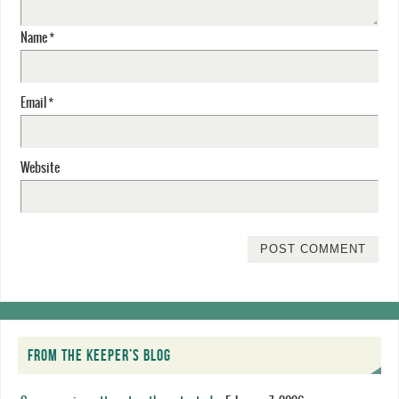
Name
*
Email
*
Website
FROM THE KEEPER’S BLOG