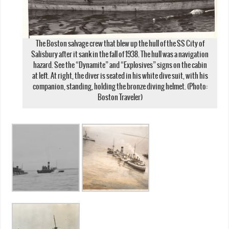
The Boston salvage crew that blew up the hull of the SS City of
Salisbury after it sank in the fall of 1938. The hull was a navigation
hazard. See the “Dynamite” and “Explosives” signs on the cabin
at left. At right, the diver is seated in his white dive suit, with his
companion, standing, holding the bronze diving helmet. (Photo:
Boston Traveler)