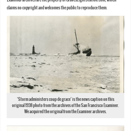
claims no copyright and welcomes the public to reproduce them.
‘Storm administers coup de grace’ is the news caption on this
original 1938 photo from the archives of the San Francisco Examiner.
We acquired the original from the Examiner archives.