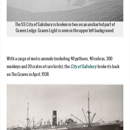
The SS City of Salisbury is broken in two on an uncharted part of
Graves Ledge. Graves Light is seen in the upper left background.
With a cargo of exotic animals (including 40 pythons, 40 cobras, 300
monkeys and 20 crates of rare birds), the
City of Salisbury
broke its back
on The Graves in April, 1938.