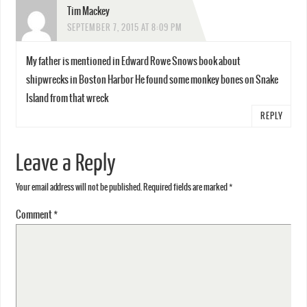
Tim Mackey
SEPTEMBER 7, 2015 AT 8:09 PM
My father is mentioned in Edward Rowe Snows book about
shipwrecks in Boston Harbor He found some monkey bones on Snake
Island from that wreck
REPLY
Leave a Reply
Your email address will not be published.
Required fields are marked
*
Comment
*