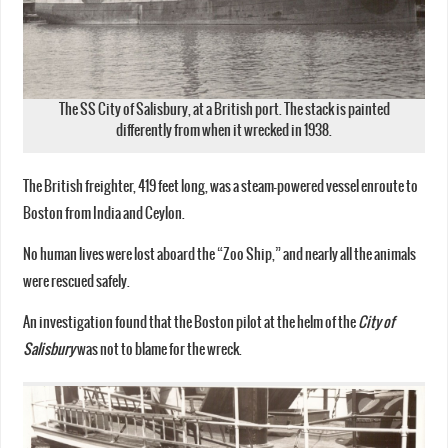
The SS City of Salisbury, at a British port. The stack is painted
differently from when it wrecked in 1938.
The British freighter, 419 feet long, was a steam-powered vessel enroute to
Boston from India and Ceylon.
No human lives were lost aboard the “Zoo Ship,” and nearly all the animals
were rescued safely.
An investigation found that the Boston pilot at the helm of the
City of
Salisbury
was not to blame for the wreck.