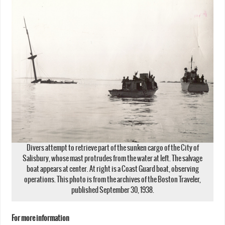
Divers attempt to retrieve part of the sunken cargo of the City of
Salisbury, whose mast protrudes from the water at left. The salvage
boat appears at center. At right is a Coast Guard boat, observing
operations. This photo is from the archives of the Boston Traveler,
published September 30, 1938.
For more information