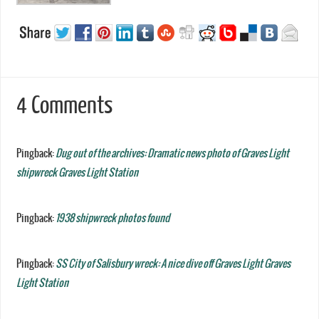
4 Comments
Pingback:
Dug out of the archives: Dramatic news photo of Graves Light
shipwreck Graves Light Station
Pingback:
1938 shipwreck photos found
Pingback:
SS City of Salisbury wreck: A nice dive off Graves Light Graves
Light Station