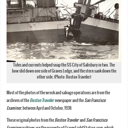
Tides and currents helped snap the SS City of Salisbury in two. The
bow slid down one side of Graves Ledge, and the stern sank down the
other side. (Photo: Boston Traveler)
Most of the photos of the wreck and salvage operations are from the
archives of the
Boston Traveler
newspaper and the
San Francisco
Examiner
, between April and October, 1938.
Those original photos from the
Boston Traveler
and
San Francisco
Examiner
archives are the property of GravesLightStation.com, which