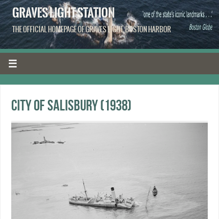
GRAVES LIGHT STATION
THE OFFICIAL HOMEPAGE OF GRAVES LIGHT, BOSTON HARBOR
City of Salisbury (1938)