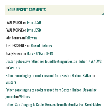
YOUR RECENT COMMENTS
PAUL MORSE
on
Lynn (1951)
PAUL MORSE
on
Lynn (1951)
john barnes
on
Follow us
JOE DESCHENES
on
Recent pictures
Joady Brown
on
Mary E. O’Hara (1941)
Boston police save father, son found floating in Boston Harbor - N.A.NEWS
on
Visitors
Father, son clinging to cooler rescued from Boston Harbor - Sviker
on
Visitors
Father, son clinging to cooler rescued from Boston Harbor | Usa online
journal
on
Visitors
Father, Son Clinging To Cooler Rescued From Boston Harbor - Celeb Jabber