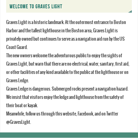
WELCOME TO GRAVES LIGHT
Graves Light is a historic landmark. At the outermost entrance to Boston
Harbor and the tallest lighthouse in the Boston area, Graves Light is
privately owned but continues to serve as a navigation aid run by the US
Coast Guard.
The new owners welcome the adventurous public to enjoy the sights of
Graves Light, but warn that there are no electrical, water, sanitary, first aid,
or other facilities of any kind available to the public at the lighthouse or on
Graves Ledge.
Graves Ledge is dangerous. Submerged rocks present a navigation hazard.
We insist that visitors enjoy the ledge and lighthouse from the safety of
their boat or kayak.
Meanwhile, follow us through this website, Facebook, and on Twitter
@GravesLight.