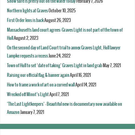
Snow sure is pretty out on the water today
February 7, 2026
Northern lights at Graves
October 10, 2025
First Order lens is back
August 26, 2023
Massachusetts land court agrees: Graves Light is not part of the town of
Hull
August 2, 2023
On the second day of Land Court trial to annex Graves Light, Hull lawyer
Lampke requests a recess
June 24, 2022
Town of Hull to set ‘date of taking’ Graves Light in land grab
May 7, 2021
Raising our official flag & banner again
April 16, 2021
How to frame a work of art on a curved wall
April 14, 2021
Wrecked off Minot’s Light
April 7, 2021
‘The Last Lightkeepers’ – Beautiful new is documentary now available on
Amazon
January 7, 2021