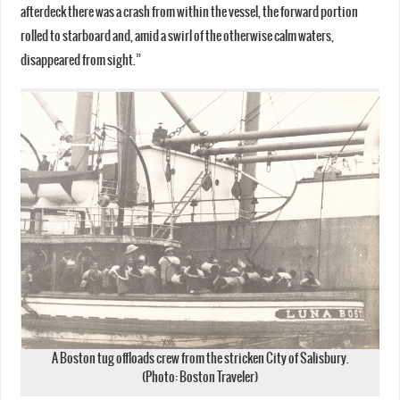
afterdeck there was a crash from within the vessel, the forward portion
rolled to starboard and, amid a swirl of the otherwise calm waters,
disappeared from sight.”
A Boston tug offloads crew from the stricken City of Salisbury.
(Photo: Boston Traveler)