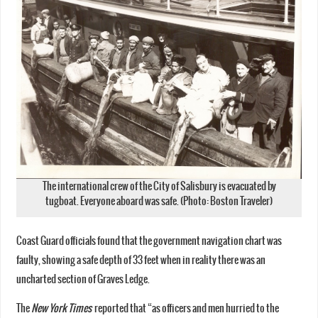
The international crew of the City of Salisbury is evacuated by
tugboat. Everyone aboard was safe. (Photo: Boston Traveler)
Coast Guard officials found that the government navigation chart was
faulty, showing a safe depth of 33 feet when in reality there was an
uncharted section of Graves Ledge.
The
New York Times
reported that “as officers and men hurried to the