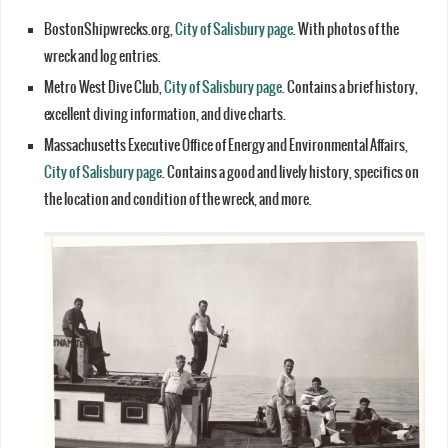
BostonShipwrecks.org,
City of Salisbury page
. With photos of the
wreck and log entries.
Metro West Dive Club,
City of Salisbury page
. Contains a brief history,
excellent diving information, and dive charts.
Massachusetts Executive Office of Energy and Environmental Affairs,
City of Salisbury page
. Contains a good and lively history, specifics on
the location and condition of the wreck, and more.