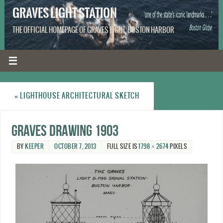
GRAVES LIGHT STATION
THE OFFICIAL HOMEPAGE OF GRAVES LIGHT, BOSTON HARBOR
«
LIGHTHOUSE ARCHITECTURAL SKETCH
Graves drawing 1903
BY
KEEPER
OCTOBER 7, 2013
FULL SIZE IS
1798 × 2674
PIXELS