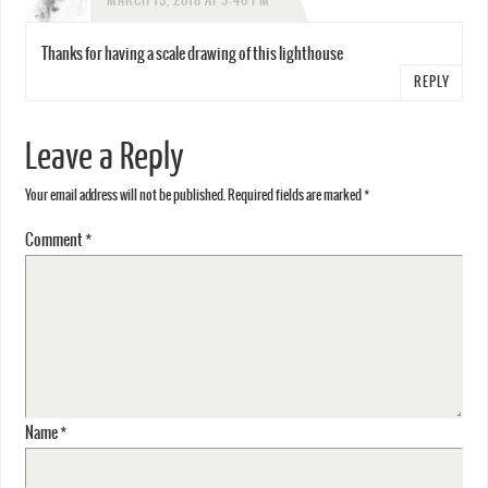
MARCH 15, 2018 AT 5:46 PM
Thanks for having a scale drawing of this lighthouse
REPLY
Leave a Reply
Your email address will not be published.
Required fields are marked
*
Comment
*
Name
*