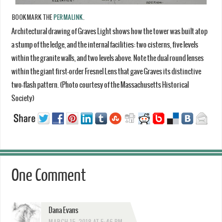
BOOKMARK THE
PERMALINK
.
Architectural drawing of Graves Light shows how the tower was built atop
a stump of the ledge, and the internal facilities: two cisterns, five levels
within the granite walls, and two levels above. Note the dual round lenses
within the giant first-order Fresnel Lens that gave Graves its distinctive
two-flash pattern. (Photo courtesy of the Massachusetts Historical
Society)
One Comment
Dana Evans