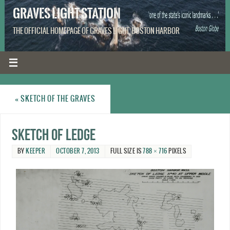
GRAVES LIGHT STATION
THE OFFICIAL HOMEPAGE OF GRAVES LIGHT, BOSTON HARBOR
«
SKETCH OF THE GRAVES
Sketch of Ledge
BY
KEEPER
OCTOBER 7, 2013
FULL SIZE IS
788 × 716
PIXELS