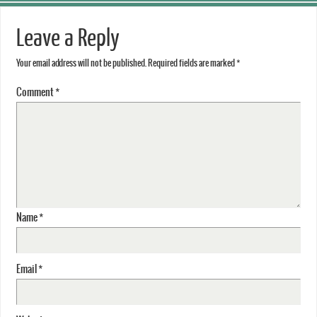
Leave a Reply
Your email address will not be published.
Required fields are marked
*
Comment
*
Name
*
Email
*