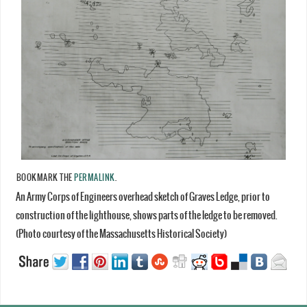
BOOKMARK THE
PERMALINK
.
An Army Corps of Engineers overhead sketch of Graves Ledge, prior to
construction of the lighthouse, shows parts of the ledge to be removed.
(Photo courtesy of the Massachusetts Historical Society)