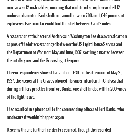
mortar was 12-inch caliber, meaning that each fired an explosive shell 12
inches in diameter. Each shell contained between 700 and 1,046 pounds of
explosives. Each mortar could hurl the shell between 7 and 9 miles.
A researcher at the National Archives in Washington has discovered carbon
copies of the letters exchanged between the US Light House Service and
the Department of War from May and June, 1937, settling a matter between
the artillerymen and the Graves Light keepers.
The correspondence shows that at about 1:30 on the afternoon of May 21,
1937, the keeper at The Graves phoned his superintendent in Chelsea that
during artillery practice from Fort Banks, one shell landed within 200 yards
of the lighthouse.
That resulted in a phone call to the commanding officer at Fort Banks, who
made sure it wouldn’t happen again.
It seems that no further incidents occurred, though the recorded