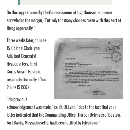
On the copy retained by the Commissioner of Lighthouses, someone
scrawled in the margin, “Entirely too many chances taken with this sort of
thing apparently.”
Three weeks later, on June
15, Colonel Clark Lynn,
Adjutant General at
Headquarters, First
Corps Area in Boston,
responded formally. (Doc
2 June 15 1937)
“No previous
acknowledgement was made,” said COL Lynn, “due to the fact that your
letter indicated that the Commanding Officer, Harbor Defenses of Boston,
Fort Banks, Massachusetts, had been notified by telephone.”