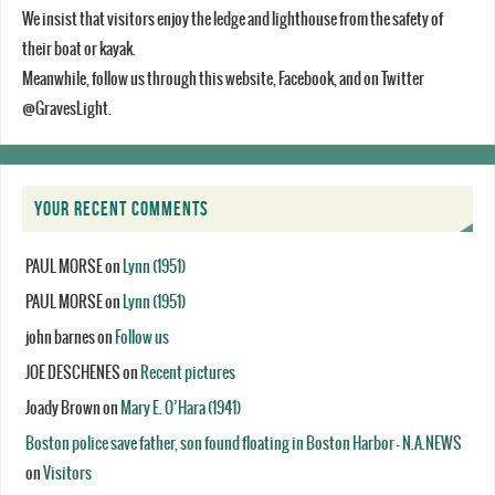
We insist that visitors enjoy the ledge and lighthouse from the safety of
their boat or kayak.
Meanwhile, follow us through this website, Facebook, and on Twitter
@GravesLight.
YOUR RECENT COMMENTS
PAUL MORSE
on
Lynn (1951)
PAUL MORSE
on
Lynn (1951)
john barnes
on
Follow us
JOE DESCHENES
on
Recent pictures
Joady Brown
on
Mary E. O’Hara (1941)
Boston police save father, son found floating in Boston Harbor - N.A.NEWS
on
Visitors