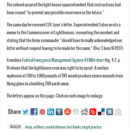
The colonel assured the light house superintendent that instructions had
been issued “to prevent any possible recurrence in the future.”
The same day he received COL Lynn’s letter, Superintendent Eaton wrote a
memo to the Commissioner of Lighthouses, recounting the incident and
stating that the Army commander “should have formally acknowledged our
letter without request having to be made for the same.” (Doc 3 June 16 1937)
A modern
Federal Emergency Management Agency (FEMA) chart
(fig. 4.2, p.
8) shows that the lighthouse crew was right to be upset: A surface
explosion of 700 to 1,000 pounds of TNT would produce severe wounds from
flying glass in a building 200 yards away.
The letters appear on this page. Click on each image to enlarge.
TAGGED
Army
,
artillery
,
coastal defense
,
Fort Banks
,
target practice