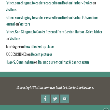
Father, son clinging to cooler rescued from Boston Harbor - Sviker
on
Visitors
Father, son clinging to cooler rescued from Boston Harbor | Usa online
journal
on
Visitors
Father, Son Clinging To Cooler Rescued From Boston Harbor - Celeb Jabber
on
Visitors
Tom Gagne
on
How it looked up close
JOE DESCHENES
on
Recent pictures
Hugo S. Cunningham
on
Raising our official flag & banner again
GravesLightStation.com was built by Liberty Tree Partners.