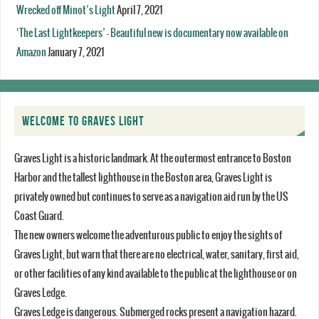
Wrecked off Minot’s Light
April 7, 2021
‘The Last Lightkeepers’ – Beautiful new is documentary now available on
Amazon
January 7, 2021
WELCOME TO GRAVES LIGHT
Graves Light is a historic landmark. At the outermost entrance to Boston
Harbor and the tallest lighthouse in the Boston area, Graves Light is
privately owned but continues to serve as a navigation aid run by the US
Coast Guard.
The new owners welcome the adventurous public to enjoy the sights of
Graves Light, but warn that there are no electrical, water, sanitary, first aid,
or other facilities of any kind available to the public at the lighthouse or on
Graves Ledge.
Graves Ledge is dangerous. Submerged rocks present a navigation hazard.