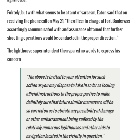
Politely, but with what seems to be a taint of sarcasm, Eaton said that on
receiving the phone call on May 21, “the officer in charge at Fort Banks was
accordingly communicated with and assurance obtained that further
shooting operations would be conducted in the proper direction.”
The lighthouse superintendent then spared no words to express his
concern:
“The above is invited to your attention for such
action as you may dispose to take in so far as issuing
official instructions to the proper parties to make
definitely sure that future similar maneuvers will be
so carried on as to obviate any possibility of damage
or other embarrassment being suffered by the
relatively numerous lighthouses and other aids to
navigation located in the vicinity in question.”