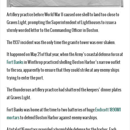
Artillery practice before World War II caused one shell to land too close to
Graves Light, prompting the Superintendent of Lighthouses to issue a
sternly worded letter to the Commanding Officer in Boston.
The 1937 incident was the only time the granite tower was ever shaken.
It happened on May 21 of that year, when the Army’s coastal defense force at
Fort Banks
in Winthrop practiced shelling Boston Harbor’s narrow outlet
to the sea, apparently to ensure that they could strike at any enemy ships
trying to enter the port.
The thunderous artillery practice had shattered the keepers’ dinner plates
at Graves Light.
Fort Banks was home at the time to two batteries of huge
Endicott 1890M1
mortars
to defend Boston Harbor against enemy warships.
A total of 16 mortars provided a formidable defense for the harbor. Each