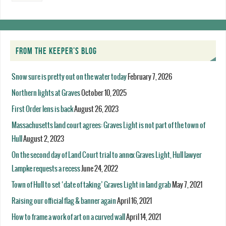
FROM THE KEEPER’S BLOG
Snow sure is pretty out on the water today
February 7, 2026
Northern lights at Graves
October 10, 2025
First Order lens is back
August 26, 2023
Massachusetts land court agrees: Graves Light is not part of the town of
Hull
August 2, 2023
On the second day of Land Court trial to annex Graves Light, Hull lawyer
Lampke requests a recess
June 24, 2022
Town of Hull to set ‘date of taking’ Graves Light in land grab
May 7, 2021
Raising our official flag & banner again
April 16, 2021
How to frame a work of art on a curved wall
April 14, 2021