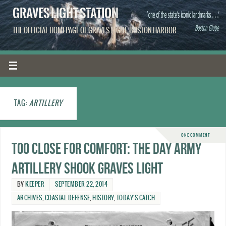
GRAVES LIGHT STATION
THE OFFICIAL HOMEPAGE OF GRAVES LIGHT, BOSTON HARBOR
TAG:
ARTILLERY
ONE COMMENT
Too close for comfort: The day Army
artillery shook Graves Light
BY
KEEPER
SEPTEMBER 22, 2014
ARCHIVES
,
COASTAL DEFENSE
,
HISTORY
,
TODAY'S CATCH