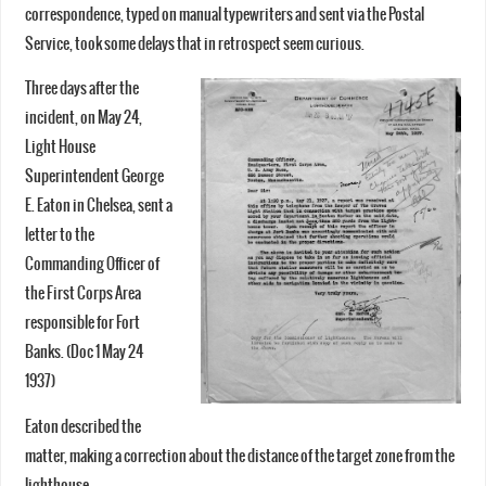
correspondence, typed on manual typewriters and sent via the Postal
Service, took some delays that in retrospect seem curious.
Three days after the
incident, on May 24,
Light House
Superintendent George
E. Eaton in Chelsea, sent a
letter to the
Commanding Officer of
the First Corps Area
responsible for Fort
Banks. (Doc 1 May 24
1937)
Eaton described the
matter, making a correction about the distance of the target zone from the
lighthouse.