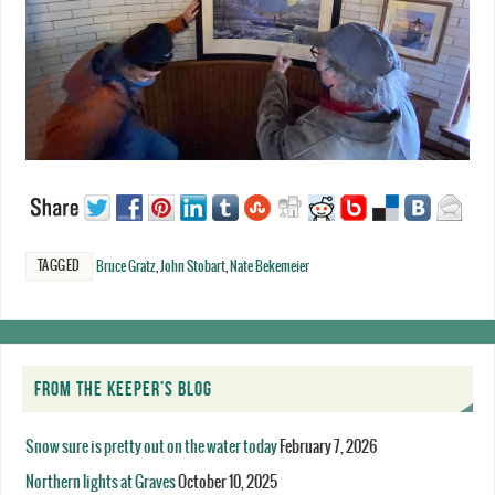
TAGGED
Bruce Gratz
,
John Stobart
,
Nate Bekemeier
FROM THE KEEPER’S BLOG
Snow sure is pretty out on the water today
February 7, 2026
Northern lights at Graves
October 10, 2025