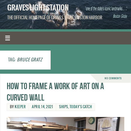
GRAVES LIGHT STATION
THE OFFICIAL HOMEPAGE OF GRAVES LIGHT, BOSTON HARBOR
TAG:
BRUCE GRATZ
NO COMMENTS
How to frame a work of art on a
curved wall
BY
KEEPER
APRIL 14, 2021
SHIPS
,
TODAY'S CATCH