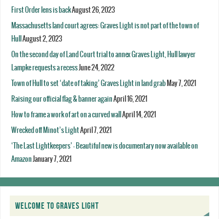
First Order lens is back
August 26, 2023
Massachusetts land court agrees: Graves Light is not part of the town of
Hull
August 2, 2023
On the second day of Land Court trial to annex Graves Light, Hull lawyer
Lampke requests a recess
June 24, 2022
Town of Hull to set ‘date of taking’ Graves Light in land grab
May 7, 2021
Raising our official flag & banner again
April 16, 2021
How to frame a work of art on a curved wall
April 14, 2021
Wrecked off Minot’s Light
April 7, 2021
‘The Last Lightkeepers’ – Beautiful new is documentary now available on
Amazon
January 7, 2021
WELCOME TO GRAVES LIGHT