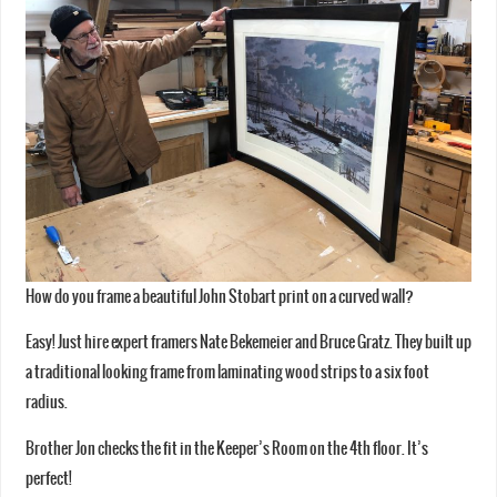
How do you frame a beautiful John Stobart print on a curved wall?
Easy! Just hire expert framers Nate Bekemeier and Bruce Gratz. They built up
a traditional looking frame from laminating wood strips to a six foot
radius.
Brother Jon checks the fit in the Keeper’s Room on the 4th floor. It’s
perfect!