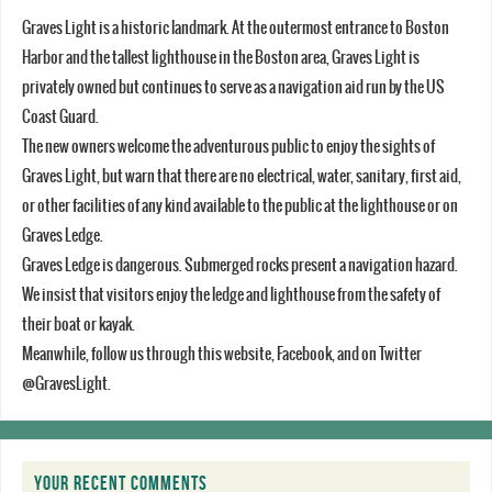
Graves Light is a historic landmark. At the outermost entrance to Boston
Harbor and the tallest lighthouse in the Boston area, Graves Light is
privately owned but continues to serve as a navigation aid run by the US
Coast Guard.
The new owners welcome the adventurous public to enjoy the sights of
Graves Light, but warn that there are no electrical, water, sanitary, first aid,
or other facilities of any kind available to the public at the lighthouse or on
Graves Ledge.
Graves Ledge is dangerous. Submerged rocks present a navigation hazard.
We insist that visitors enjoy the ledge and lighthouse from the safety of
their boat or kayak.
Meanwhile, follow us through this website, Facebook, and on Twitter
@GravesLight.
YOUR RECENT COMMENTS