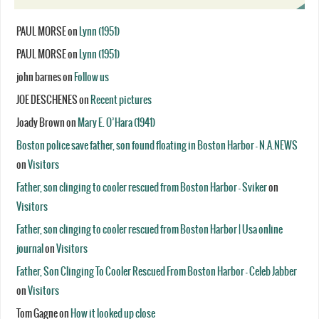
PAUL MORSE
on
Lynn (1951)
PAUL MORSE
on
Lynn (1951)
john barnes
on
Follow us
JOE DESCHENES
on
Recent pictures
Joady Brown
on
Mary E. O’Hara (1941)
Boston police save father, son found floating in Boston Harbor - N.A.NEWS
on
Visitors
Father, son clinging to cooler rescued from Boston Harbor - Sviker
on
Visitors
Father, son clinging to cooler rescued from Boston Harbor | Usa online
journal
on
Visitors
Father, Son Clinging To Cooler Rescued From Boston Harbor - Celeb Jabber
on
Visitors
Tom Gagne
on
How it looked up close