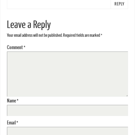
REPLY
Leave a Reply
Your email address will not be published.
Required fields are marked
*
Comment
*
Name
*
Email
*