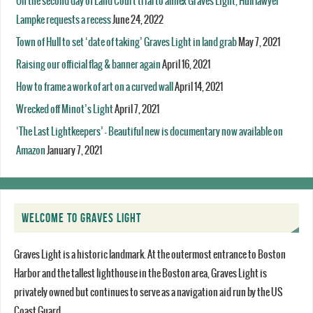
On the second day of Land Court trial to annex Graves Light, Hull lawyer
Lampke requests a recess
June 24, 2022
Town of Hull to set ‘date of taking’ Graves Light in land grab
May 7, 2021
Raising our official flag & banner again
April 16, 2021
How to frame a work of art on a curved wall
April 14, 2021
Wrecked off Minot’s Light
April 7, 2021
‘The Last Lightkeepers’ – Beautiful new is documentary now available on
Amazon
January 7, 2021
WELCOME TO GRAVES LIGHT
Graves Light is a historic landmark. At the outermost entrance to Boston
Harbor and the tallest lighthouse in the Boston area, Graves Light is
privately owned but continues to serve as a navigation aid run by the US
Coast Guard.