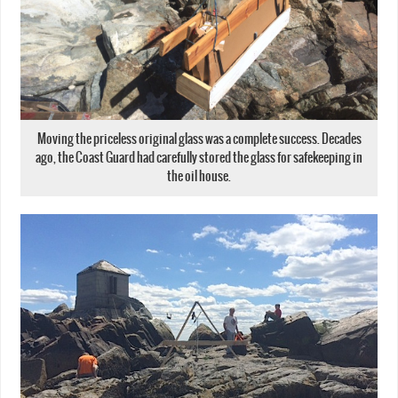
Moving the priceless original glass was a complete success. Decades
ago, the Coast Guard had carefully stored the glass for safekeeping in
the oil house.