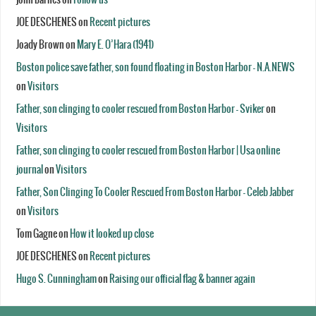
JOE DESCHENES
on
Recent pictures
Joady Brown
on
Mary E. O’Hara (1941)
Boston police save father, son found floating in Boston Harbor - N.A.NEWS
on
Visitors
Father, son clinging to cooler rescued from Boston Harbor - Sviker
on
Visitors
Father, son clinging to cooler rescued from Boston Harbor | Usa online
journal
on
Visitors
Father, Son Clinging To Cooler Rescued From Boston Harbor - Celeb Jabber
on
Visitors
Tom Gagne
on
How it looked up close
JOE DESCHENES
on
Recent pictures
Hugo S. Cunningham
on
Raising our official flag & banner again