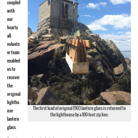
coupled
with
our
hearty
all-
volunte
er team
enabled
us to
recover
the
original
lightho
The first load of original 1903 lantern glass is returned to
use
the lighthouse by a 100-foot zip line.
lantern
glass.