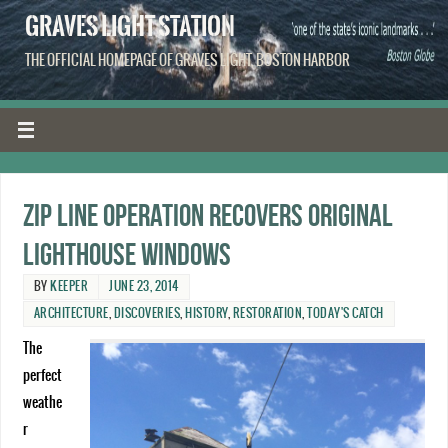
GRAVES LIGHT STATION
THE OFFICIAL HOMEPAGE OF GRAVES LIGHT, BOSTON HARBOR
Zip line operation recovers original
lighthouse windows
BY
KEEPER
JUNE 23, 2014
ARCHITECTURE
,
DISCOVERIES
,
HISTORY
,
RESTORATION
,
TODAY'S CATCH
The
perfect
weathe
r