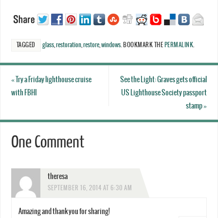
TAGGED
glass
,
restoration
,
restore
,
windows
.
BOOKMARK THE
PERMALINK
.
«
Try a Friday lighthouse cruise
See the Light: Graves gets official
with FBHI
US Lighthouse Society passport
stamp
»
One Comment
theresa
SEPTEMBER 16, 2014 AT 6:30 AM
Amazing and thank you for sharing!