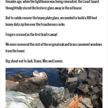
Decades ago, when the lighthouse was being renovated, the Coast Guard
thoughtfully stored the historic glass away in the oil house.
But to safely recover the heavy plate glass, we needed to build a 100 foot
heavy-duty zip line over the treacherous rocks.
Fingers crossed as the first load is away!
We even recovered the rest of the original oak and brass casement windows
from the tower.
Big shout out to Jack, Diana, Wes and Lonnie.