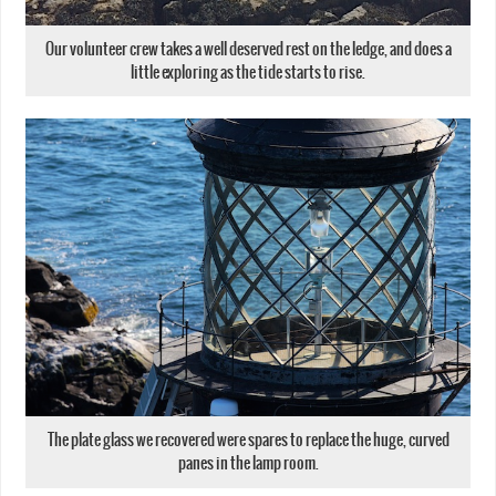
Our volunteer crew takes a well deserved rest on the ledge, and does a
little exploring as the tide starts to rise.
The plate glass we recovered were spares to replace the huge, curved
panes in the lamp room.