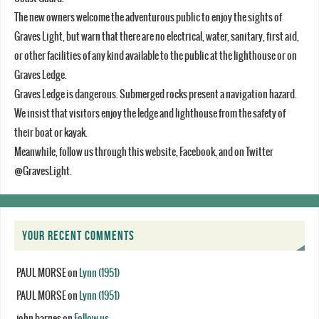
The new owners welcome the adventurous public to enjoy the sights of
Graves Light, but warn that there are no electrical, water, sanitary, first aid,
or other facilities of any kind available to the public at the lighthouse or on
Graves Ledge.
Graves Ledge is dangerous. Submerged rocks present a navigation hazard.
We insist that visitors enjoy the ledge and lighthouse from the safety of
their boat or kayak.
Meanwhile, follow us through this website, Facebook, and on Twitter
@GravesLight.
YOUR RECENT COMMENTS
PAUL MORSE
on
Lynn (1951)
PAUL MORSE
on
Lynn (1951)
john barnes
on
Follow us