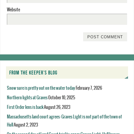
Website
FROM THE KEEPER’S BLOG
Snow sure is pretty out on the water today
February 7, 2026
Northern lights at Graves
October 10, 2025
First Order lens is back
August 26, 2023
Massachusetts land court agrees: Graves Light is not part of the town of
Hull
August 2, 2023