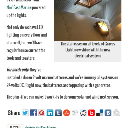
Nor’East Marine
powered
up the lights.
Not only do we have LED
lighting on every floor and
stairwell, but we’ll have
The staircases on all levels of Graves
Light now shine with the new
regular house current for
electrical system.
tools and toasters.
For nerds only:
They’ve
installed a dozen 2-volt marine batteries and we’re running all systems on
24 volts DC. Right now, the batteries are topped up with a generator.
The plan – if we can make it work – is to do some solar and wind next season.
TAGGED