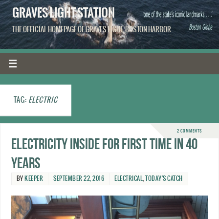
GRAVES LIGHT STATION
THE OFFICIAL HOMEPAGE OF GRAVES LIGHT, BOSTON HARBOR
TAG:
ELECTRIC
2 COMMENTS
Electricity inside for first time in 40
years
BY
KEEPER
SEPTEMBER 22, 2016
ELECTRICAL
,
TODAY'S CATCH