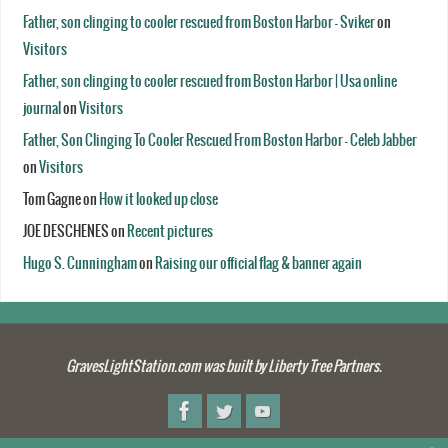
Father, son clinging to cooler rescued from Boston Harbor - Sviker
on
Visitors
Father, son clinging to cooler rescued from Boston Harbor | Usa online
journal
on
Visitors
Father, Son Clinging To Cooler Rescued From Boston Harbor - Celeb Jabber
on
Visitors
Tom Gagne
on
How it looked up close
JOE DESCHENES
on
Recent pictures
Hugo S. Cunningham
on
Raising our official flag & banner again
GravesLightStation.com was built by Liberty Tree Partners.