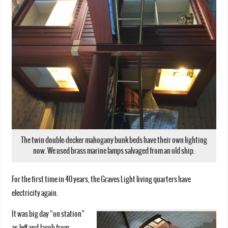
The twin double-decker mahogany bunk beds have their own lighting
now. We used brass marine lamps salvaged from an old ship.
For the first time in 40 years, the Graves Light living quarters have
electricity again.
It was big day “on station”
as Jeff and Jacob from