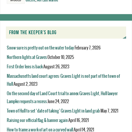
electric
,
Nor'East Marine
FROM THE KEEPER’S BLOG
Snow sure is pretty out on the water today
February 7, 2026
Northern lights at Graves
October 10, 2025
First Order lens is back
August 26, 2023
Massachusetts land court agrees: Graves Light is not part of the town of
Hull
August 2, 2023
On the second day of Land Court trial to annex Graves Light, Hull lawyer
Lampke requests a recess
June 24, 2022
Town of Hull to set ‘date of taking’ Graves Light in land grab
May 7, 2021
Raising our official flag & banner again
April 16, 2021
How to frame a work of art on a curved wall
April 14, 2021