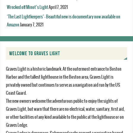
Wrecked off Minot’s Light
April 7, 2021
‘The Last Lightkeepers’ – Beautiful new is documentary now available on
Amazon
January 7, 2021
WELCOME TO GRAVES LIGHT
Graves Light is a historic landmark. At the outermost entrance to Boston
Harbor and the tallest lighthouse in the Boston area, Graves Light is
privately owned but continues to serve as a navigation aid run by the US
Coast Guard.
The new owners welcome the adventurous public to enjoy the sights of
Graves Light, but warn that there are no electrical, water, sanitary, first aid,
or other facilities of any kind available to the public at the lighthouse or on
Graves Ledge.