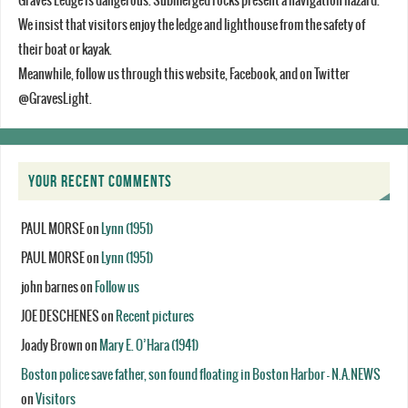
Graves Ledge is dangerous. Submerged rocks present a navigation hazard.
We insist that visitors enjoy the ledge and lighthouse from the safety of
their boat or kayak.
Meanwhile, follow us through this website, Facebook, and on Twitter
@GravesLight.
YOUR RECENT COMMENTS
PAUL MORSE
on
Lynn (1951)
PAUL MORSE
on
Lynn (1951)
john barnes
on
Follow us
JOE DESCHENES
on
Recent pictures
Joady Brown
on
Mary E. O’Hara (1941)
Boston police save father, son found floating in Boston Harbor - N.A.NEWS
on
Visitors