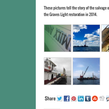
These pictures tell the story of the salvage
the Graves Light restoration in 2014.