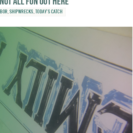
 not all fun out here
RBOR
,
SHIPWRECKS
,
TODAY'S CATCH