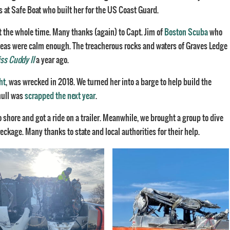
s at Safe Boat who built her for the US Coast Guard.
t the whole time. Many thanks (again) to Capt. Jim of
Boston Scuba
who
 seas were calm enough. The treacherous rocks and waters of Graves Ledge
ss Cuddy II
a year ago.
ht
, was wrecked in 2018. We turned her into a barge to help build the
hull was
scrapped the next year
.
o shore and got a ride on a trailer. Meanwhile, we brought a group to dive
kage. Many thanks to state and local authorities for their help.