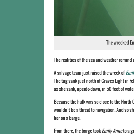
The wrecked Emi
The realities of the sea and weather remind 
A salvage team just raised the wreck of
Emil
The tug sank just north of Graves Light in F
as she sank, upside-down, in 50 feet of wate
Because the hulk was so close to the Nort
wouldn’t be a threat to navigation. And so sh
her on a barge.
From there, the barge took
Emily Anne
to a g