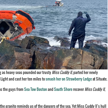
ing as heavy seas pounded our trusty
Miss Cuddy II
, parted her newly
 Light and cast her ten miles to
smash her on Strawberry Ledge
at Situate.
 as the guys from
Sea Tow Boston
and
South Shore
recover
Miss Cuddy II
,
the granite reminds us of the dangers of the sea. Yet Miss Cuddy II’s hull