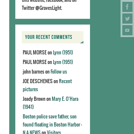
Twitter @GravesLight.
YOUR RECENT COMMENTS
PAUL MORSE
on
Lynn (1951)
PAUL MORSE
on
Lynn (1951)
john barnes
on
Follow us
JOE DESCHENES
on
Recent
pictures
Joady Brown
on
Mary E. O’Hara
(1941)
Boston police save father, son
found floating in Boston Harbor -
N.A.NEWS
on
Visitors