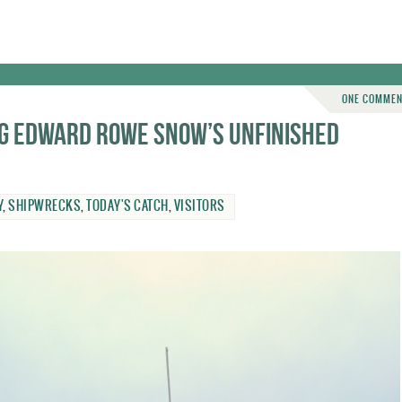
ONE COMME
ng Edward Rowe Snow’s unfinished
Y
,
SHIPWRECKS
,
TODAY'S CATCH
,
VISITORS