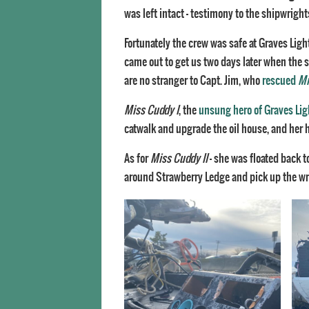
was left intact – testimony to the shipwright
Fortunately the crew was safe at Graves Ligh
came out to get us two days later when the
are no stranger to Capt. Jim, who
rescued
Mi
Miss Cuddy I
, the
unsung hero of Graves Lig
catwalk and upgrade the oil house, and her 
As for
Miss Cuddy II
– she was floated back t
around Strawberry Ledge and pick up the wrec