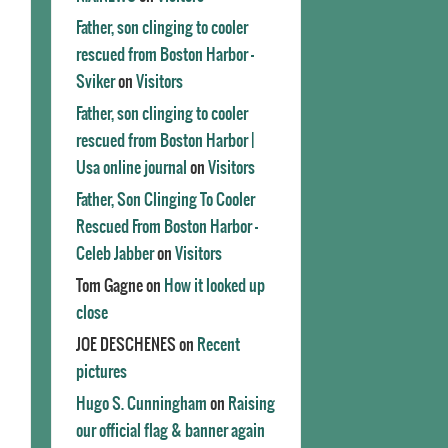
Father, son clinging to cooler
rescued from Boston Harbor -
Sviker
on
Visitors
Father, son clinging to cooler
rescued from Boston Harbor |
Usa online journal
on
Visitors
Father, Son Clinging To Cooler
Rescued From Boston Harbor -
Celeb Jabber
on
Visitors
Tom Gagne
on
How it looked up
close
JOE DESCHENES
on
Recent
pictures
Hugo S. Cunningham
on
Raising
our official flag & banner again