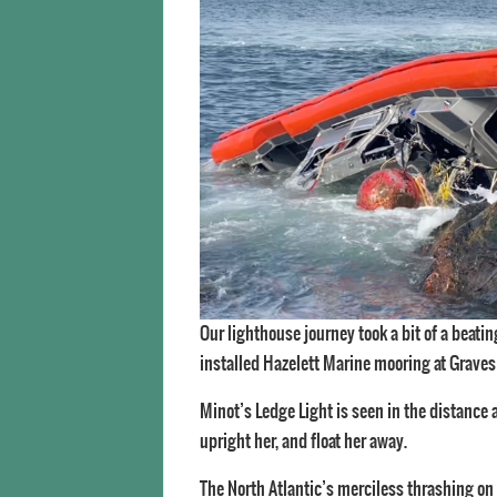
Our lighthouse journey took a bit of a beat
installed Hazelett Marine mooring at Graves
Minot’s Ledge Light is seen in the distance
upright her, and float her away.
The North Atlantic’s merciless thrashing on 