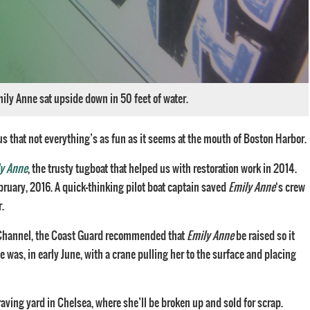
ly Anne sat upside down in 50 feet of water.
us that not everything’s as fun as it seems at the mouth of Boston Harbor.
y Anne
, the trusty tugboat that helped us with restoration work in 2014.
ebruary, 2016. A quick-thinking pilot boat captain saved
Emily Anne
‘s crew
r.
h Channel, the Coast Guard recommended that
Emily Anne
be raised so it
e was, in early June, with a crane pulling her to the surface and placing
raving yard in Chelsea, where she’ll be broken up and sold for scrap.