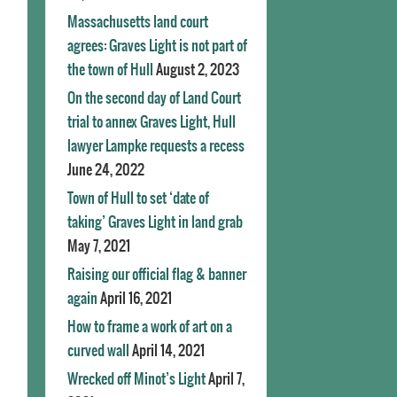
Massachusetts land court
agrees: Graves Light is not part of
the town of Hull
August 2, 2023
On the second day of Land Court
trial to annex Graves Light, Hull
lawyer Lampke requests a recess
June 24, 2022
Town of Hull to set ‘date of
taking’ Graves Light in land grab
May 7, 2021
Raising our official flag & banner
again
April 16, 2021
How to frame a work of art on a
curved wall
April 14, 2021
Wrecked off Minot’s Light
April 7,