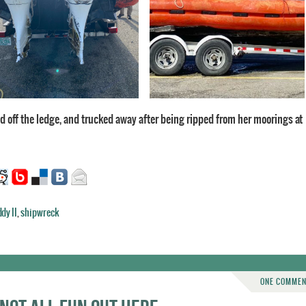
ted off the ledge, and trucked away after being ripped from her moorings at
dy II
,
shipwreck
ONE COMME