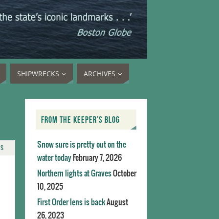
SHIPWRECKS
ARCHIVES
FROM THE KEEPER’S BLOG
Snow sure is pretty out on the
TS
water today
February 7, 2026
Northern lights at Graves
October
10, 2025
First Order lens is back
August
26, 2023