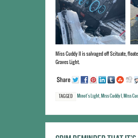
Miss Cuddy II is salvaged off Scituate, floa
Graves Light.
Minot's Light
,
Miss Cuddy I
,
Miss Cud
TAGGED