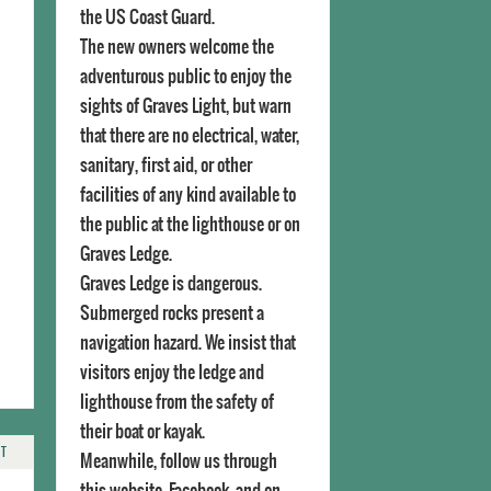
the US Coast Guard.
The new owners welcome the
adventurous public to enjoy the
sights of Graves Light, but warn
that there are no electrical, water,
sanitary, first aid, or other
facilities of any kind available to
the public at the lighthouse or on
Graves Ledge.
Graves Ledge is dangerous.
Submerged rocks present a
navigation hazard. We insist that
visitors enjoy the ledge and
lighthouse from the safety of
their boat or kayak.
NT
Meanwhile, follow us through
this website, Facebook, and on