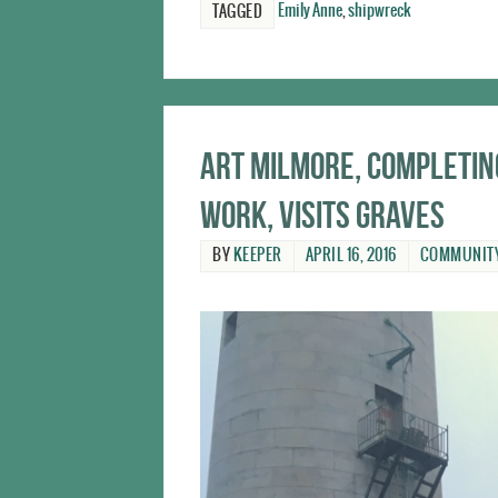
Emily Anne
,
shipwreck
TAGGED
Art Milmore, completi
work, visits Graves
BY
KEEPER
APRIL 16, 2016
COMMUNIT