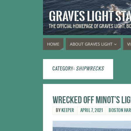
GRAVES LIGHT ST
THE OFFICIAL HOMEPAGE OF GRAVES LIGHT, 
HOME
ABOUT GRAVES LIGHT
V
CATEGORY:
SHIPWRECKS
Wrecked off Minot’s Li
BY
KEEPER
APRIL 7, 2021
BOSTON HA