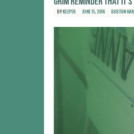
Grim reminder that it’s
BY
KEEPER
JUNE 15, 2016
BOSTON HA