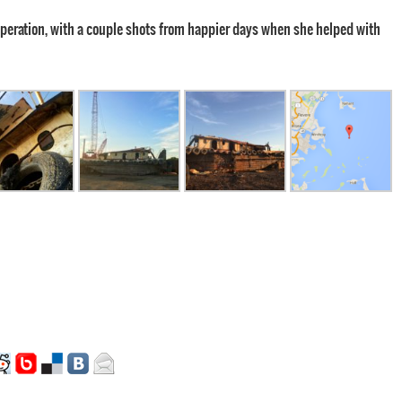
 operation, with a couple shots from happier days when she helped with