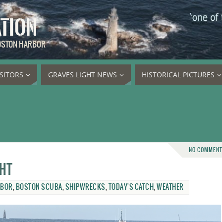
ATION
BOSTON HARBOR
ISITORS
GRAVES LIGHT NEWS
HISTORICAL PICTURES
NO COMMEN
ght
RBOR
,
BOSTON SCUBA
,
SHIPWRECKS
,
TODAY'S CATCH
,
WEATHER