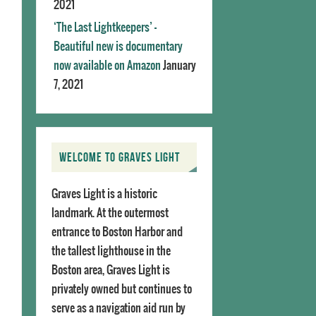
2021
‘The Last Lightkeepers’ –
Beautiful new is documentary
now available on Amazon
January
7, 2021
WELCOME TO GRAVES LIGHT
Graves Light is a historic
landmark. At the outermost
entrance to Boston Harbor and
the tallest lighthouse in the
Boston area, Graves Light is
privately owned but continues to
serve as a navigation aid run by