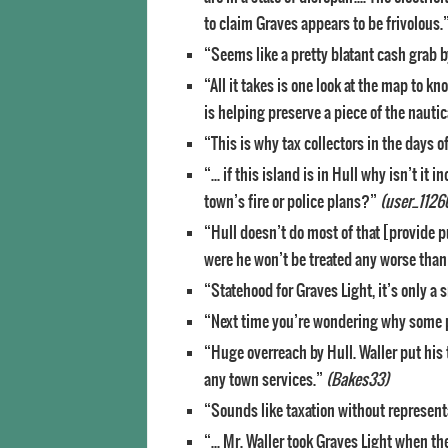
to claim Graves appears to be frivolous.
“Seems like a pretty blatant cash grab b
“All it takes is one look at the map to 
is helping preserve a piece of the nautic
“This is why tax collectors in the days 
“… if this island is in Hull why isn’t it 
town’s fire or police plans?”
(user_1126
“Hull doesn’t do most of that [provide pu
were he won’t be treated any worse than 
“Statehood for Graves Light, it’s only a
“Next time you’re wondering why some 
“Huge overreach by Hull. Waller put hi
any town services.”
(Bakes33)
“Sounds like taxation without represent
“… Mr. Waller took Graves Light when the