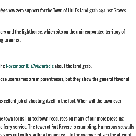
obe
show zero support for the Town of Hull’s land grab against Graves
s and the lighthouse, which sits on the unincorporated territory of
ng to annex.
the
November 18
Globe
article
about the land grab.
hose usernames are in parentheses, but they show the general flavor of
ellent job of shooting itself in the foot. When will the town ever
 the town focus limited town recourses on many of our more pressing
e ferry service. The tower at Fort Revere is crumbling. Numerous seawalls
city goes out with startling frequency…. to the average citizen the attempt