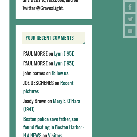
Twitter @GravesLight.
YOUR RECENT COMMENTS
PAUL MORSE
on
Lynn (1951)
PAUL MORSE
on
Lynn (1951)
john barnes
on
Follow us
JOE DESCHENES
on
Recent
pictures
Joady Brown
on
Mary E. O’Hara
(1941)
Boston police save father, son
found floating in Boston Harbor -
N.A.NEWS
on
Visitors