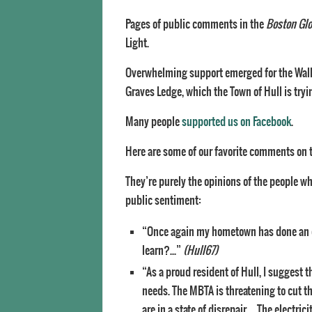
Pages of public comments in the
Boston Gl
Light.
Overwhelming support emerged for the Waller
Graves Ledge, which the Town of Hull is tryi
Many people
supported us on Facebook
.
Here are some of our favorite comments on 
They’re purely the opinions of the people w
public sentiment:
“Once again my hometown has done an exc
learn?…”
(Hull67)
“As a proud resident of Hull, I suggest
needs. The MBTA is threatening to cut th
are in a state of disrepair…. The electri