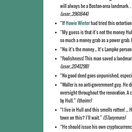
will always be a Boston-area landmark. . 
(user_3961644)
“If
Howie Winter
had tried this extortio
“My guess is that it’s not the money Hul
so much a money grab as a power grab. Fo
“No; it’s the money… It’s Lampke person
“Foolishness! This man saved a landmark
(user_2041298)
“No good deed goes unpunished, especi
“Waller is no anti-government guy. He di
oversight throughout the renovation. A
by Hull.”
(theimr)
“I live in Hull and this smells rotten! 
town on this? I’ll wait.”
(57anymore)
“He should issue his own cryptocurrency