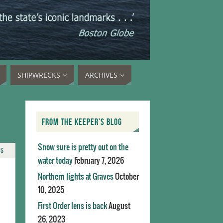
SHIPWRECKS
ARCHIVES
FROM THE KEEPER’S BLOG
Snow sure is pretty out on the
TS
water today
February 7, 2026
Northern lights at Graves
October
10, 2025
First Order lens is back
August
26, 2023