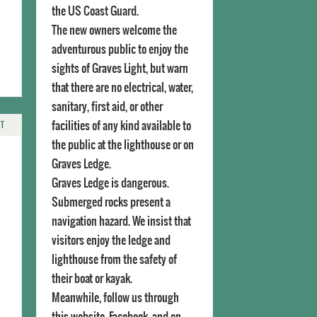
the US Coast Guard.
The new owners welcome the
adventurous public to enjoy the
sights of Graves Light, but warn
that there are no electrical, water,
sanitary, first aid, or other
facilities of any kind available to
NT
the public at the lighthouse or on
Graves Ledge.
Graves Ledge is dangerous.
Submerged rocks present a
navigation hazard. We insist that
visitors enjoy the ledge and
lighthouse from the safety of
their boat or kayak.
Meanwhile, follow us through
this website, Facebook, and on