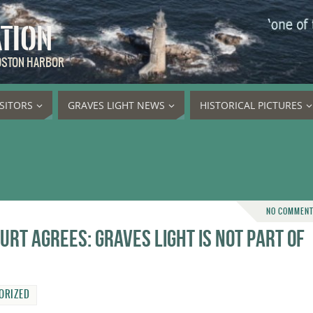
ATION
BOSTON HARBOR
ISITORS
GRAVES LIGHT NEWS
HISTORICAL PICTURES
NO COMMEN
rt agrees: Graves Light is not part of
ORIZED