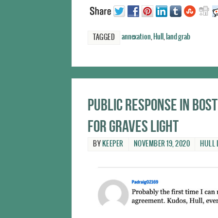
annexation
,
Hull
,
land grab
TAGGED
Public response in Bo
for Graves Light
BY
KEEPER
NOVEMBER 19, 2020
HULL 