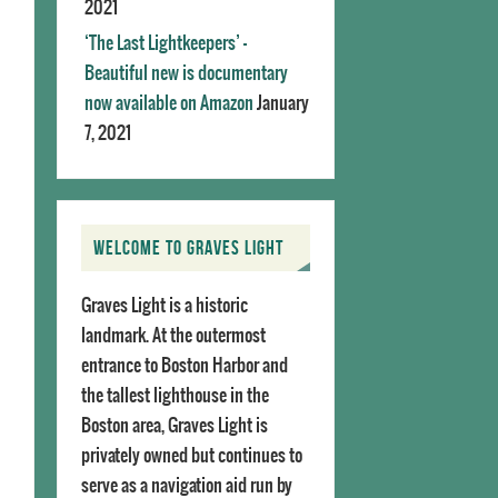
2021
‘The Last Lightkeepers’ –
Beautiful new is documentary
now available on Amazon
January
7, 2021
WELCOME TO GRAVES LIGHT
Graves Light is a historic
landmark. At the outermost
entrance to Boston Harbor and
the tallest lighthouse in the
Boston area, Graves Light is
privately owned but continues to
serve as a navigation aid run by