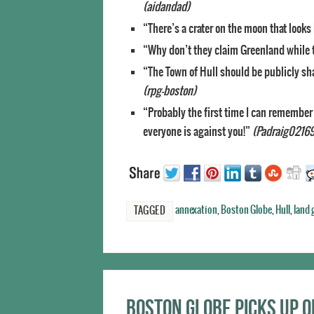
(aidandad)
“There’s a crater on the moon that looks 
“Why don’t they claim Greenland while th
“The Town of Hull should be publicly sh
(rpg-boston)
“Probably the first time I can remembe
everyone is against you!”
(Padraig02169
annexation
,
Boston Globe
,
Hull
,
land 
TAGGED
Boston Globe picks up 