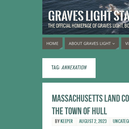
GRAVES LIGHT ST
THE OFFICIAL HOMEPAGE OF GRAVES LIGHT, 
HOME
ABOUT GRAVES LIGHT
V
TAG:
ANNEXATION
Massachusetts land cou
the town of Hull
BY
KEEPER
AUGUST 2, 2023
UNCATEG