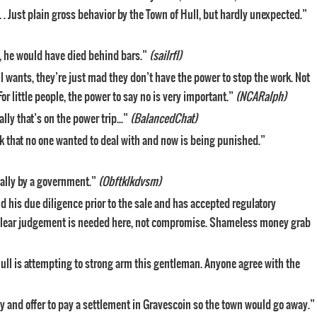
. . Just plain gross behavior by the Town of Hull, but hardly unexpected.”
n, he would have died behind bars.”
(sailrfl)
l wants, they’re just mad they don’t have the power to stop the work. Not
r little people, the power to say no is very important.”
(NCARalph)
ally that’s on the power trip…”
(BalancedChat)
 that no one wanted to deal with and now is being punished.”
ally by a government.”
(Obftklkdvsm)
d his due diligence prior to the sale and has accepted regulatory
 clear judgement is needed here, not compromise. Shameless money grab
… Hull is attempting to strong arm this gentleman. Anyone agree with the
 and offer to pay a settlement in Gravescoin so the town would go away.”