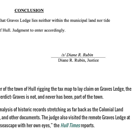
r of the town of Hull rigging the tax map to lay claim on Graves Ledge, the
dict: Graves is not, and never has been, part of the town.
alysis of historic records stretching as far back as the Colonial Land
 and other documents. The judge also visited the remote Graves Ledge at
 seascape with her own eyes,” the
Hull Times
reports.