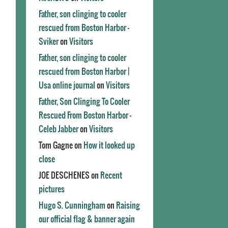
Father, son clinging to cooler
rescued from Boston Harbor -
Sviker
on
Visitors
Father, son clinging to cooler
rescued from Boston Harbor |
Usa online journal
on
Visitors
Father, Son Clinging To Cooler
Rescued From Boston Harbor -
Celeb Jabber
on
Visitors
Tom Gagne
on
How it looked up
close
JOE DESCHENES
on
Recent
pictures
Hugo S. Cunningham
on
Raising
our official flag & banner again