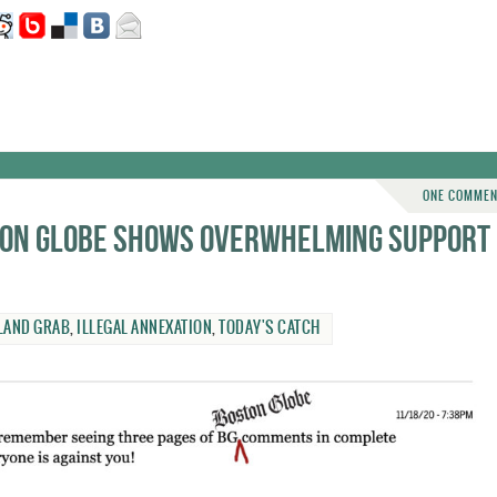
ONE COMME
ston Globe shows overwhelming support
LAND GRAB
,
ILLEGAL ANNEXATION
,
TODAY'S CATCH