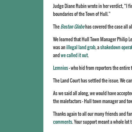
Judge Diane Rubin wrote in her verdict, “I f
boundaries of the Town of Hull.”
The
Boston Globe
has covered the case all a
We learned that Hull Town Manager Philip L
was an
illegal land grab
, a
shakedown opera
and
we called it out
.
Lemnios
– who hid from reporters the entire t
The Land Court has settled the issue. We can 
As we said all along, we would have accepted
the malefactors – Hull town manager and town
Thanks again to all our many friends and fa
comments
. Your support meant a whole lot t