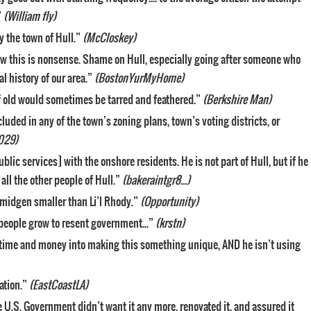
”
(William fly)
y the town of Hull.”
(McCloskey)
know this is nonsense. Shame on Hull, especially going after someone who
al history of our area.”
(BostonYurMyHome)
of old would sometimes be tarred and feathered.”
(Berkshire Man)
included in any of the town’s zoning plans, town’s voting districts, or
029)
blic services] with the onshore residents. He is not part of Hull, but if he
all the other people of Hull.”
(bakeraintgr8…)
 smidgen smaller than Li’l Rhody.”
(Opportunity)
people grow to resent government…”
(krstn)
s time and money into making this something unique, AND he isn’t using
ation.”
(EastCoastLA)
 U.S. Government didn’t want it any more, renovated it, and assured it