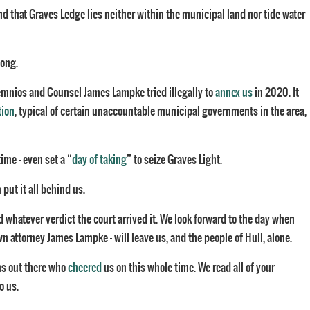
ind that Graves Ledge lies neither within the municipal land nor tide water
long.
emnios and Counsel James Lampke tried illegally to
annex us
in 2020. It
tion
, typical of certain unaccountable municipal governments in the area,
ime – even set a “
day of taking
” to seize Graves Light.
put it all behind us.
 whatever verdict the court arrived it. We look forward to the day when
 attorney James Lampke – will leave us, and the people of Hull, alone.
ns out there who
cheered
us on this whole time. We read all of your
o us.