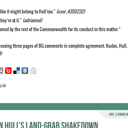
like it might belong to Hull too.”
(user_4350232)
ey’re at it.”
(adriannel)
amed by the rest of the Commonwealth for its conduct in this matter.”
r seeing three pages of BG comments in complete agreement. Kudos, Hull,
)
grab
ONE COMME
on Hull’s land-grab shakedown