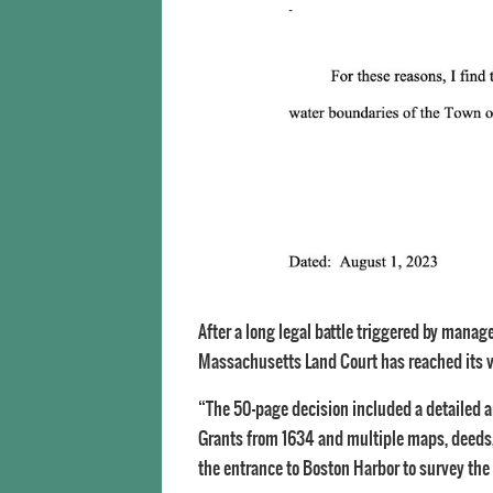
After a long legal battle triggered by manage
Massachusetts Land Court has reached its ver
“The 50-page decision included a detailed an
Grants from 1634 and multiple maps, deeds,
the entrance to Boston Harbor to survey the