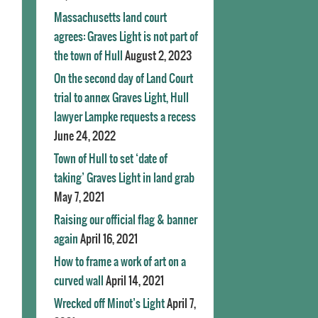
Massachusetts land court
agrees: Graves Light is not part of
the town of Hull
August 2, 2023
On the second day of Land Court
trial to annex Graves Light, Hull
lawyer Lampke requests a recess
June 24, 2022
Town of Hull to set ‘date of
taking’ Graves Light in land grab
May 7, 2021
Raising our official flag & banner
again
April 16, 2021
How to frame a work of art on a
curved wall
April 14, 2021
Wrecked off Minot’s Light
April 7,