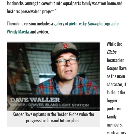
landmarks, aiming to covert it into equal parts family vacation home and
historic preservation project.”
The online version includes a
gallery of pictures by
Globe
photographer
Wendy Maeda
, and a video.
While the
Globe
focused on
Keeper Dave
as the main
character, it
laid out the
bigger
picture of
Keeper Dave explains in the Boston Globe video the
family
progress to date and future plans.
members,
contractors,