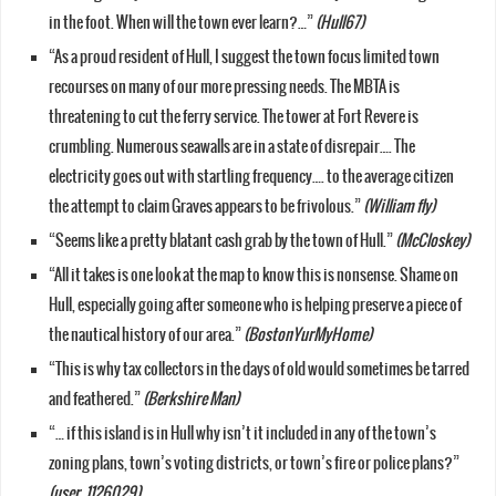
in the foot. When will the town ever learn?…”
(Hull67)
“As a proud resident of Hull, I suggest the town focus limited town
recourses on many of our more pressing needs. The MBTA is
threatening to cut the ferry service. The tower at Fort Revere is
crumbling. Numerous seawalls are in a state of disrepair…. The
electricity goes out with startling frequency…. to the average citizen
the attempt to claim Graves appears to be frivolous.”
(William fly)
“Seems like a pretty blatant cash grab by the town of Hull.”
(McCloskey)
“All it takes is one look at the map to know this is nonsense. Shame on
Hull, especially going after someone who is helping preserve a piece of
the nautical history of our area.”
(BostonYurMyHome)
“This is why tax collectors in the days of old would sometimes be tarred
and feathered.”
(Berkshire Man)
“… if this island is in Hull why isn’t it included in any of the town’s
zoning plans, town’s voting districts, or town’s fire or police plans?”
(user_1126029)