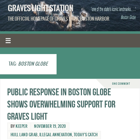
GRAVES LIGHT STATION
THE OFFICIAL HOMEPAGE OF GRAVES LIGHT, BOSTON HARBOR
TAG:
BOSTON GLOBE
ONE COMMENT
Public response in Boston Globe
shows overwhelming support for
Graves Light
BY
KEEPER
NOVEMBER 19, 2020
HULL LAND GRAB
,
ILLEGAL ANNEXATION
,
TODAY'S CATCH