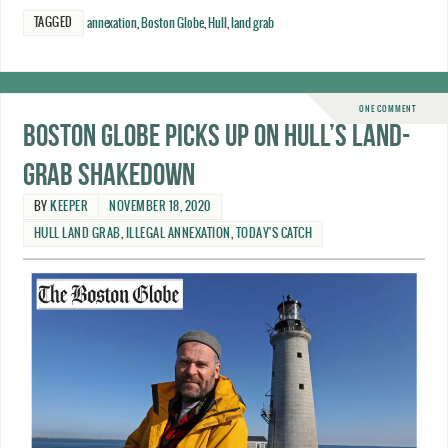
TAGGED
annexation
,
Boston Globe
,
Hull
,
land grab
ONE COMMENT
Boston Globe picks up on Hull’s land-
grab shakedown
BY
KEEPER
NOVEMBER 18, 2020
HULL LAND GRAB
,
ILLEGAL ANNEXATION
,
TODAY'S CATCH