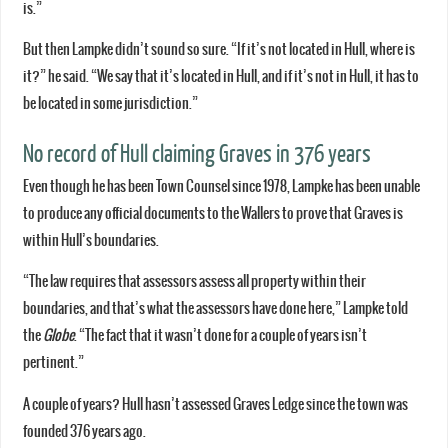
is.”
But then Lampke didn’t sound so sure. “If it’s not located in Hull, where is
it?” he said. “We say that it’s located in Hull, and if it’s not in Hull, it has to
be located in some jurisdiction.”
No record of Hull claiming Graves in 376 years
Even though he has been Town Counsel since 1978, Lampke has been unable
to produce any official documents to the Wallers to prove that Graves is
within Hull’s boundaries.
“The law requires that assessors assess all property within their
boundaries, and that’s what the assessors have done here,” Lampke told
the
Globe
. “The fact that it wasn’t done for a couple of years isn’t
pertinent.”
A couple of years? Hull hasn’t assessed Graves Ledge since the town was
founded 376 years ago.