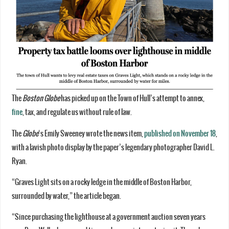
The
Boston Globe
has picked up on the Town of Hull’s attempt to annex,
fine
, tax, and regulate us without rule of law.
The
Globe
‘s Emily Sweeney wrote the news item,
published on November 18
,
with a lavish photo display by the paper’s legendary photographer David L.
Ryan.
“Graves Light sits on a rocky ledge in the middle of Boston Harbor,
surrounded by water,” the article began.
“Since purchasing the lighthouse at a government auction seven years