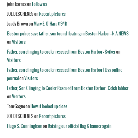
john barnes
on
Follow us
JOE DESCHENES
on
Recent pictures
Joady Brown
on
Mary E. O’Hara (1941)
Boston police save father, son found floating in Boston Harbor - N.A.NEWS
on
Visitors
Father, son clinging to cooler rescued from Boston Harbor - Sviker
on
Visitors
Father, son clinging to cooler rescued from Boston Harbor | Usa online
journal
on
Visitors
Father, Son Clinging To Cooler Rescued From Boston Harbor - Celeb Jabber
on
Visitors
Tom Gagne
on
How it looked up close
JOE DESCHENES
on
Recent pictures
Hugo S. Cunningham
on
Raising our official flag & banner again