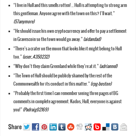
“I live in Hull and this smells rotten! … Hull is attempting to strong arm
this gentleman. Anyone agree with the town on this? I’ll wait.”
(57anymore)
“He should issue his own cryptocurrency and offer to pay a settlement
in Gravescoin so the town would go away.”
(aidandad)
“There’s a crater on the moon that looks like it might belong to Hull
too.”
(user_4350232)
“Why don’t they claim Greenland while they’re at it.”
(adriannel)
“The Town of Hull should be publicly shamed by the rest of the
Commonwealth for its conduct in this matter.”
(rpg-boston)
“Probably the first time I can remember seeing three pages of BG
comments in complete agreement. Kudos, Hull, everyone is against
you!”
(Padraig02169)