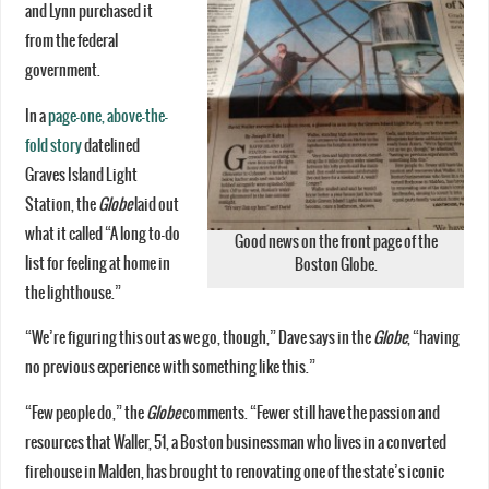
and Lynn purchased it
from the federal
government.
In a
page-one, above-the-
fold story
datelined
Graves Island Light
Station, the
Globe
laid out
what it called “A long to-do
Good news on the front page of the
list for feeling at home in
Boston Globe.
the lighthouse.”
“We’re figuring this out as we go, though,” Dave says in the
Globe
, “having
no previous experience with something like this.”
“Few people do,” the
Globe
comments. “Fewer still have the passion and
resources that Waller, 51, a Boston businessman who lives in a converted
firehouse in Malden, has brought to renovating one of the state’s iconic