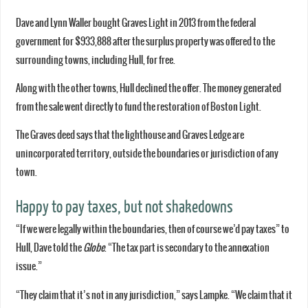
Dave and Lynn Waller bought Graves Light in 2013 from the federal
government for $933,888 after the surplus property was offered to the
surrounding towns, including Hull, for free.
Along with the other towns, Hull declined the offer. The money generated
from the sale went directly to fund the restoration of Boston Light.
The Graves deed says that the lighthouse and Graves Ledge are
unincorporated territory, outside the boundaries or jurisdiction of any
town.
Happy to pay taxes, but not shakedowns
“If we were legally within the boundaries, then of course we’d pay taxes” to
Hull, Dave told the
Globe
. “The tax part is secondary to the annexation
issue.”
“They claim that it’s not in any jurisdiction,” says Lampke. “We claim that it