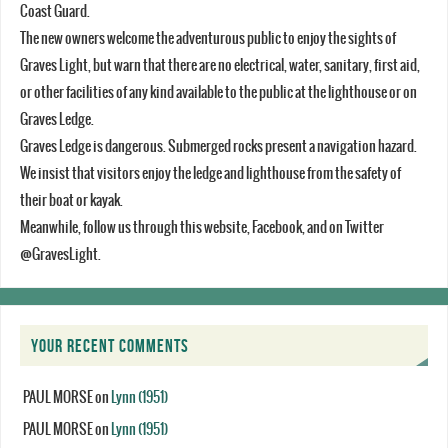
Coast Guard.
The new owners welcome the adventurous public to enjoy the sights of
Graves Light, but warn that there are no electrical, water, sanitary, first aid,
or other facilities of any kind available to the public at the lighthouse or on
Graves Ledge.
Graves Ledge is dangerous. Submerged rocks present a navigation hazard.
We insist that visitors enjoy the ledge and lighthouse from the safety of
their boat or kayak.
Meanwhile, follow us through this website, Facebook, and on Twitter
@GravesLight.
YOUR RECENT COMMENTS
PAUL MORSE
on
Lynn (1951)
PAUL MORSE
on
Lynn (1951)