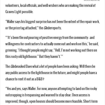
volunteers, local officials, and well-wishers who are making the revival of
Graves Light possible.
“Waller says his biggest surprise has not been the extent of the repair work,
or the price tag attached,” the
Globe
reports.
“‘It’s been the outpouring of positive energy from the community — and
willingness for contractors to actually come out and work on this,’ he said,
grinning. ‘I thought people might say, “Hell, I’m not working out there on
this rusty old lighthouse.” But they haven’t.'”
The
Globe
asked Dave what a lot of people have been asking: Will there be
any public access to the lighthouse in the future, and might people have a
chance to rent it out as a B&B?
“Yes and yes, says Waller. For now, anyone attempting to land on the rocky
outcropping is trespassing and warned to stay clear. Once access is
improved, though, open houses should become more feasible. Short-term