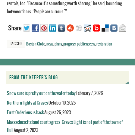
rentals, too. ‘Because it’s something worth sharing,’ he said, bounding
between floors. ‘People are curious.'”
TAGGED
Boston Globe
,
news
,
plans
,
progress
,
public access
,
restoration
FROM THE KEEPER’S BLOG
Snow sure is pretty out on the water today
February 7, 2026
Northern lights at Graves
October 10, 2025
First Order lens is back
August 26, 2023
Massachusetts land court agrees: Graves Light is not part of the town of
Hull
August 2, 2023