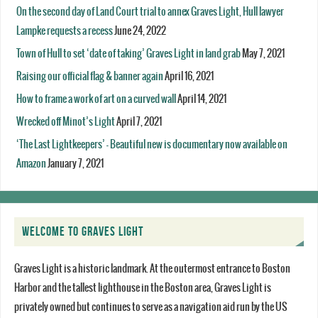
On the second day of Land Court trial to annex Graves Light, Hull lawyer
Lampke requests a recess
June 24, 2022
Town of Hull to set ‘date of taking’ Graves Light in land grab
May 7, 2021
Raising our official flag & banner again
April 16, 2021
How to frame a work of art on a curved wall
April 14, 2021
Wrecked off Minot’s Light
April 7, 2021
‘The Last Lightkeepers’ – Beautiful new is documentary now available on
Amazon
January 7, 2021
WELCOME TO GRAVES LIGHT
Graves Light is a historic landmark. At the outermost entrance to Boston
Harbor and the tallest lighthouse in the Boston area, Graves Light is
privately owned but continues to serve as a navigation aid run by the US