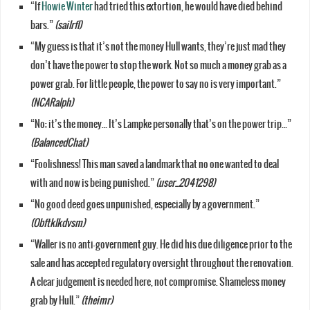
“If
Howie Winter
had tried this extortion, he would have died behind
bars.”
(sailrfl)
“My guess is that it’s not the money Hull wants, they’re just mad they
don’t have the power to stop the work. Not so much a money grab as a
power grab. For little people, the power to say no is very important.”
(NCARalph)
“No; it’s the money… It’s Lampke personally that’s on the power trip…”
(BalancedChat)
“Foolishness! This man saved a landmark that no one wanted to deal
with and now is being punished.”
(user_2041298)
“No good deed goes unpunished, especially by a government.”
(Obftklkdvsm)
“Waller is no anti-government guy. He did his due diligence prior to the
sale and has accepted regulatory oversight throughout the renovation.
A clear judgement is needed here, not compromise. Shameless money
grab by Hull.”
(theimr)