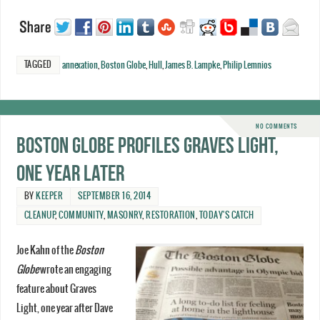
TAGGED
annexation
,
Boston Globe
,
Hull
,
James B. Lampke
,
Philip Lemnios
NO COMMENTS
Boston Globe profiles Graves Light,
one year later
BY
KEEPER
SEPTEMBER 16, 2014
CLEANUP
,
COMMUNITY
,
MASONRY
,
RESTORATION
,
TODAY'S CATCH
Joe Kahn of the
Boston
Globe
wrote an engaging
feature about Graves
Light, one year after Dave