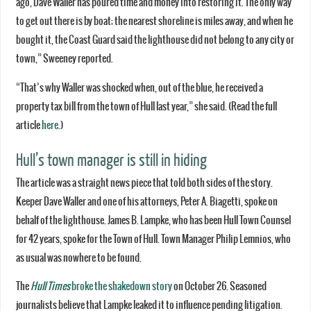
ago, Dave Waller has poured time and money into restoring it. The only way
to get out there is by boat; the nearest shoreline is miles away, and when he
bought it, the Coast Guard said the lighthouse did not belong to any city or
town,” Sweeney reported.
“That’s why Waller was shocked when, out of the blue, he received a
property tax bill from the town of Hull last year,” she said. (Read the full
article
here
.)
Hull’s town manager is still in hiding
The article was a straight news piece that told both sides of the story.
Keeper Dave Waller and one of his attorneys, Peter A. Biagetti, spoke on
behalf of the lighthouse. James B. Lampke, who has been Hull Town Counsel
for 42 years, spoke for the Town of Hull. Town Manager Philip Lemnios, who
as usual was nowhere to be found.
The
Hull Times
broke the shakedown story
on October 26. Seasoned
journalists believe that Lampke leaked it to influence pending litigation.