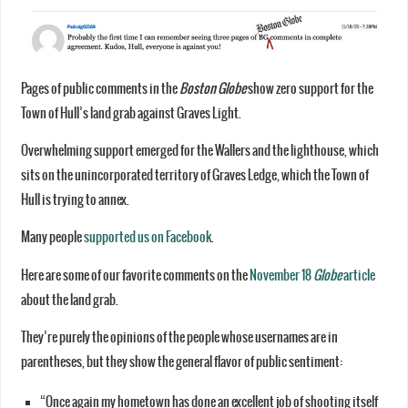
Pages of public comments in the
Boston Globe
show zero support for the
Town of Hull’s land grab against Graves Light.
Overwhelming support emerged for the Wallers and the lighthouse, which
sits on the unincorporated territory of Graves Ledge, which the Town of
Hull is trying to annex.
Many people
supported us on Facebook
.
Here are some of our favorite comments on the
November 18
Globe
article
about the land grab.
They’re purely the opinions of the people whose usernames are in
parentheses, but they show the general flavor of public sentiment:
“Once again my hometown has done an excellent job of shooting itself