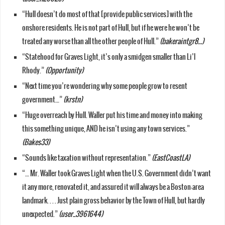
“Hull doesn’t do most of that [provide public services] with the
onshore residents. He is not part of Hull, but if he were he won’t be
treated any worse than all the other people of Hull.”
(bakeraintgr8…)
“Statehood for Graves Light, it’s only a smidgen smaller than Li’l
Rhody.”
(Opportunity)
“Next time you’re wondering why some people grow to resent
government…”
(krstn)
“Huge overreach by Hull. Waller put his time and money into making
this something unique, AND he isn’t using any town services.”
(Bakes33)
“Sounds like taxation without representation.”
(EastCoastLA)
“… Mr. Waller took Graves Light when the U.S. Government didn’t want
it any more, renovated it, and assured it will always be a Boston-area
landmark. . . . Just plain gross behavior by the Town of Hull, but hardly
unexpected.”
(user_3961644)