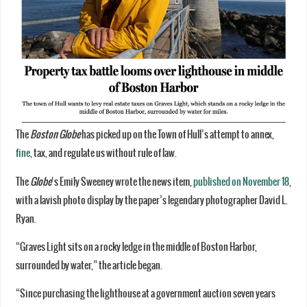
The
Boston Globe
has picked up on the Town of Hull’s attempt to annex,
fine
, tax, and regulate us without rule of law.
The
Globe
‘s Emily Sweeney wrote the news item,
published on November 18
,
with a lavish photo display by the paper’s legendary photographer David L.
Ryan.
“Graves Light sits on a rocky ledge in the middle of Boston Harbor,
surrounded by water,” the article began.
“Since purchasing the lighthouse at a government auction seven years