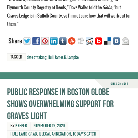
Plymouth County Registry of Deeds,” Dave Waller told the
Globe
, “but
Graves Ledge is in Suffolk County, so I’m not sure how that will work out for
them.”
TAGGED
date of taking
,
Hull
,
James B. Lampke
ONE COMMENT
Public response in Boston Globe
shows overwhelming support for
Graves Light
BY
KEEPER
NOVEMBER 19, 2020
HULL LAND GRAB
,
ILLEGAL ANNEXATION
,
TODAY'S CATCH