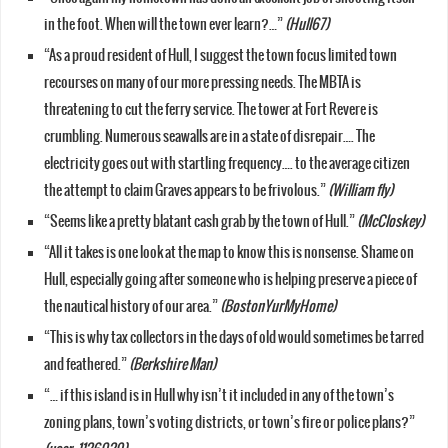
in the foot. When will the town ever learn?…”
(Hull67)
“As a proud resident of Hull, I suggest the town focus limited town
recourses on many of our more pressing needs. The MBTA is
threatening to cut the ferry service. The tower at Fort Revere is
crumbling. Numerous seawalls are in a state of disrepair…. The
electricity goes out with startling frequency…. to the average citizen
the attempt to claim Graves appears to be frivolous.”
(William fly)
“Seems like a pretty blatant cash grab by the town of Hull.”
(McCloskey)
“All it takes is one look at the map to know this is nonsense. Shame on
Hull, especially going after someone who is helping preserve a piece of
the nautical history of our area.”
(BostonYurMyHome)
“This is why tax collectors in the days of old would sometimes be tarred
and feathered.”
(Berkshire Man)
“… if this island is in Hull why isn’t it included in any of the town’s
zoning plans, town’s voting districts, or town’s fire or police plans?”