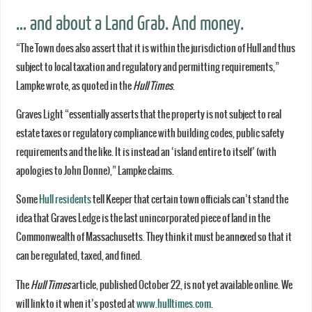
… and about a Land Grab. And money.
“The Town does also assert that it is within the jurisdiction of Hull and thus
subject to local taxation and regulatory and permitting requirements,”
Lampke wrote, as quoted in the
Hull Times
.
Graves Light “essentially asserts that the property is not subject to real
estate taxes or regulatory compliance with building codes, public safety
requirements and the like. It is instead an ‘island entire to itself’ (with
apologies to John Donne),” Lampke claims.
Some
Hull residents
tell Keeper that certain town officials can’t stand the
idea that Graves Ledge is the last unincorporated piece of land in the
Commonwealth of Massachusetts. They think it must be annexed so that it
can be regulated, taxed, and fined.
The
Hull Times
article, published October 22, is not yet available online. We
will link to it when it’s posted at
www.hulltimes.com
.