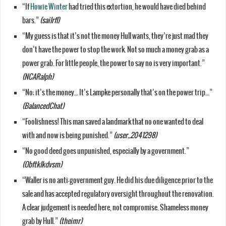
“If
Howie Winter
had tried this extortion, he would have died behind
bars.”
(sailrfl)
“My guess is that it’s not the money Hull wants, they’re just mad they
don’t have the power to stop the work. Not so much a money grab as a
power grab. For little people, the power to say no is very important.”
(NCARalph)
“No; it’s the money… It’s Lampke personally that’s on the power trip…”
(BalancedChat)
“Foolishness! This man saved a landmark that no one wanted to deal
with and now is being punished.”
(user_2041298)
“No good deed goes unpunished, especially by a government.”
(Obftklkdvsm)
“Waller is no anti-government guy. He did his due diligence prior to the
sale and has accepted regulatory oversight throughout the renovation.
A clear judgement is needed here, not compromise. Shameless money
grab by Hull.”
(theimr)