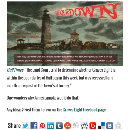
Hull Times
: “The Land Court trial to determine whether Graves Light is
within the boundaries of Hull began this week, but was recessed for a
month at request of the town’s attorney.”
One wonders why James Lampke would do that.
Any ideas? Post them here or on the
Graves Light Facebook page
.