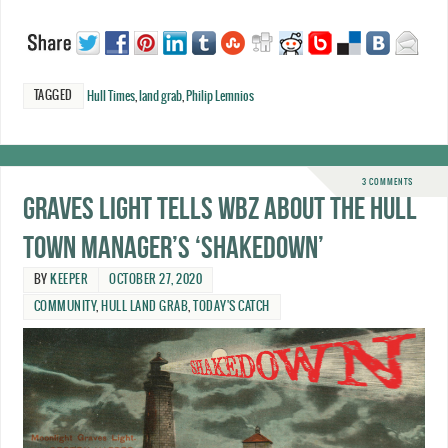
TAGGED
Hull Times
,
land grab
,
Philip Lemnios
3 COMMENTS
Graves Light tells WBZ about the Hull
Town Manager’s ‘shakedown’
BY
KEEPER
OCTOBER 27, 2020
COMMUNITY
,
HULL LAND GRAB
,
TODAY'S CATCH