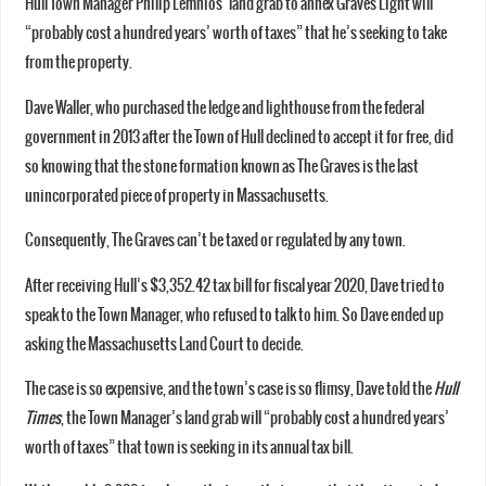
Hull Town Manager Philip Lemnios’ land grab to annex Graves Light will
“probably cost a hundred years’ worth of taxes” that he’s seeking to take
from the property.
Dave Waller, who purchased the ledge and lighthouse from the federal
government in 2013 after the Town of Hull declined to accept it for free, did
so knowing that the stone formation known as The Graves is the last
unincorporated piece of property in Massachusetts.
Consequently, The Graves can’t be taxed or regulated by any town.
After receiving Hull’s $3,352.42 tax bill for fiscal year 2020, Dave tried to
speak to the Town Manager, who refused to talk to him. So Dave ended up
asking the Massachusetts Land Court to decide.
The case is so expensive, and the town’s case is so flimsy, Dave told the
Hull
Times
, the Town Manager’s land grab will “probably cost a hundred years’
worth of taxes” that town is seeking in its annual tax bill.