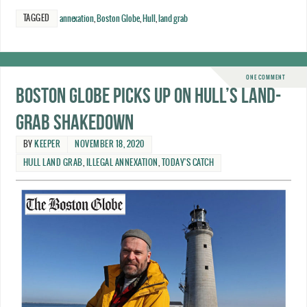
TAGGED
annexation
,
Boston Globe
,
Hull
,
land grab
ONE COMMENT
Boston Globe picks up on Hull’s land-
grab shakedown
BY
KEEPER
NOVEMBER 18, 2020
HULL LAND GRAB
,
ILLEGAL ANNEXATION
,
TODAY'S CATCH