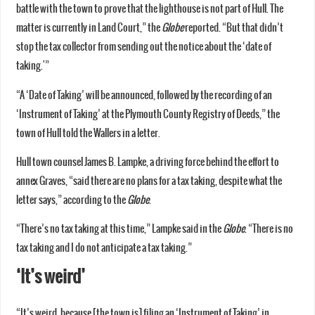
battle with the town to prove that the lighthouse is not part of Hull. The
matter is currently in Land Court,” the
Globe
reported. “But that didn’t
stop the tax collector from sending out the notice about the ‘date of
taking.'”
“A ‘Date of Taking’ will be announced, followed by the recording of an
‘Instrument of Taking’ at the Plymouth County Registry of Deeds,” the
town of Hull told the Wallers in a letter.
Hull town counsel James B. Lampke, a driving force behind the effort to
annex Graves, “said there are no plans for a tax taking, despite what the
letter says,” according to the
Globe
.
“There’s no tax taking at this time,” Lampke said in the
Globe
. “There is no
tax taking and I do not anticipate a tax taking.”
‘It’s weird’
“It’s weird, because [the town is] filing an ‘Instrument of Taking’ in