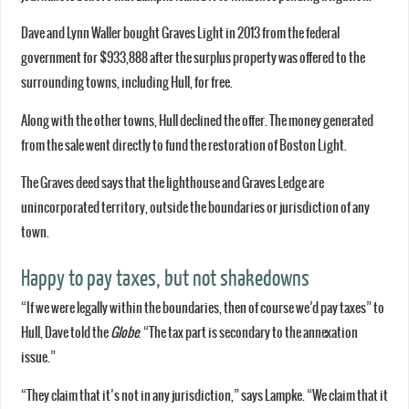
Dave and Lynn Waller bought Graves Light in 2013 from the federal
government for $933,888 after the surplus property was offered to the
surrounding towns, including Hull, for free.
Along with the other towns, Hull declined the offer. The money generated
from the sale went directly to fund the restoration of Boston Light.
The Graves deed says that the lighthouse and Graves Ledge are
unincorporated territory, outside the boundaries or jurisdiction of any
town.
Happy to pay taxes, but not shakedowns
“If we were legally within the boundaries, then of course we’d pay taxes” to
Hull, Dave told the
Globe
. “The tax part is secondary to the annexation
issue.”
“They claim that it’s not in any jurisdiction,” says Lampke. “We claim that it