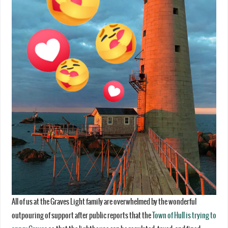
All of us at the Graves Light family are overwhelmed by the wonderful
outpouring of support after public reports that the
Town of Hull is trying to