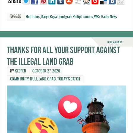
TAGGED
Hull Times
,
Karyn Regal
,
land grab
,
Philip Lemnios
,
WBZ Radio News
6 COMMENTS
Thanks for all your support against
the illegal land grab
BY
KEEPER
OCTOBER 27, 2020
COMMUNITY
,
HULL LAND GRAB
,
TODAY'S CATCH