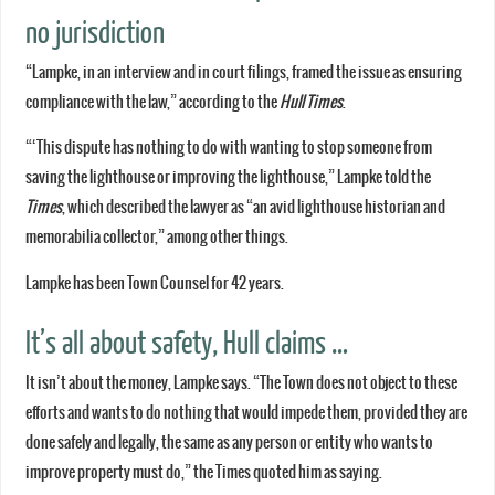
no jurisdiction
“Lampke, in an interview and in court filings, framed the issue as ensuring
compliance with the law,” according to the
Hull Times
.
“‘This dispute has nothing to do with wanting to stop someone from
saving the lighthouse or improving the lighthouse,” Lampke told the
Times
, which described the lawyer as “an avid lighthouse historian and
memorabilia collector,” among other things.
Lampke has been Town Counsel for 42 years.
It’s all about safety, Hull claims …
It isn’t about the money, Lampke says. “The Town does not object to these
efforts and wants to do nothing that would impede them, provided they are
done safely and legally, the same as any person or entity who wants to
improve property must do,” the Times quoted him as saying.