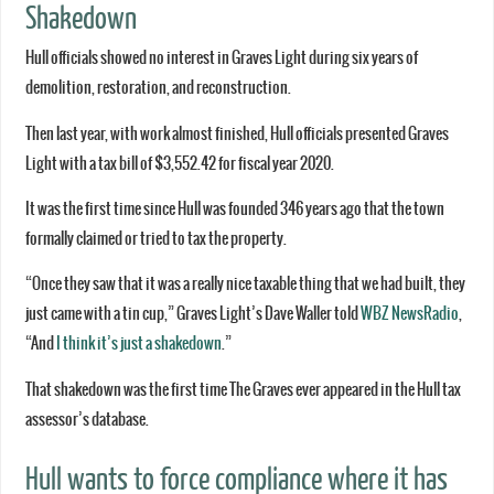
Shakedown
Hull officials showed no interest in Graves Light during six years of
demolition, restoration, and reconstruction.
Then last year, with work almost finished, Hull officials presented Graves
Light with a tax bill of $3,552.42 for fiscal year 2020.
It was the first time since Hull was founded 346 years ago that the town
formally claimed or tried to tax the property.
“Once they saw that it was a really nice taxable thing that we had built, they
just came with a tin cup,” Graves Light’s Dave Waller told
WBZ NewsRadio
,
“And
I think it’s just a shakedown
.”
That shakedown was the first time The Graves ever appeared in the Hull tax
assessor’s database.
Hull wants to force compliance where it has