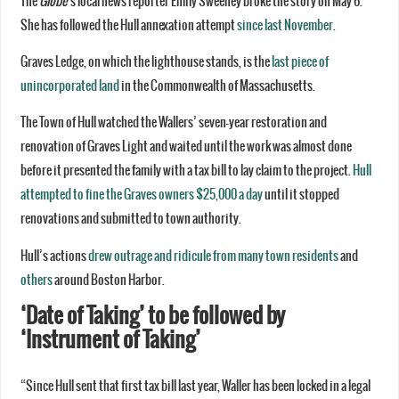
The
Globe
‘s local news reporter Emily Sweeney broke the story on May 6.
She has followed the Hull annexation attempt
since last November
.
Graves Ledge, on which the lighthouse stands, is the
last piece of
unincorporated land
in the Commonwealth of Massachusetts.
The Town of Hull watched the Wallers’ seven-year restoration and
renovation of Graves Light and waited until the work was almost done
before it presented the family with a tax bill to lay claim to the project.
Hull
attempted to fine the Graves owners $25,000 a day
until it stopped
renovations and submitted to town authority.
Hull’s actions
drew outrage and ridicule from many town residents
and
others
around Boston Harbor.
‘Date of Taking’
to be followed by
‘Instrument of Taking’
“Since Hull sent that first tax bill last year, Waller has been locked in a legal