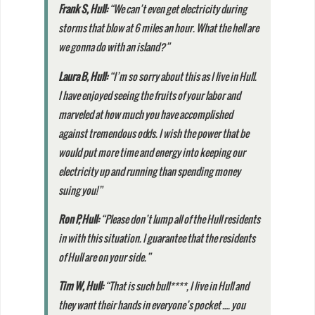
Frank S
, Hull:
“We can’t even get electricity during
storms that blow at 6 miles an hour. What the hell are
we gonna do with an island?”
Laura B
, Hull:
“I’m so sorry about this as I live in Hull.
I have enjoyed seeing the fruits of your labor and
marveled at how much you have accomplished
against tremendous odds. I wish the power that be
would put more time and energy into keeping our
electricity up and running than spending money
suing you!”
Ron P
, Hull:
“Please don’t lump all of the Hull residents
in with this situation. I guarantee that the residents
of Hull are on your side.”
Tim W
, Hull:
“That is such bull****, I live in Hull and
they want their hands in everyone’s pocket …. you