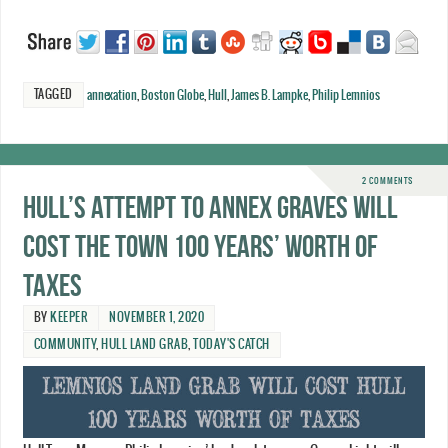
TAGGED
annexation
,
Boston Globe
,
Hull
,
James B. Lampke
,
Philip Lemnios
2 COMMENTS
Hull’s attempt to annex Graves will
cost the town 100 years’ worth of
taxes
BY
KEEPER
NOVEMBER 1, 2020
COMMUNITY
,
HULL LAND GRAB
,
TODAY'S CATCH