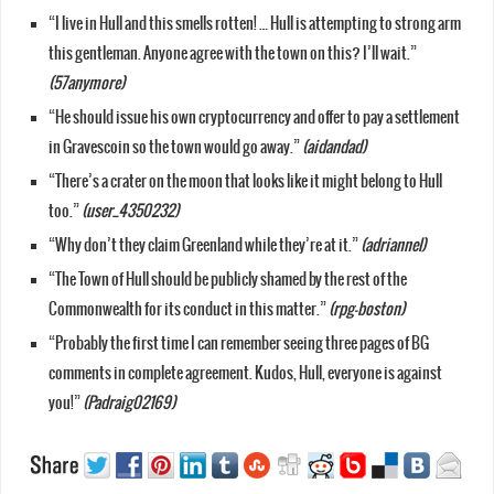
“I live in Hull and this smells rotten! … Hull is attempting to strong arm
this gentleman. Anyone agree with the town on this? I’ll wait.”
(57anymore)
“He should issue his own cryptocurrency and offer to pay a settlement
in Gravescoin so the town would go away.”
(aidandad)
“There’s a crater on the moon that looks like it might belong to Hull
too.”
(user_4350232)
“Why don’t they claim Greenland while they’re at it.”
(adriannel)
“The Town of Hull should be publicly shamed by the rest of the
Commonwealth for its conduct in this matter.”
(rpg-boston)
“Probably the first time I can remember seeing three pages of BG
comments in complete agreement. Kudos, Hull, everyone is against
you!”
(Padraig02169)