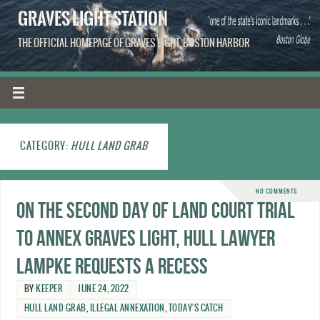
GRAVES LIGHT STATION
THE OFFICIAL HOMEPAGE OF GRAVES LIGHT, BOSTON HARBOR
CATEGORY:
HULL LAND GRAB
NO COMMENTS
On the second day of Land Court trial
to annex Graves Light, Hull lawyer
Lampke requests a recess
BY
KEEPER
JUNE 24, 2022
HULL LAND GRAB
,
ILLEGAL ANNEXATION
,
TODAY'S CATCH