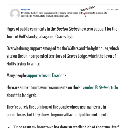
Pages of public comments in the
Boston Globe
show zero support for the
Town of Hull’s land grab against Graves Light.
Overwhelming support emerged for the Wallers and the lighthouse, which
sits on the unincorporated territory of Graves Ledge, which the Town of
Hull is trying to annex.
Many people
supported us on Facebook
.
Here are some of our favorite comments on the
November 18
Globe
article
about the land grab.
They’re purely the opinions of the people whose usernames are in
parentheses, but they show the general flavor of public sentiment:
“Once again my hometown has done an excellent job of shooting itself