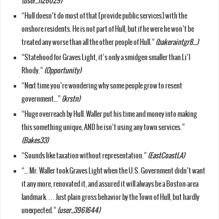
(user_1126029)
“Hull doesn’t do most of that [provide public services] with the
onshore residents. He is not part of Hull, but if he were he won’t be
treated any worse than all the other people of Hull.”
(bakeraintgr8…)
“Statehood for Graves Light, it’s only a smidgen smaller than Li’l
Rhody.”
(Opportunity)
“Next time you’re wondering why some people grow to resent
government…”
(krstn)
“Huge overreach by Hull. Waller put his time and money into making
this something unique, AND he isn’t using any town services.”
(Bakes33)
“Sounds like taxation without representation.”
(EastCoastLA)
“… Mr. Waller took Graves Light when the U.S. Government didn’t want
it any more, renovated it, and assured it will always be a Boston-area
landmark. . . . Just plain gross behavior by the Town of Hull, but hardly
unexpected.”
(user_3961644)