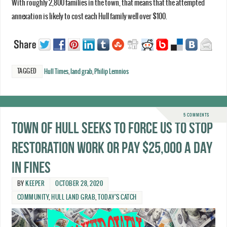
With roughly 2,800 families in the town, that means that the attempted
annexation is likely to cost each Hull family well over $100.
TAGGED
Hull Times
,
land grab
,
Philip Lemnios
5 COMMENTS
Town of Hull seeks to force us to stop
restoration work or pay $25,000 a day
in fines
BY
KEEPER
OCTOBER 28, 2020
COMMUNITY
,
HULL LAND GRAB
,
TODAY'S CATCH