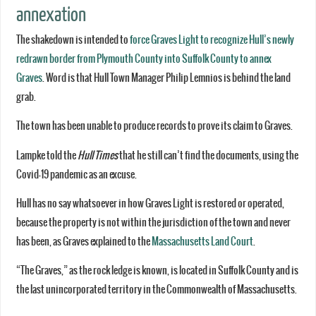
annexation
The shakedown is intended to
force Graves Light to recognize Hull’s newly
redrawn border from Plymouth County into Suffolk County to annex
Graves
. Word is that Hull Town Manager Philip Lemnios is behind the land
grab.
The town has been unable to produce records to prove its claim to Graves.
Lampke told the
Hull Times
that he still can’t find the documents, using the
Covid-19 pandemic as an excuse.
Hull has no say whatsoever in how Graves Light is restored or operated,
because the property is not within the jurisdiction of the town and never
has been, as Graves explained to the
Massachusetts Land Court
.
“The Graves,” as the rock ledge is known, is located in Suffolk County and is
the last unincorporated territory in the Commonwealth of Massachusetts.