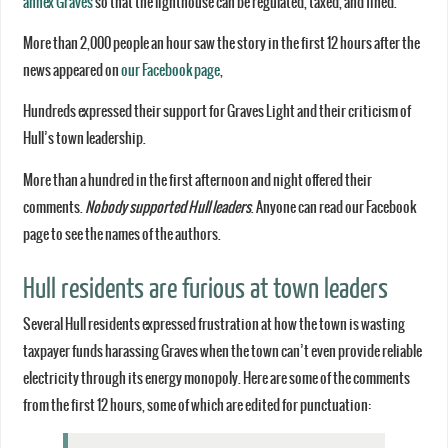
annex Graves
so that the lighthouse can be regulated, taxed, and fined.
More than 2,000 people an hour saw the story in the first 12 hours after the
news appeared on
our Facebook page
,
Hundreds expressed their support for Graves Light and their criticism of
Hull’s town leadership.
More than a hundred in the first afternoon and night offered their
comments.
Nobody supported Hull leaders
. Anyone can read our Facebook
page to see the names of the authors.
Hull residents are furious at town leaders
Several Hull residents expressed frustration at how the town is wasting
taxpayer funds harassing Graves when the town can’t even provide reliable
electricity through its energy monopoly. Here are some of the comments
from the first 12 hours, some of which are edited for punctuation: