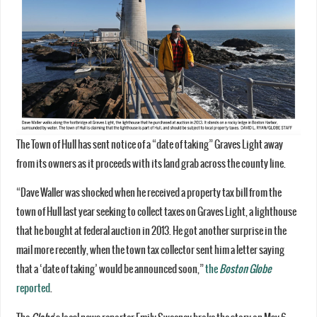
The Town of Hull has sent notice of a “date of taking” Graves Light away
from its owners as it proceeds with its land grab across the county line.
“Dave Waller was shocked when he received a property tax bill from the
town of Hull last year seeking to collect taxes on Graves Light, a lighthouse
that he bought at federal auction in 2013. He got another surprise in the
mail more recently, when the town tax collector sent him a letter saying
that a ‘date of taking’ would be announced soon,”
the
Boston Globe
reported
.