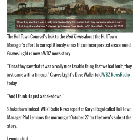
The Hull Town Counsel’s leak to the
Hull Times
about the Hull Town
Manager’s effort to surreptitiously annex the unincorporated area around
Graves Light is now a WBZ news story.
“Once they saw that it was a really nice taxable thing that we had built, they
just came with a tin cup,” Graves Light’s Dave Waller told
WBZ NewsRadio
today.
“And I think its just a shakedown.”
Shakedown indeed. WBZ Radio News reporter Karyn Regal called Hull Town
Manager Phil Lemnios the morning of October 27 for the town’s side of the
story.
Lemnios hid.