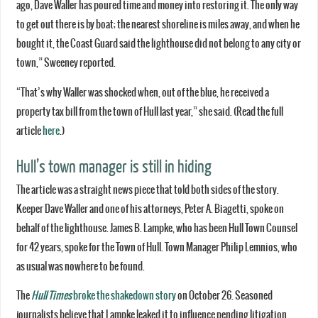
ago, Dave Waller has poured time and money into restoring it. The only way
to get out there is by boat; the nearest shoreline is miles away, and when he
bought it, the Coast Guard said the lighthouse did not belong to any city or
town,” Sweeney reported.
“That’s why Waller was shocked when, out of the blue, he received a
property tax bill from the town of Hull last year,” she said. (Read the full
article
here
.)
Hull’s town manager is still in hiding
The article was a straight news piece that told both sides of the story.
Keeper Dave Waller and one of his attorneys, Peter A. Biagetti, spoke on
behalf of the lighthouse. James B. Lampke, who has been Hull Town Counsel
for 42 years, spoke for the Town of Hull. Town Manager Philip Lemnios, who
as usual was nowhere to be found.
The
Hull Times
broke the shakedown story
on October 26. Seasoned
journalists believe that Lampke leaked it to influence pending litigation.