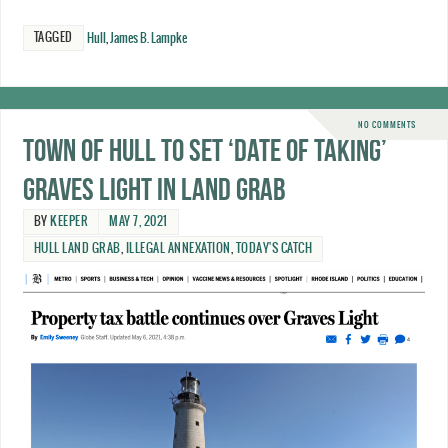
TAGGED
Hull
,
James B. Lampke
NO COMMENTS
Town of Hull to set ‘date of taking’
Graves Light in land grab
BY
KEEPER
MAY 7, 2021
HULL LAND GRAB
,
ILLEGAL ANNEXATION
,
TODAY'S CATCH