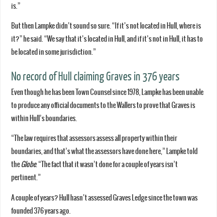
is.”
But then Lampke didn’t sound so sure. “If it’s not located in Hull, where is
it?” he said. “We say that it’s located in Hull, and if it’s not in Hull, it has to
be located in some jurisdiction.”
No record of Hull claiming Graves in 376 years
Even though he has been Town Counsel since 1978, Lampke has been unable
to produce any official documents to the Wallers to prove that Graves is
within Hull’s boundaries.
“The law requires that assessors assess all property within their
boundaries, and that’s what the assessors have done here,” Lampke told
the
Globe
. “The fact that it wasn’t done for a couple of years isn’t
pertinent.”
A couple of years? Hull hasn’t assessed Graves Ledge since the town was
founded 376 years ago.