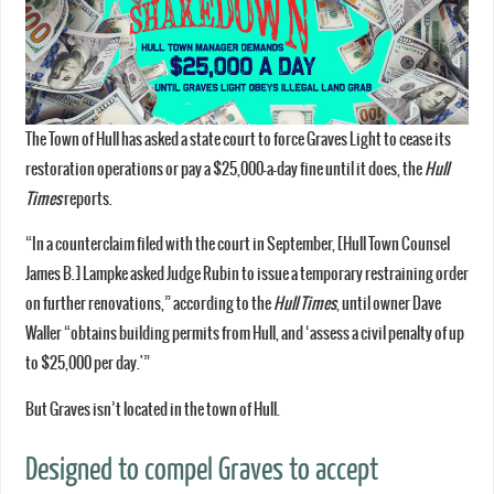
The Town of Hull has asked a state court to force Graves Light to cease its
restoration operations or pay a $25,000-a-day fine until it does, the
Hull
Times
reports.
“In a counterclaim filed with the court in September, [Hull Town Counsel
James B.] Lampke asked Judge Rubin to issue a temporary restraining order
on further renovations,” according to the
Hull Times
, until owner Dave
Waller “obtains building permits from Hull, and ‘assess a civil penalty of up
to $25,000 per day.'”
But Graves isn’t located in the town of Hull.
Designed to compel Graves to accept