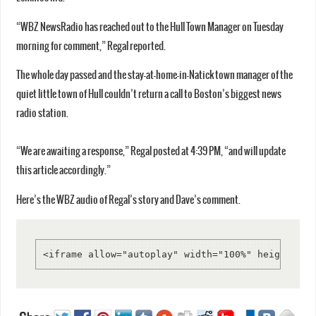
“WBZ NewsRadio has reached out to the Hull Town Manager on Tuesday
morning for comment,” Regal reported.
The whole day passed and the stay-at-home-in-Natick town manager of the
quiet little town of Hull couldn’t return a call to Boston’s biggest news
radio station.
“We are awaiting a response,” Regal posted at 4:39 PM, “and will update
this article accordingly.”
Here’s the WBZ audio of Regal’s story and Dave’s comment.
<iframe allow="autoplay" width="100%" height="20