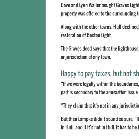
Dave and Lynn Waller bought Graves Light
property was offered to the surrounding to
Along with the other towns, Hull declined
restoration of Boston Light.
The Graves deed says that the lighthouse
or jurisdiction of any town.
Happy to pay taxes, but not 
“If we were legally within the boundaries,
part is secondary to the annexation issue.
“They claim that it’s not in any jurisdicti
But then Lampke didn’t sound so sure. “If i
in Hull, and if it’s not in Hull, it has to b