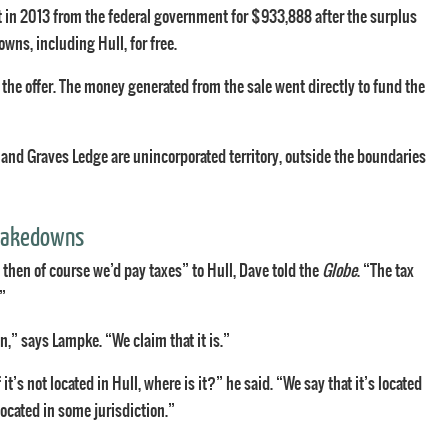
 in 2013 from the federal government for $933,888 after the surplus
wns, including Hull, for free.
 the offer. The money generated from the sale went directly to fund the
 and Graves Ledge are unincorporated territory, outside the boundaries
shakedowns
 then of course we’d pay taxes” to Hull, Dave told the
Globe
. “The tax
”
on,” says Lampke. “We claim that it is.”
t’s not located in Hull, where is it?” he said. “We say that it’s located
e located in some jurisdiction.”