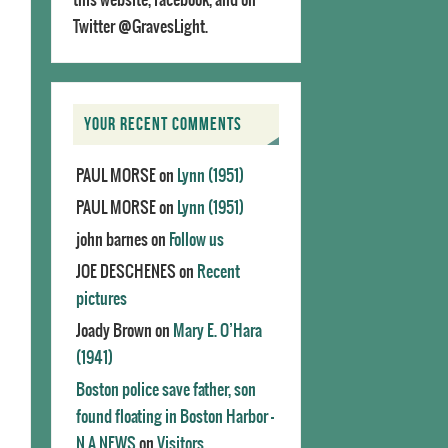
Twitter @GravesLight.
YOUR RECENT COMMENTS
PAUL MORSE
on
Lynn (1951)
PAUL MORSE
on
Lynn (1951)
john barnes
on
Follow us
JOE DESCHENES
on
Recent
pictures
Joady Brown
on
Mary E. O’Hara
(1941)
Boston police save father, son
found floating in Boston Harbor -
N.A.NEWS
on
Visitors