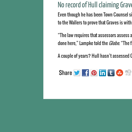
No record of Hull claiming Grav
Even though he has been Town Counsel si
to the Wallers to prove that Graves is wit
“The law requires that assessors assess a
done here,” Lampke told the
Globe
. “The 
A couple of years? Hull hasn’t assessed 