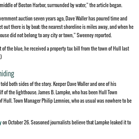
 middle of Boston Harbor, surrounded by water,” the article began.
overnment auction seven years ago, Dave Waller has poured time and
et out there is by boat; the nearest shoreline is miles away, and when he
house did not belong to any city or town,” Sweeney reported.
f the blue, he received a property tax bill from the town of Hull last
.)
hiding
 told both sides of the story. Keeper Dave Waller and one of his
half of the lighthouse. James B. Lampke, who has been Hull Town
 of Hull. Town Manager Philip Lemnios, who as usual was nowhere to be
y
on October 26. Seasoned journalists believe that Lampke leaked it to