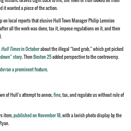
ng historic Graves Light back to life, the Town of Hull looked on from
 it wanted a piece of the action.
up on local reports that elusive Hull Town Manager Philip Lemnios
ter all the work was done, tax it, impose regulations on it, and then
d
.
e
Hull Times
in October
about the illegal “land grab,” which got picked
edown” story
. Then
Boston 25
added perspective to the controversy.
obe
ran a prominent feature
.
wn of Hull’s attempt to annex,
fine
, tax, and regulate us without rule of
ws item,
published on November 18
, with a lavish photo display by the
Ryan.