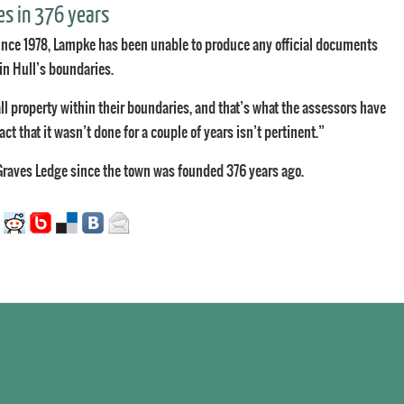
es in 376 years
nce 1978, Lampke has been unable to produce any official documents
hin Hull’s boundaries.
ll property within their boundaries, and that’s what the assessors have
fact that it wasn’t done for a couple of years isn’t pertinent.”
Graves Ledge since the town was founded 376 years ago.