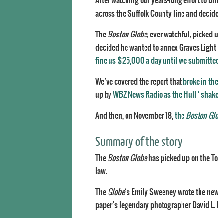
After watching our years-long effort to bri
across the Suffolk County line and decided
The
Boston Globe
, ever watchful, picked 
decided he wanted to annex Graves Light af
fine us $25,000 a day until we submitte
We’ve covered the report that
broke in th
up by
WBZ News Radio as the Hull “shak
And then, on November 18,
the
Boston Gl
Summary of the story
The
Boston Globe
has picked up on the To
law.
The
Globe
‘s Emily Sweeney wrote the ne
paper’s legendary photographer David L. 