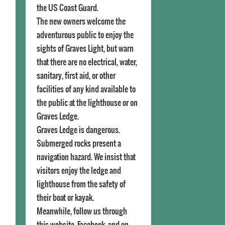
the US Coast Guard.
The new owners welcome the
adventurous public to enjoy the
sights of Graves Light, but warn
that there are no electrical, water,
sanitary, first aid, or other
facilities of any kind available to
the public at the lighthouse or on
Graves Ledge.
Graves Ledge is dangerous.
Submerged rocks present a
navigation hazard. We insist that
visitors enjoy the ledge and
lighthouse from the safety of
their boat or kayak.
Meanwhile, follow us through
this website, Facebook, and on