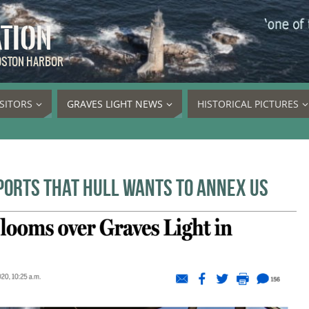
ATION
BOSTON HARBOR
ISITORS
GRAVES LIGHT NEWS
HISTORICAL PICTURES
ports that Hull wants to annex us