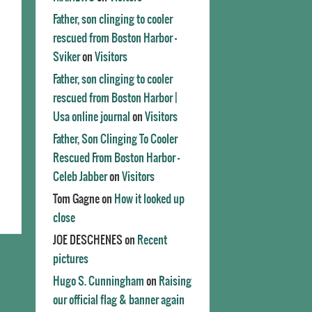
Father, son clinging to cooler
rescued from Boston Harbor -
Sviker
on
Visitors
Father, son clinging to cooler
rescued from Boston Harbor |
Usa online journal
on
Visitors
Father, Son Clinging To Cooler
Rescued From Boston Harbor -
Celeb Jabber
on
Visitors
Tom Gagne
on
How it looked up
close
JOE DESCHENES
on
Recent
pictures
Hugo S. Cunningham
on
Raising
our official flag & banner again