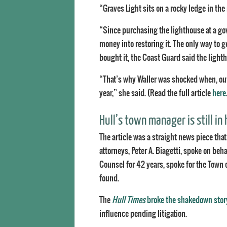
“Graves Light sits on a rocky ledge in the
“Since purchasing the lighthouse at a g
money into restoring it. The only way to g
bought it, the Coast Guard said the light
“That’s why Waller was shocked when, out o
year,” she said. (Read the full article
here
Hull’s town manager is still in 
The article was a straight news piece that
attorneys, Peter A. Biagetti, spoke on be
Counsel for 42 years, spoke for the Town
found.
The
Hull Times
broke the shakedown stor
influence pending litigation.