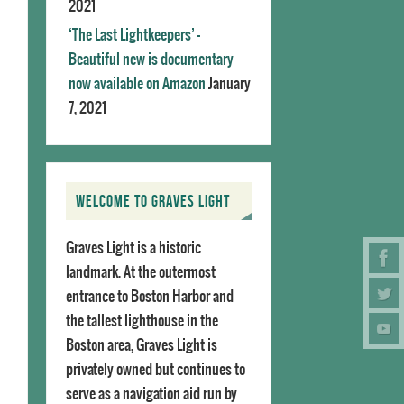
2021
‘The Last Lightkeepers’ –
Beautiful new is documentary
now available on Amazon
January
7, 2021
WELCOME TO GRAVES LIGHT
Graves Light is a historic
landmark. At the outermost
entrance to Boston Harbor and
the tallest lighthouse in the
Boston area, Graves Light is
privately owned but continues to
serve as a navigation aid run by