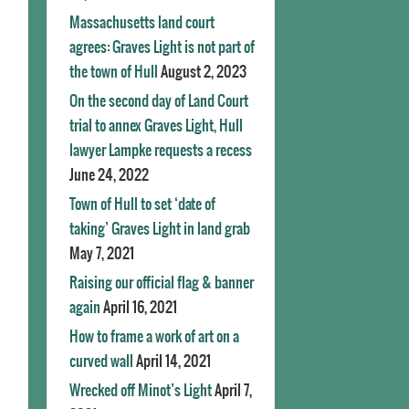
Massachusetts land court
agrees: Graves Light is not part of
the town of Hull
August 2, 2023
On the second day of Land Court
trial to annex Graves Light, Hull
lawyer Lampke requests a recess
June 24, 2022
Town of Hull to set ‘date of
taking’ Graves Light in land grab
May 7, 2021
Raising our official flag & banner
again
April 16, 2021
How to frame a work of art on a
curved wall
April 14, 2021
Wrecked off Minot’s Light
April 7,