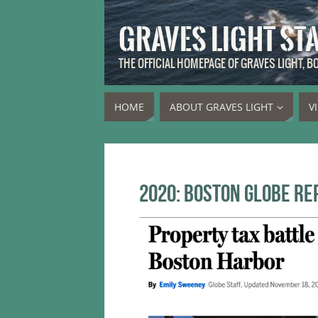
GRAVES LIGHT ST
THE OFFICIAL HOMEPAGE OF GRAVES LIGHT, 
HOME
ABOUT GRAVES LIGHT
V
2020: Boston Globe re