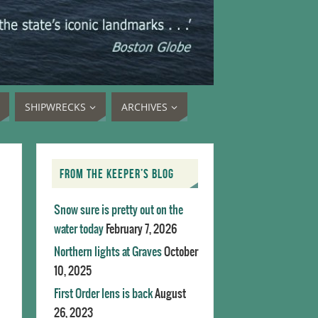
SHIPWRECKS
ARCHIVES
FROM THE KEEPER’S BLOG
Snow sure is pretty out on the
water today
February 7, 2026
Northern lights at Graves
October
10, 2025
First Order lens is back
August
26, 2023