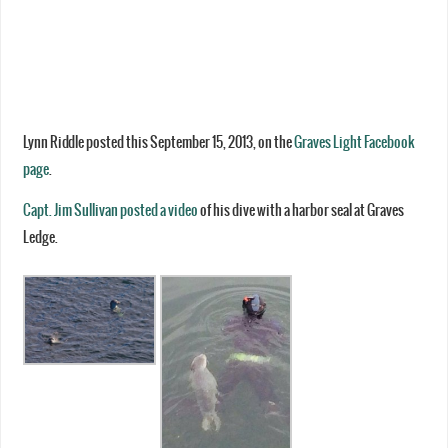
Lynn Riddle posted this September 15, 2013, on the
Graves Light Facebook
page
.
Capt. Jim Sullivan posted a video
of his dive with a harbor seal at Graves
Ledge.