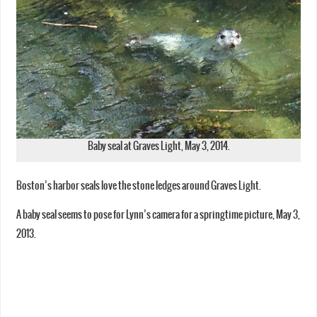
Baby seal at Graves Light, May 3, 2014.
Boston’s harbor seals love the stone ledges around Graves Light.
A baby seal seems to pose for Lynn’s camera for a springtime picture, May 3,
2013.