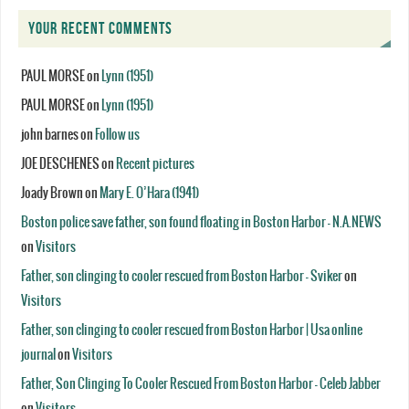
YOUR RECENT COMMENTS
PAUL MORSE
on
Lynn (1951)
PAUL MORSE
on
Lynn (1951)
john barnes
on
Follow us
JOE DESCHENES
on
Recent pictures
Joady Brown
on
Mary E. O’Hara (1941)
Boston police save father, son found floating in Boston Harbor - N.A.NEWS
on
Visitors
Father, son clinging to cooler rescued from Boston Harbor - Sviker
on
Visitors
Father, son clinging to cooler rescued from Boston Harbor | Usa online
journal
on
Visitors
Father, Son Clinging To Cooler Rescued From Boston Harbor - Celeb Jabber
on
Visitors