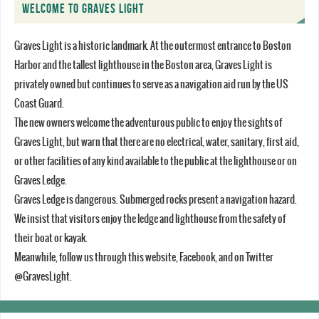
WELCOME TO GRAVES LIGHT
Graves Light is a historic landmark. At the outermost entrance to Boston
Harbor and the tallest lighthouse in the Boston area, Graves Light is
privately owned but continues to serve as a navigation aid run by the US
Coast Guard.
The new owners welcome the adventurous public to enjoy the sights of
Graves Light, but warn that there are no electrical, water, sanitary, first aid,
or other facilities of any kind available to the public at the lighthouse or on
Graves Ledge.
Graves Ledge is dangerous. Submerged rocks present a navigation hazard.
We insist that visitors enjoy the ledge and lighthouse from the safety of
their boat or kayak.
Meanwhile, follow us through this website, Facebook, and on Twitter
@GravesLight.