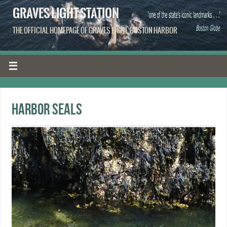
GRAVES LIGHT STATION
THE OFFICIAL HOMEPAGE OF GRAVES LIGHT, BOSTON HARBOR
Harbor seals