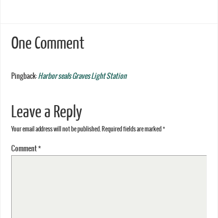
One Comment
Pingback:
Harbor seals Graves Light Station
Leave a Reply
Your email address will not be published.
Required fields are marked
*
Comment
*