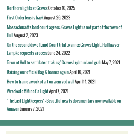
Northern lights at Graves
October 10, 2025
First Order lens is back
August 26, 2023
Massachusetts land court agrees: Graves Light is not part of the town of
Hull
August 2, 2023
On the second day of Land Court trial to annex Graves Light, Hull lawyer
Lampke requests a recess
June 24, 2022
Town of Hull to set ‘date of taking’ Graves Light in land grab
May 7, 2021
Raising our official flag & banner again
April 16, 2021
How to frame a work of art on a curved wall
April 14, 2021
Wrecked off Minot’s Light
April 7, 2021
‘The Last Lightkeepers’ – Beautiful new is documentary now available on
Amazon
January 7, 2021