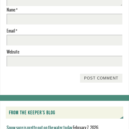
Name
*
Email
*
Website
FROM THE KEEPER’S BLOG
Snow sure is pretty out on the water today
February 7, 2026