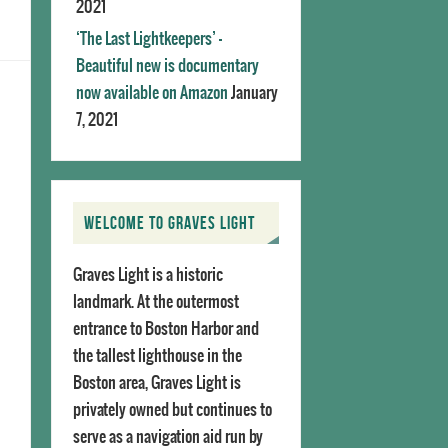
2021
‘The Last Lightkeepers’ –
Beautiful new is documentary
now available on Amazon
January
7, 2021
WELCOME TO GRAVES LIGHT
Graves Light is a historic
landmark. At the outermost
entrance to Boston Harbor and
the tallest lighthouse in the
Boston area, Graves Light is
privately owned but continues to
serve as a navigation aid run by