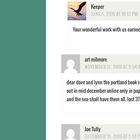
Keeper
JUNE 5, 2016 AT 10:12 PM
Your wonderful work with us earned y
art milmore
NOVEMBER 17, 2016 AT 9:54 
dear dave and lynn the portland book i
out in mid december online only in pap
and the sea shall have them all. lost 37 
Joe Tully
DECEMBER 31, 2016 AT 2:51 