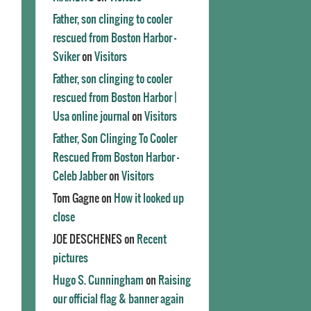
Father, son clinging to cooler
rescued from Boston Harbor -
Sviker
on
Visitors
Father, son clinging to cooler
rescued from Boston Harbor |
Usa online journal
on
Visitors
Father, Son Clinging To Cooler
Rescued From Boston Harbor -
Celeb Jabber
on
Visitors
Tom Gagne
on
How it looked up
close
JOE DESCHENES
on
Recent
pictures
Hugo S. Cunningham
on
Raising
our official flag & banner again