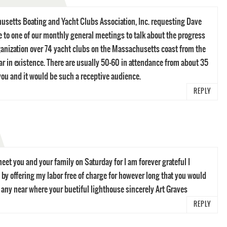
usetts Boating and Yacht Clubs Association, Inc. requesting Dave
 to one of our monthly general meetings to talk about the progress
ganization over 74 yacht clubs on the Massachusetts coast from the
ear in existence. There are usually 50-60 in attendance from about 35
 you and it would be such a receptive audience.
REPLY
eet you and your family on Saturday for I am forever grateful I
 by offering my labor free of charge for however long that you would
r any near where your buetiful lighthouse sincerely Art Graves
REPLY