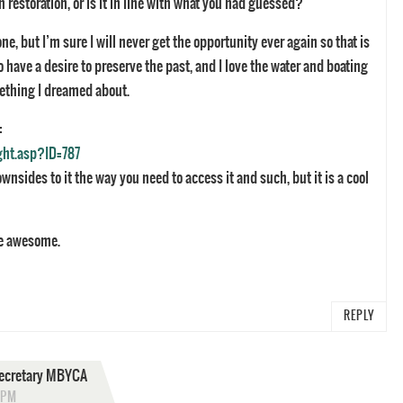
 restoration, or is it in line with what you had guessed?
ne, but I’m sure I will never get the opportunity ever again so that is
 have a desire to preserve the past, and I love the water and boating
ething I dreamed about.
:
ght.asp?ID=787
ownsides to it the way you need to access it and such, but it is a cool
be awesome.
REPLY
 Secretary MBYCA
 PM