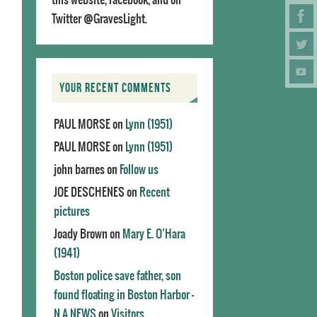
Twitter @GravesLight.
YOUR RECENT COMMENTS
PAUL MORSE
on
Lynn (1951)
PAUL MORSE
on
Lynn (1951)
john barnes
on
Follow us
JOE DESCHENES
on
Recent
pictures
Joady Brown
on
Mary E. O’Hara
(1941)
Boston police save father, son
found floating in Boston Harbor -
N.A.NEWS
on
Visitors