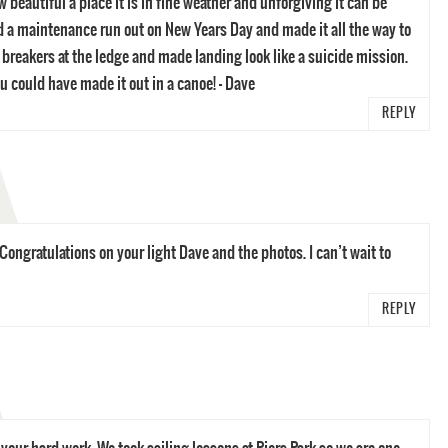
beautiful a place it is in fine weather and unforgiving it can be
 a maintenance run out on New Years Day and made it all the way to
 breakers at the ledge and made landing look like a suicide mission.
ou could have made it out in a canoe! – Dave
REPLY
 Congratulations on your light Dave and the photos. I can’t wait to
REPLY