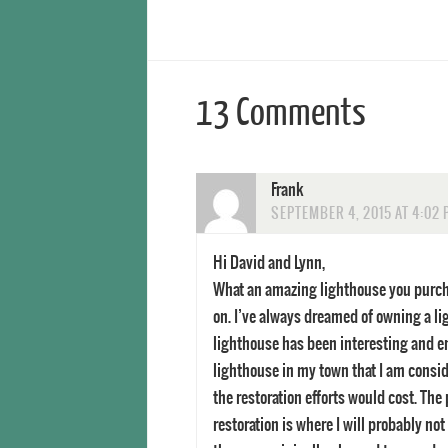
13 Comments
Frank
SEPTEMBER 4, 2015 AT 4:02
Hi David and Lynn,
What an amazing lighthouse you purcha
on. I’ve always dreamed of owning a li
lighthouse has been interesting and e
lighthouse in my town that I am consid
the restoration efforts would cost. Th
restoration is where I will probably no