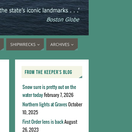
SHIPWRECKS
ARCHIVES
FROM THE KEEPER’S BLOG
Snow sure is pretty out on the
water today
February 7, 2026
Northern lights at Graves
October
10, 2025
First Order lens is back
August
26, 2023