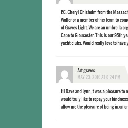
P.C. Cheryl Chisholm from the Massach
Waller or a member of his team to come
of Graves Light. We are an umbrella or
Cape to Gloucester. This is our 95th y
yacht clubs. Would really love to have
Art graves
MAY 23, 2016 AT 8:24 PM
Hi Dave and Lynn,it was a pleasure to m
would truly like to repay your kindness
allow me the pleasure of being in,on o