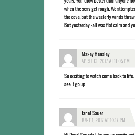
years. You know better than anyone how 
when the seas get rough. We attempted
the cove, but the westerly winds threw
But yesterday – all was flat calm and y
Maxey Hensley
APRIL 13, 2017 AT 11:05 PM
So exciting to watch come back to life.
see it go up
Janet Sauer
JUNE 1, 2017 AT 10:17 PM