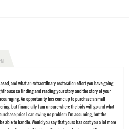
 PM
sed, and what an extraordinary restoration effort you have going
ghthouse so finding and reading your story and the story of your
ncouraging. An opportunity has come up to purchase a small
ering, but financially I am unsure where the bids will go and what
e purchase price I can swing no problem I’m assuming, but the
t be able to handle. Would you say that yours has cost you a lot more