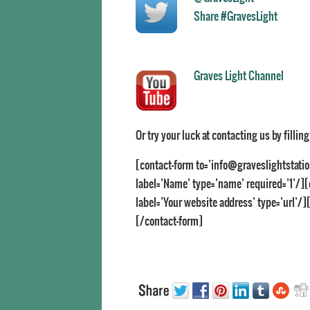
Share #GravesLight
Graves Light Channel
Or try your luck at contacting us by fillin
[contact-form to=’info@graveslightstatio
label=’Name’ type=’name’ required=’1’/][c
label=’Your website address’ type=’url’/][
[/contact-form]