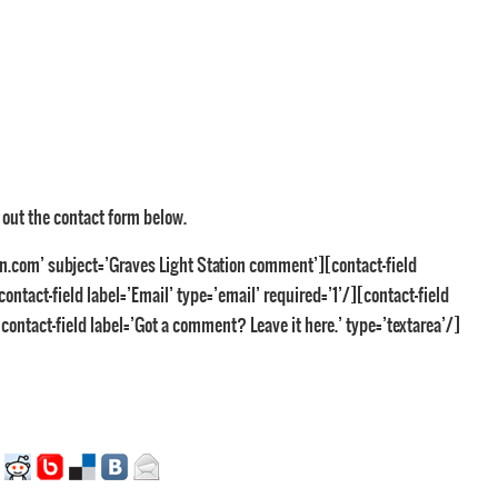
g out the contact form below.
n.com’ subject=’Graves Light Station comment’][contact-field
ontact-field label=’Email’ type=’email’ required=’1’/][contact-field
contact-field label=’Got a comment? Leave it here.’ type=’textarea’/]