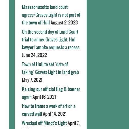
Massachusetts land court
agrees: Graves Light is not part of
the town of Hull
August 2, 2023
On the second day of Land Court
trial to annex Graves Light, Hull
lawyer Lampke requests a recess
June 24, 2022
Town of Hull to set ‘date of
taking’ Graves Light in land grab
May 7, 2021
Raising our official flag & banner
again
April 16, 2021
How to frame a work of art on a
curved wall
April 14, 2021
Wrecked off Minot’s Light
April 7,