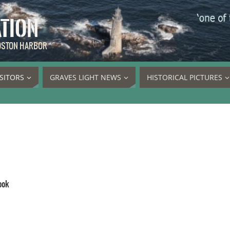
ATION
BOSTON HARBOR
ISITORS
GRAVES LIGHT NEWS
HISTORICAL PICTURES
ook