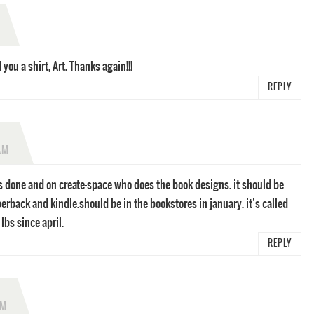
ou a shirt, Art. Thanks again!!!
REPLY
AM
s done and on create-space who does the book designs. it should be
erback and kindle.should be in the bookstores in january. it’s called
lbs since april.
REPLY
PM