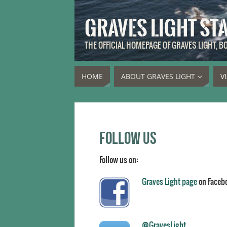
GRAVES LIGHT ST
THE OFFICIAL HOMEPAGE OF GRAVES LIGHT, 
HOME
ABOUT GRAVES LIGHT
V
Follow us
Follow us on:
Graves Light page
on Faceb
@GravesLight