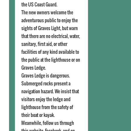
the US Coast Guard.
The new owners welcome the
adventurous public to enjoy the
sights of Graves Light, but warn
that there are no electrical, water,
sanitary, first aid, or other
facilities of any kind available to
the public at the lighthouse or on
Graves Ledge.
Graves Ledge is dangerous.
Submerged rocks present a
navigation hazard. We insist that
visitors enjoy the ledge and
lighthouse from the safety of
their boat or kayak.
Meanwhile, follow us through
this website, Facebook, and on