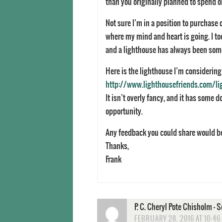
than you originally planned to spend on
Not sure I’m in a position to purchase o
where my mind and heart is going. I too
and a lighthouse has always been som
Here is the lighthouse I’m considering
http://www.lighthousefriends.com/li
It isn’t overly fancy, and it has some d
opportunity.
Any feedback you could share would 
Thanks,
Frank
P. C. Cheryl Pote Chisholm -
FEBRUARY 28, 2016 AT 10:46