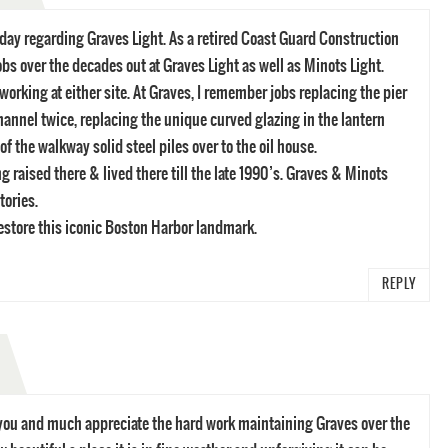
 day regarding Graves Light. As a retired Coast Guard Construction
jobs over the decades out at Graves Light as well as Minots Light.
orking at either site. At Graves, I remember jobs replacing the pier
hannel twice, replacing the unique curved glazing in the lantern
f the walkway solid steel piles over to the oil house.
 raised there & lived there till the late 1990’s. Graves & Minots
tories.
restore this iconic Boston Harbor landmark.
REPLY
m you and much appreciate the hard work maintaining Graves over the