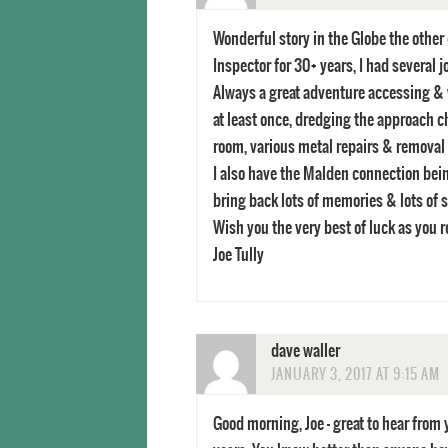
Wonderful story in the Globe the other
Inspector for 30+ years, I had several 
Always a great adventure accessing & w
at least once, dredging the approach c
room, various metal repairs & removal o
I also have the Malden connection being
bring back lots of memories & lots of s
Wish you the very best of luck as you 
Joe Tully
dave waller
JANUARY 3, 2017 AT 9:15 AM
Good morning, Joe – great to hear fro