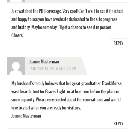
Just watched the PBS coverage. Very cool! Can’t wait to see it finished
and happy to see you have a website dedicated to the site progress
and history. Maybe someday I’ll get a chance to see it in person.
Cheers!
REPLY
Jeanne Masterman
JANUARY 18, 2015 AT 6:23 PM
My husband’s family believes that his great-grandfather, Frank Morse,
was the architect for Graves Light, or at least worked on the plans in
some capacity. We are very excited about the renovations, and would
love to visit when you are ready for visitors.
Jeanne Masterman
REPLY