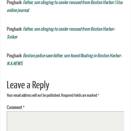
Pingback:
Father, son clinging to cooler rescued from Boston Harbor | Usa
online journal
Pingback:
Father, son clinging to cooler rescued from Boston Harbor -
Sviker
Pingback:
Boston police save father, son found floating in Boston Harbor -
N.A.NEWS
Leave a Reply
Your email address will not be published.
Required fields are marked
*
Comment
*