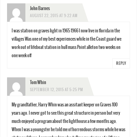
John Barnes
AUGUST 22, 2015 AT 9:22 AM
I was station on graves light in 1965 1966 I now live in florida in the
villages Was one of my best experiences while in the Coast guard we
work out of lifeboat station in hull mass Point alleton two weeks on
one week off
REPLY
Tom Whin
SEPTEMBER 12, 2015 AT 5:25 PM
My grandfather, Harry Whin was an assitant keeper on Graves 100
years ago. I never got to see this great structure in person but very
much enjoyed a program about the lighthouse a few months ago.
When I was a youngster he told me of horrendous storms while he was