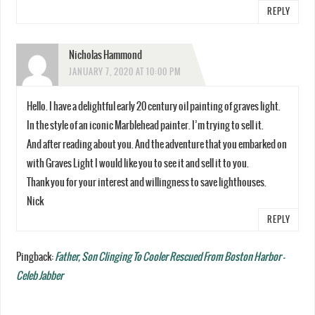
REPLY
Nicholas Hammond
JANUARY 7, 2020 AT 10:00 PM
Hello. I have a delightful early 20 century oil painting of graves light.
In the style of an iconic Marblehead painter. I’m trying to sell it.
And after reading about you. And the adventure that you embarked on
with Graves Light I would like you to see it and sell it to you.
Thank you for your interest and willingness to save lighthouses.
Nick
REPLY
Pingback:
Father, Son Clinging To Cooler Rescued From Boston Harbor -
Celeb Jabber