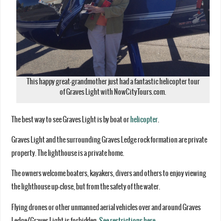
This happy great-grandmother just had a fantastic helicopter tour
of Graves Light with NowCityTours.com.
The best way to see Graves Light is by boat or
helicopter
.
Graves Light and the surrounding Graves Ledge rock formation are private
property. The lighthouse is a private home.
The owners welcome boaters, kayakers, divers and others to enjoy viewing
the lighthouse up-close, but from the safety of the water.
Flying drones or other unmanned aerial vehicles over and around Graves
Ledge/Graves Light is forbidden.
See restrictions here
.