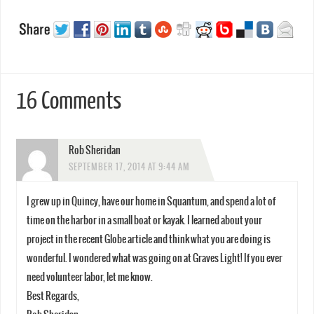
16 Comments
Rob Sheridan
SEPTEMBER 17, 2014 AT 9:44 AM
I grew up in Quincy, have our home in Squantum, and spend a lot of
time on the harbor in a small boat or kayak. I learned about your
project in the recent Globe article and think what you are doing is
wonderful. I wondered what was going on at Graves Light! If you ever
need volunteer labor, let me know.
Best Regards,