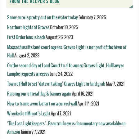
FROM THE KEEPER’S BLOG
Snow sure is pretty out on the water today
February 7, 2026
Northern lights at Graves
October 10, 2025
First Order lens is back
August 26, 2023
Massachusetts land court agrees: Graves Light is not part of the town of
Hull
August 2, 2023
On the second day of Land Court trial to annex Graves Light, Hull lawyer
Lampke requests a recess
June 24, 2022
Town of Hull to set ‘date of taking’ Graves Light in land grab
May 7, 2021
Raising our official flag & banner again
April 16, 2021
How to frame a work of art on a curved wall
April 14, 2021
Wrecked off Minot’s Light
April 7, 2021
‘The Last Lightkeepers’ – Beautiful new is documentary now available on
Amazon
January 7, 2021