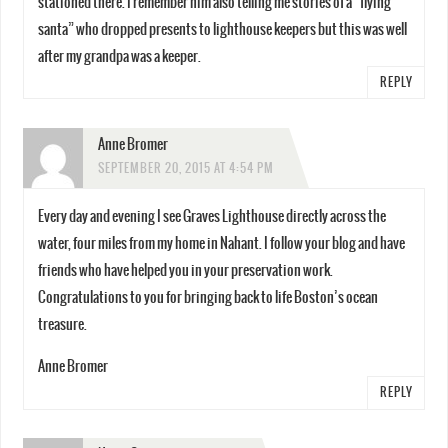
stationed there. I remember him also telling me stories of a “flying
santa” who dropped presents to lighthouse keepers but this was well
after my grandpa was a keeper.
REPLY
Anne Bromer
SEPTEMBER 20, 2015 AT 4:54 PM
Every day and evening I see Graves Lighthouse directly across the
water, four miles from my home in Nahant. I follow your blog and have
friends who have helped you in your preservation work.
Congratulations to you for bringing back to life Boston’s ocean
treasure.
Anne Bromer
REPLY