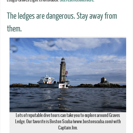
The ledges are dangerous. Stay away from
them.
Lots of reputable dive tours can take you to explore around Graves
Ledge. Our favorite is Boston Scuba (www.bostonscuba.com) with
Captain Jim.