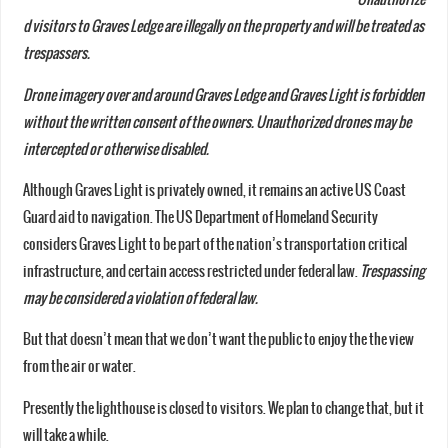
d visitors to Graves Ledge are illegally on the property and will be treated as
trespassers.
Drone imagery over and around Graves Ledge and Graves Light is forbidden
without the written consent of the owners. Unauthorized drones may be
intercepted or otherwise disabled.
Although Graves Light is privately owned, it remains an active US Coast
Guard aid to navigation. The US Department of Homeland Security
considers Graves Light to be part of the nation’s transportation critical
infrastructure, and certain access restricted under federal law.
Trespassing
may be considered a violation of federal law.
But that doesn’t mean that we don’t want the public to enjoy the the view
from the air or water.
Presently the lighthouse is closed to visitors. We plan to change that, but it
will take a while.