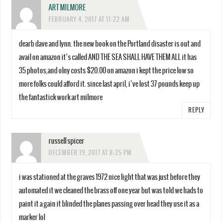
ART MILMORE
FEBRUARY 4, 2017 AT 11:22 AM
dearb dave and lynn. the new book on the Portland disaster is out and
avail on amazon it’s called AND THE SEA SHALL HAVE THEM ALL it has
35 photos,and olny costs $20.00 on amazon i kept the price low so
more folks could afford it. since last april, i’ve lost 37 pounds keep up
the fantastick work art milmore
REPLY
russell spicer
DECEMBER 19, 2017 AT 8:25 PM
i was stationed at the graves 1972 nice light that was just before they
automated it we cleaned the brass off one year but was told we hads to
paint it a gain it blinded the planes passing over head they use it as a
marker lol