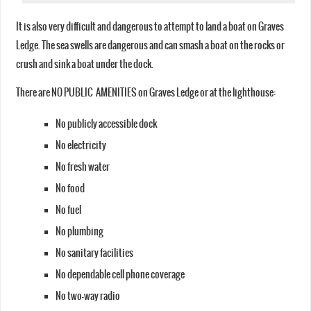
It is also very difficult and dangerous to attempt to land a boat on Graves
Ledge. The sea swells are dangerous and can smash a boat on the rocks or
crush and sink a boat under the dock.
There are NO PUBLIC AMENITIES on Graves Ledge or at the lighthouse:
No publicly accessible dock
No electricity
No fresh water
No food
No fuel
No plumbing
No sanitary facilities
No dependable cell phone coverage
No two-way radio