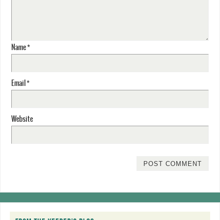
Name
*
Email
*
Website