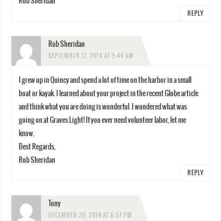
Rob Sheridan
REPLY
Rob Sheridan
SEPTEMBER 17, 2014 AT 9:44 AM
I grew up in Quincy and spend a lot of time on the harbor in a small
boat or kayak. I learned about your project in the recent Globe article
and think what you are doing is wonderful. I wondered what was
going on at Graves Light! If you ever need volunteer labor, let me
know.
Best Regards,
Rob Sheridan
REPLY
Tony
DECEMBER 20, 2014 AT 6:57 PM