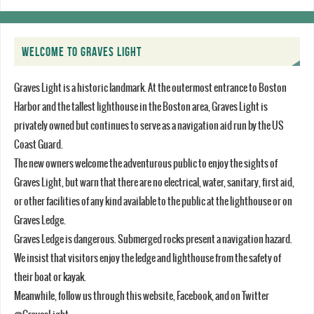
WELCOME TO GRAVES LIGHT
Graves Light is a historic landmark. At the outermost entrance to Boston
Harbor and the tallest lighthouse in the Boston area, Graves Light is
privately owned but continues to serve as a navigation aid run by the US
Coast Guard.
The new owners welcome the adventurous public to enjoy the sights of
Graves Light, but warn that there are no electrical, water, sanitary, first aid,
or other facilities of any kind available to the public at the lighthouse or on
Graves Ledge.
Graves Ledge is dangerous. Submerged rocks present a navigation hazard.
We insist that visitors enjoy the ledge and lighthouse from the safety of
their boat or kayak.
Meanwhile, follow us through this website, Facebook, and on Twitter