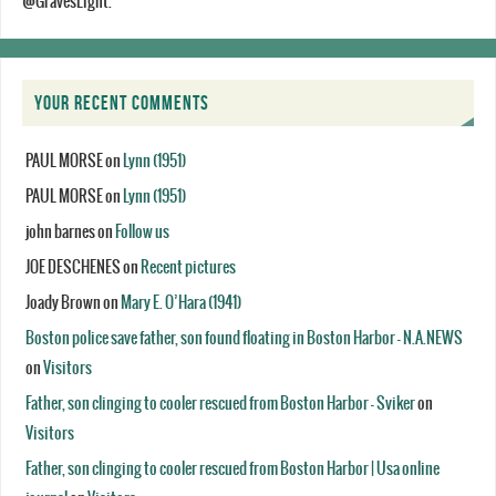
@GravesLight.
YOUR RECENT COMMENTS
PAUL MORSE
on
Lynn (1951)
PAUL MORSE
on
Lynn (1951)
john barnes
on
Follow us
JOE DESCHENES
on
Recent pictures
Joady Brown
on
Mary E. O’Hara (1941)
Boston police save father, son found floating in Boston Harbor - N.A.NEWS
on
Visitors
Father, son clinging to cooler rescued from Boston Harbor - Sviker
on
Visitors
Father, son clinging to cooler rescued from Boston Harbor | Usa online