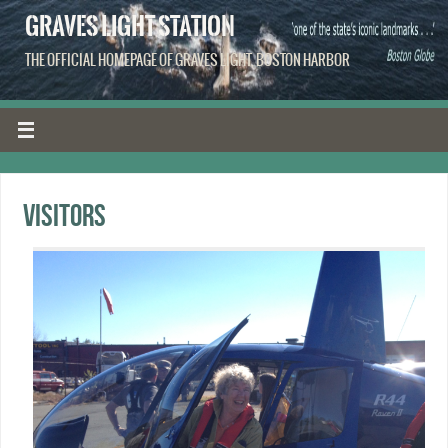
GRAVES LIGHT STATION
THE OFFICIAL HOMEPAGE OF GRAVES LIGHT, BOSTON HARBOR
Visitors