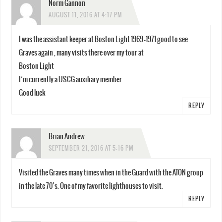
Norm Gannon
AUGUST 11, 2016 AT 4:17 PM
I was the assistant keeper at Boston Light 1969 -1971 good to see
Graves again , many visits there over my tour at
Boston Light
I’m currently a USCG auxiliary member
Good luck
REPLY
Brian Andrew
SEPTEMBER 21, 2016 AT 5:16 PM
Visited the Graves many times when in the Guard with the ATON group
in the late 70’s. One of my favorite lighthouses to visit.
REPLY