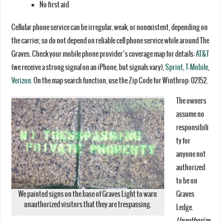
No first aid
Cellular phone service can be irregular, weak, or nonexistent, depending on
the carrier, so do not depend on reliable cell phone service while around The
Graves. Check your mobile phone provider’s coverage map for details:
AT&T
(we receive a strong signal on an iPhone, but signals vary),
Sprint
,
T-Mobile
,
Verizon
. On the map search function, use the Zip Code for Winthrop: 02152.
The owners
assume no
responsibili
ty for
anyone not
authorized
to be on
We painted signs on the base of Graves Light to warn
Graves
unauthorized visitors that they are trespassing.
Ledge.
Unauthorize