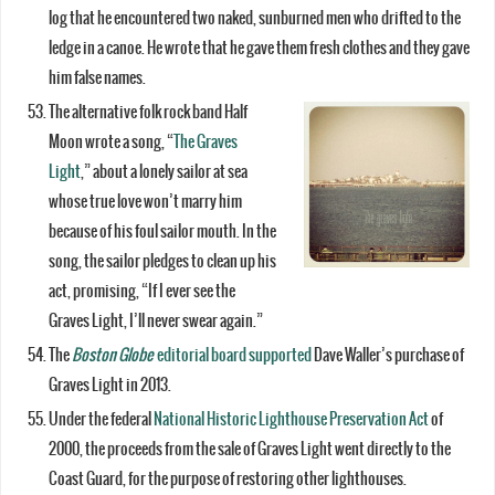
log that he encountered two naked, sunburned men who drifted to the
ledge in a canoe. He wrote that he gave them fresh clothes and they gave
him false names.
The alternative folk rock band Half
Moon wrote a song, “
The Graves
Light
,” about a lonely sailor at sea
whose true love won’t marry him
because of his foul sailor mouth. In the
song, the sailor pledges to clean up his
act, promising, “If I ever see the
Graves Light, I’ll never swear again.”
The
Boston Globe
editorial board supported
Dave Waller’s purchase of
Graves Light in 2013.
Under the federal
National Historic Lighthouse Preservation Act
of
2000, the proceeds from the sale of Graves Light went directly to the
Coast Guard, for the purpose of restoring other lighthouses.