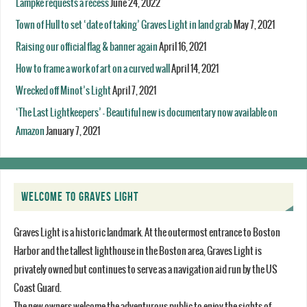
Lampke requests a recess
June 24, 2022
Town of Hull to set ‘date of taking’ Graves Light in land grab
May 7, 2021
Raising our official flag & banner again
April 16, 2021
How to frame a work of art on a curved wall
April 14, 2021
Wrecked off Minot’s Light
April 7, 2021
‘The Last Lightkeepers’ – Beautiful new is documentary now available on
Amazon
January 7, 2021
WELCOME TO GRAVES LIGHT
Graves Light is a historic landmark. At the outermost entrance to Boston
Harbor and the tallest lighthouse in the Boston area, Graves Light is
privately owned but continues to serve as a navigation aid run by the US
Coast Guard.
The new owners welcome the adventurous public to enjoy the sights of