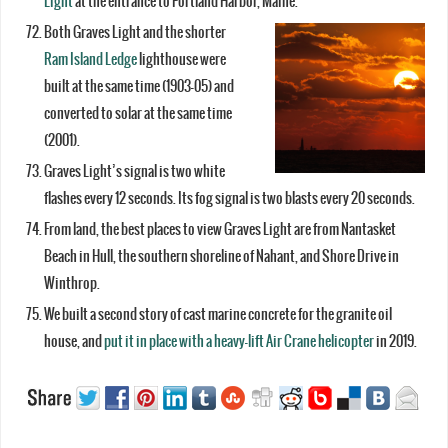
Light
at the entrance to Portland Harbor, Maine.
Both Graves Light and the shorter
Ram Island Ledge
lighthouse were
built at the same time (1903-05) and
converted to solar at the same time
(2001).
Graves Light’s signal is two white
flashes every 12 seconds. Its fog signal is two blasts every 20 seconds.
From land, the best places to view Graves Light are from Nantasket
Beach in Hull, the southern shoreline of Nahant, and Shore Drive in
Winthrop.
We built a second story of cast marine concrete for the granite oil
house, and
put it in place with a heavy-lift Air Crane helicopter
in 2019.