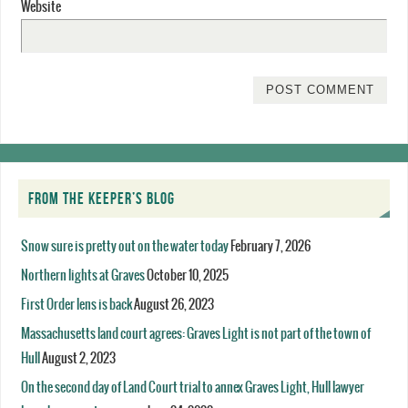
Website
FROM THE KEEPER’S BLOG
Snow sure is pretty out on the water today
February 7, 2026
Northern lights at Graves
October 10, 2025
First Order lens is back
August 26, 2023
Massachusetts land court agrees: Graves Light is not part of the town of
Hull
August 2, 2023
On the second day of Land Court trial to annex Graves Light, Hull lawyer