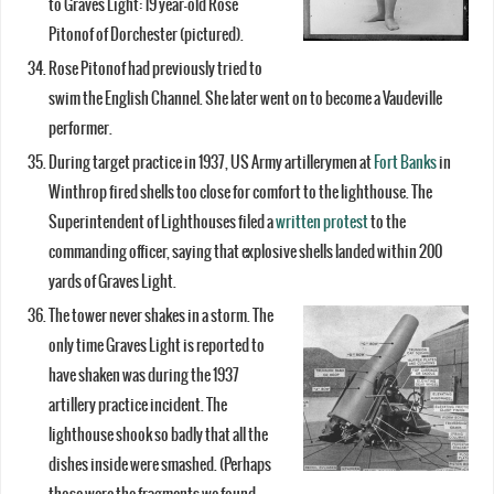
to Graves Light: 19 year-old Rose
Pitonof of Dorchester (pictured).
Rose Pitonof had previously tried to
swim the English Channel. She later went on to become a Vaudeville
performer.
During target practice in 1937, US Army artillerymen at
Fort Banks
in
Winthrop fired shells too close for comfort to the lighthouse. The
Superintendent of Lighthouses filed a
written protest
to the
commanding officer, saying that explosive shells landed within 200
yards of Graves Light.
The tower never shakes in a storm. The
only time Graves Light is reported to
have shaken was during the 1937
artillery practice incident. The
lighthouse shook so badly that all the
dishes inside were smashed. (Perhaps