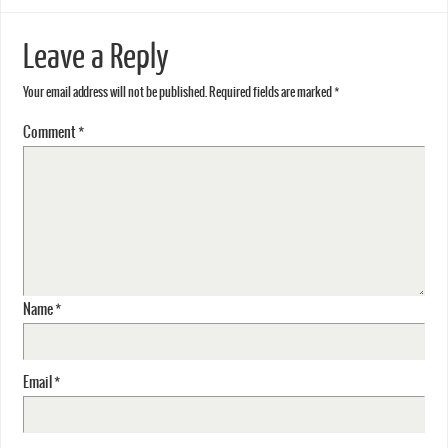
Leave a Reply
Your email address will not be published.
Required fields are marked
*
Comment
*
Name
*
Email
*