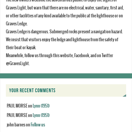
Graves Light, but warn that there are no electrical, water, sanitary, first aid,
or other facilities of any kind available to the public at the lighthouse or on
Graves Ledge.
Graves Ledge is dangerous. Submerged rocks present a navigation hazard.
We insist that visitors enjoy the ledge and lighthouse from the safety of
their boat or kayak.
Meanwhile, follow us through this website, Facebook, and on Twitter
@GravesLight.
YOUR RECENT COMMENTS
PAUL MORSE
on
Lynn (1951)
PAUL MORSE
on
Lynn (1951)
john barnes
on
Follow us