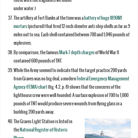
those were the fragments we found
under water.)
The artillery at Fort Banks at the time was a
battery of huge 1890M1
mortars
(pictured) that fired 12-inch-dimeter anti-ship shells as far as 9
miles out to sea. Each shell contained between 700 and 1,046 pounds of
explosives.
By comparison, the famous
Mark-7 depth charges
of World War II
contained 600 pounds of TNT.
While the Army seemed to indicate that the target practice 200 yards
from Graves was no big deal, a modern
Federal Emergency Management
Agency (FEMA) chart
(fig. 4.2, p. 8) shows that the concerns of the
lighthouse crew were well-founded: A surface explosion of 700 to 1,000
pounds of TNT would produce severe wounds from flying glass in a
building 200 yards away.
The Graves Light Station is listed in
the
National Register of Historic