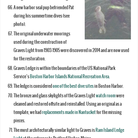
A new harbor seal pup befriended Pat
during his summertime dives (see
photo).
The original underwater moorings
used during the construction of
Graves Light from 1903-1905 were discovered in 2014 and are now used
for the restoration.
Graves Ledge is within the boundaries of the US National Park
Service’s
Boston Harbor Islands National Recreation Area
.
The ledge is considered
one of the best dive sites
in Boston Harbor.
The bronze and glass skylights of the Graves Light
watch room
were
cleaned and restored offsite and reinstalled. Using an original as a
template, we had
replacements made in Nantucket
for the missing
pieces.
The most architecturally similar light to Graves is
Ram Island Ledge