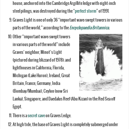
house, anchored into the Cambridge Argillite ledge with eight-inch
steel pilings, was destroyed during the “
perfect storm
” of 1991.
Graves Light is one of only 36 “important wave-swept towers in various
parts of the world,” according to the
Encyclopaedia Britannica
.
Other “important wave-swept towers
in various parts of the world” include
Graves’ neighbor, Minot’s Light
(pictured during blizzard of 1978); and
lighthouses in California, Florida,
Michigan (Lake Huron), Ireland, Great
Britain, France, Germany, India
(Bombay/Mumbai), Ceylon (now Sri
Lanka), Singapore, and Daedalus Reef (Abu Kizan) in the Red Sea off
Egypt.
There is a
secret cave
on Graves Ledge.
At high tide, the base of Graves Light is completely submerged under