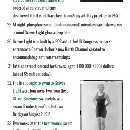
service into the Coast Guard
and
ordered all service emblems
destroyed. (Or it could have been from Army artillery practice in 1937.)
At night, phosphorescent (bioluminescent) microbes can make waters
around Graves Light glow a deep blue.
Graves Light was built by a 1902 act of the US Congress to mark
entrance to Boston Harbor’s new North Channel, created to
accommodate giant iron steamships.
Total construction cost for Graves Light: $188,000 in 1902 dollars
(about $5 million today).
The
first people to swim to Graves
Light
were four men – two from the
L
Street Brownies
swim club – who
swam 12 miles from Charlestown
Bridge on August 2, 1914.
Two weeks later, the
first woman
swam