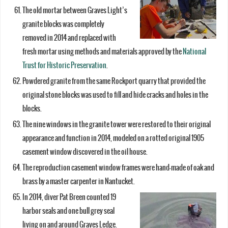
The old mortar between Graves Light’s
granite blocks was completely
removed in 2014 and replaced with
fresh mortar using methods and materials approved by the
National
Trust for Historic Preservation
.
Powdered granite from the same Rockport quarry that provided the
original stone blocks was used to fill and hide cracks and holes in the
blocks.
The nine windows in the granite tower were restored to their original
appearance and function in 2014, modeled on a rotted original 1905
casement window discovered in the oil house.
The reproduction casement window frames were hand-made of oak and
brass by a master carpenter in Nantucket.
In 2014, diver Pat Breen counted 19
harbor seals and one bull grey seal
living on and around Graves Ledge.