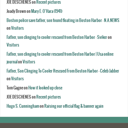
JOE DESCHENES
on
Recent pictures
Joady Brown
on
Mary E. O’Hara (1941)
Boston police save father, son found floating in Boston Harbor - N.A.NEWS
on
Visitors
Father, son clinging to cooler rescued from Boston Harbor - Sviker
on
Visitors
Father, son clinging to cooler rescued from Boston Harbor | Usa online
journal
on
Visitors
Father, Son Clinging To Cooler Rescued From Boston Harbor - Celeb Jabber
on
Visitors
Tom Gagne
on
How it looked up close
JOE DESCHENES
on
Recent pictures
Hugo S. Cunningham
on
Raising our official flag & banner again