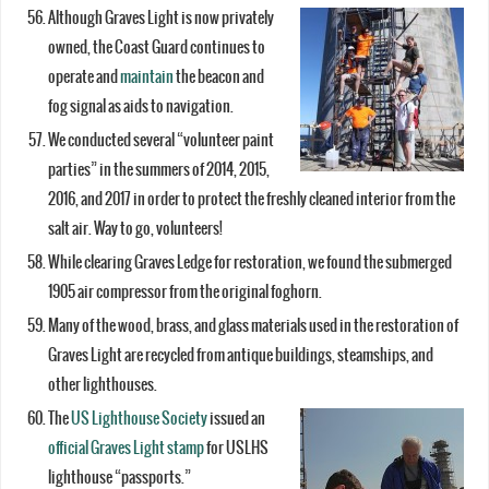
Although Graves Light is now privately
owned, the Coast Guard continues to
operate and
maintain
the beacon and
fog signal as aids to navigation.
We conducted several “volunteer paint
parties” in the summers of 2014, 2015,
2016, and 2017 in order to protect the freshly cleaned interior from the
salt air. Way to go, volunteers!
While clearing Graves Ledge for restoration, we found the submerged
1905 air compressor from the original foghorn.
Many of the wood, brass, and glass materials used in the restoration of
Graves Light are recycled from antique buildings, steamships, and
other lighthouses.
The
US Lighthouse Society
issued an
official Graves Light stamp
for USLHS
lighthouse “passports.”