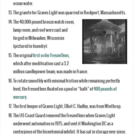
ocean water.
The granite for Graves Light was quarried in Rockport, Massachusetts.
The 40,000-pound bronze watch room,
lamp room, and roof were cast and
forged in Milwaukee, Wisconsin
(pictured in foundry).
The original
first order Fresnel lens
,
which after modification cast a 3.2
million candlepower beam, was made in France.
To rotate smoothly with minimal friction while remaining perfectly
level, the Fresnel lens floated on a pool or “bath” of
400 pounds of
mercury
.
The first keeper of Graves Light, Elliot C. Hadley, was from Winthrop.
The US Coast Guard removed the Fresnel lens when Graves Light
underwent automation in 1975, and sent it Washington DC as a
centerpiece of the bicentennial exhibit. It has sat in storage ever since.