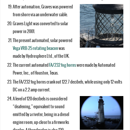
After automation, Graves was powered
from shore via an underwater cable.
Graves Light was converted to solar
power in 2001.
The present automated, solar powered
Vega VRB-25 rotating beacon
was
made by Hydrosphere Ltd., of the UK.
The current automated
FA/232 fog horns
were made by Automated
Power, Inc., of Houston, Texas.
The FA/232 fog horns crank out 122.7 decibels, while using only 12 volts
DC on a 2.2 amp current.
A level of 120 decibels is considered
“deafening,” equivalent to sound
emitted by a riveter, being in a diesel
engine room, up-close to a fireworks