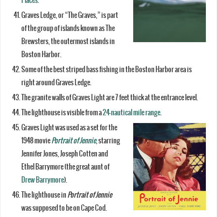
Places
.
Graves Ledge, or “The Graves,” is part
of the group of islands known as The
Brewsters, the outermost islands in
Boston Harbor.
Some of the best striped bass fishing in the Boston Harbor area is
right around Graves Ledge.
The granite walls of Graves Light are 7 feet thick at the entrance level.
The lighthouse is visible from a
24-nautical mile range
.
Graves Light was used as a set for the
1948 movie
Portrait of Jennie
, starring
Jennifer Jones, Joseph Cotten and
Ethel Barrymore (the great aunt of
Drew Barrymore
).
The lighthouse in
Portrait of Jennie
was supposed to be on Cape Cod.