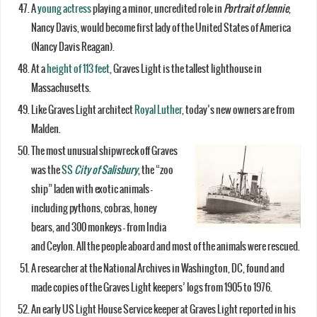
A
young actress
playing a minor, uncredited role in
Portrait of Jennie
,
Nancy Davis, would become first lady of the United States of America
(Nancy Davis Reagan).
At a
height of 113 feet
, Graves Light is the tallest lighthouse in
Massachusetts.
Like Graves Light architect
Royal Luther
, today’s new owners are from
Malden.
The most unusual shipwreck off Graves
was the
SS
City of Salisbury
, the “zoo
ship” laden with exotic animals –
including pythons, cobras, honey
bears, and 300 monkeys – from India
and Ceylon. All the people aboard and most of the animals were rescued.
A researcher at the National Archives in Washington, DC, found and
made copies of the Graves Light keepers’ logs from 1905 to 1976.
An early US Light House Service keeper at Graves Light reported in his