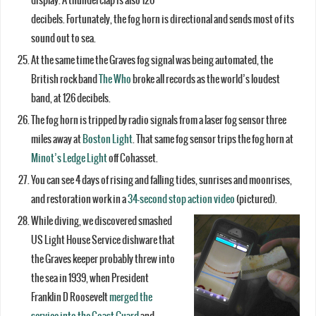
display. A thunderclap is also 120
decibels. Fortunately, the fog horn is directional and sends most of its
sound out to sea.
At the same time the Graves fog signal was being automated, the
British rock band
The Who
broke all records as the world’s loudest
band, at 126 decibels.
The fog horn is tripped by radio signals from a laser fog sensor three
miles away at
Boston Light
. That same fog sensor trips the fog horn at
Minot’s Ledge Light
off Cohasset.
You can see 4 days of rising and falling tides, sunrises and moonrises,
and restoration work in a
34-second stop action video
(pictured).
While diving, we discovered smashed
US Light House Service dishware that
the Graves keeper probably threw into
the sea in 1939, when President
Franklin D Roosevelt
merged the