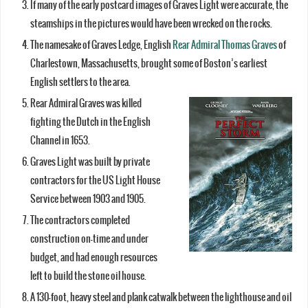
If many of the early postcard images of Graves Light were accurate, the
steamships in the pictures would have been wrecked on the rocks.
The namesake of Graves Ledge, English
Rear Admiral Thomas Graves
of
Charlestown, Massachusetts, brought some of Boston’s earliest
English settlers to the area.
Rear Admiral Graves was killed
fighting the Dutch in the English
Channel in 1653.
Graves Light was built by private
contractors for the US Light House
Service between 1903 and 1905.
The contractors completed
construction on-time and under
budget, and had enough resources
left to build the stone oil house.
A 130-foot, heavy steel and plank catwalk between the lighthouse and oil