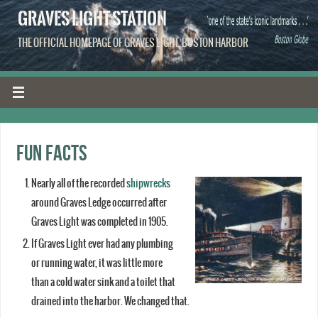
GRAVES LIGHT STATION
THE OFFICIAL HOMEPAGE OF GRAVES LIGHT, BOSTON HARBOR
Fun facts
Nearly all of the recorded
shipwrecks
around Graves Ledge occurred after
Graves Light was completed in 1905.
If Graves Light ever had any plumbing
or running water, it was little more
than a cold water sink and a toilet that
drained into the harbor. We changed that.