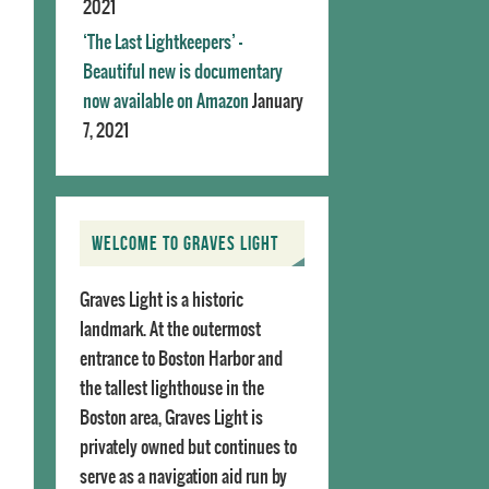
2021
‘The Last Lightkeepers’ –
Beautiful new is documentary
now available on Amazon
January
7, 2021
WELCOME TO GRAVES LIGHT
Graves Light is a historic
landmark. At the outermost
entrance to Boston Harbor and
the tallest lighthouse in the
Boston area, Graves Light is
privately owned but continues to
serve as a navigation aid run by