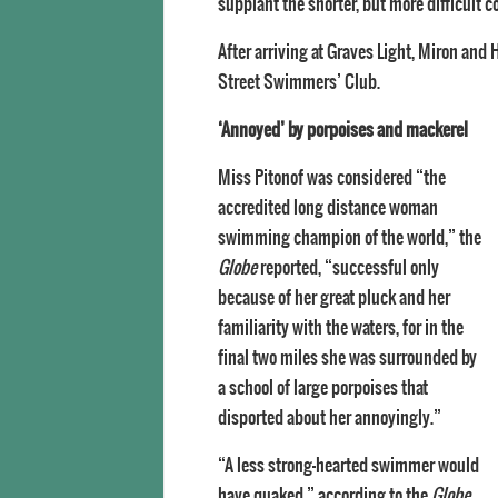
supplant the shorter, but more difficult c
After arriving at Graves Light, Miron an
Street Swimmers’ Club.
‘Annoyed’ by porpoises and mackerel
Miss Pitonof was considered “the
accredited long distance woman
swimming champion of the world,” the
Globe
reported, “successful only
because of her great pluck and her
familiarity with the waters, for in the
final two miles she was surrounded by
a school of large porpoises that
disported about her annoyingly.”
“A less strong-hearted swimmer would
have quaked,” according to the
Globe
.