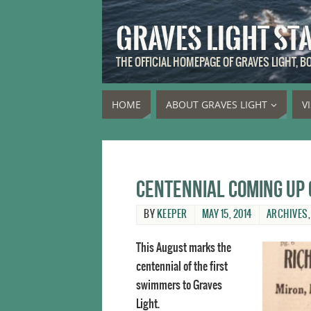
GRAVES LIGHT ST
THE OFFICIAL HOMEPAGE OF GRAVES LIGHT, 
HOME
ABOUT GRAVES LIGHT
V
Centennial coming up 
BY
KEEPER
MAY 15, 2014
ARCHIVES
This August marks the
centennial of the first
swimmers to Graves
Light.