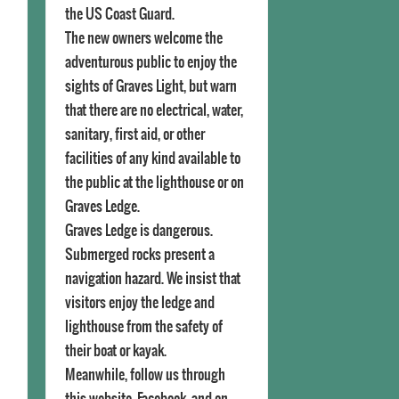
the US Coast Guard.
The new owners welcome the
adventurous public to enjoy the
sights of Graves Light, but warn
that there are no electrical, water,
sanitary, first aid, or other
facilities of any kind available to
the public at the lighthouse or on
Graves Ledge.
Graves Ledge is dangerous.
Submerged rocks present a
navigation hazard. We insist that
visitors enjoy the ledge and
lighthouse from the safety of
their boat or kayak.
Meanwhile, follow us through
this website, Facebook, and on