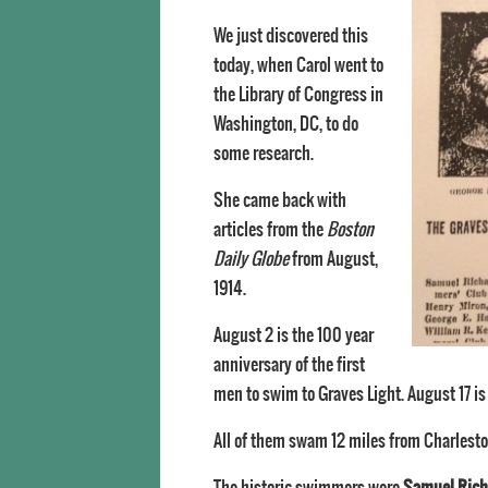
We just discovered this
today, when Carol went to
the Library of Congress in
Washington, DC, to do
some research.
She came back with
articles from the
Boston
Daily Globe
from August,
1914.
August 2 is the 100 year
anniversary of the first
men to swim to Graves Light. August 17 is
All of them swam 12 miles from Charlesto
The historic swimmers were
Samuel Rich