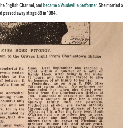
 the English Channel, and
became a Vaudeville performer
. She married a
and passed away at age 89 in 1984.