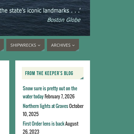
SHIPWRECKS
ARCHIVES
FROM THE KEEPER’S BLOG
Snow sure is pretty out on the
water today
February 7, 2026
Northern lights at Graves
October
10, 2025
First Order lens is back
August
26, 2023