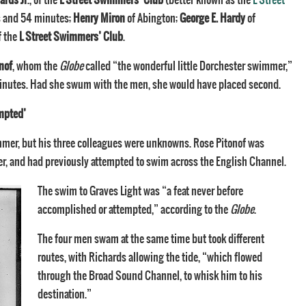
s and 54 minutes;
Henry Miron
of Abington;
George E. Hardy
of
of the
L Street Swimmers’ Club
.
nof
, whom the
Globe
called “the wonderful little Dorchester swimmer,”
inutes. Had she swum with the men, she would have placed second.
empted’
mer, but his three colleagues were unknowns. Rose Pitonof was
r, and had previously attempted to swim across the English Channel.
The swim to Graves Light was “a feat never before
accomplished or attempted,” according to the
Globe
.
The four men swam at the same time but took different
routes, with Richards allowing the tide, “which flowed
through the Broad Sound Channel, to whisk him to his
destination.”