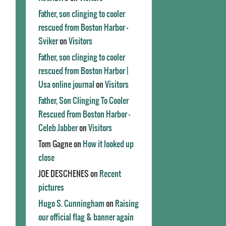
Father, son clinging to cooler
rescued from Boston Harbor -
Sviker
on
Visitors
Father, son clinging to cooler
rescued from Boston Harbor |
Usa online journal
on
Visitors
Father, Son Clinging To Cooler
Rescued From Boston Harbor -
Celeb Jabber
on
Visitors
Tom Gagne
on
How it looked up
close
JOE DESCHENES
on
Recent
pictures
Hugo S. Cunningham
on
Raising
our official flag & banner again