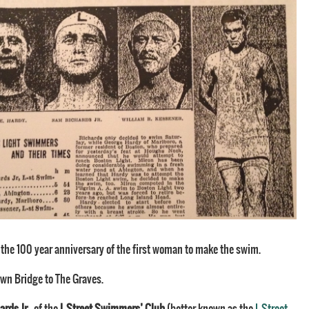
 the 100 year anniversary of the first woman to make the swim.
wn Bridge to The Graves.
ards Jr
., of the
L Street Swimmers’ Club
(better known as the
L Street