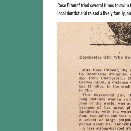
Rose Pitonof tried several times to swim
local dentist and raised a lively family, 