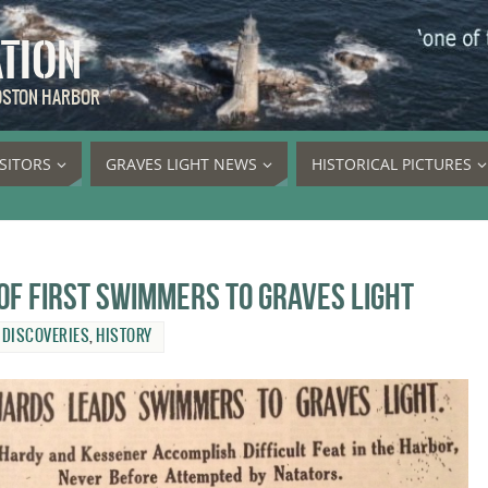
ATION
BOSTON HARBOR
ISITORS
GRAVES LIGHT NEWS
HISTORICAL PICTURES
of first swimmers to Graves Light
,
DISCOVERIES
,
HISTORY