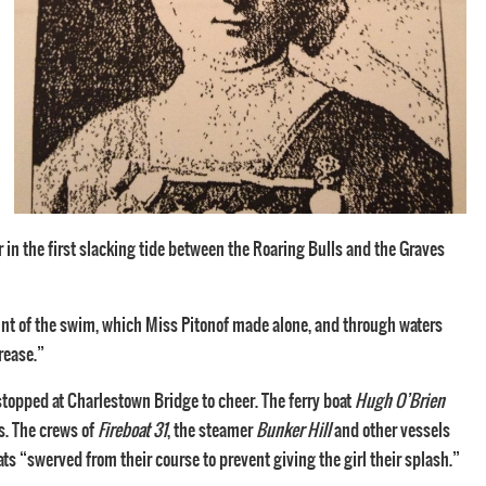
 in the first slacking tide between the Roaring Bulls and the Graves
unt of the swim, which Miss Pitonof made alone, and through waters
rease.”
stopped at Charlestown Bridge to cheer. The ferry boat
Hugh O’Brien
s. The crews of
Fireboat 31
, the steamer
Bunker Hill
and other vessels
ts “swerved from their course to prevent giving the girl their splash.”