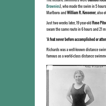
Brownies
), who made the swim in 5 hour
Marlboro; and
William R. Kessener
, also 
Just two weeks later, 19 year-old
Rose Pito
swam the same route in 6 hours and 21 m
‘A feat never before accomplished or att
Richards was a well-known distance swim
famous as a world-class distance swimme