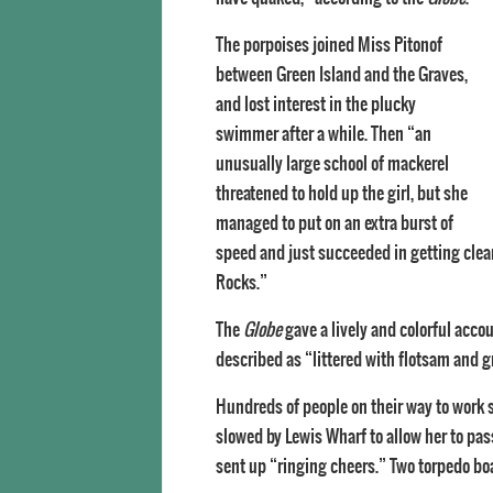
The porpoises joined Miss Pitonof
between Green Island and the Graves,
and lost interest in the plucky
swimmer after a while. Then “an
unusually large school of mackerel
threatened to hold up the girl, but she
managed to put on an extra burst of
speed and just succeeded in getting clear
Rocks.”
The
Globe
gave a lively and colorful acco
described as “littered with flotsam and g
Hundreds of people on their way to work 
slowed by Lewis Wharf to allow her to pas
sent up “ringing cheers.” Two torpedo boa