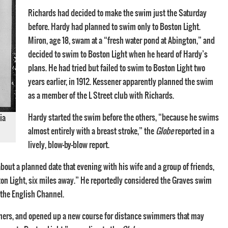
Richards had decided to make the swim just the Saturday
before. Hardy had planned to swim only to Boston Light.
Miron, age 18, swam at a “fresh water pond at Abington,” and
decided to swim to Boston Light when he heard of Hardy’s
plans. He had tried but failed to swim to Boston Light two
years earlier, in 1912. Kessener apparently planned the swim
as a member of the L Street club with Richards.
Hardy started the swim before the others, “because he swims
ia
almost entirely with a breast stroke,” the
Globe
reported in a
lively, blow-by-blow report.
out a planned date that evening with his wife and a group of friends,
ston Light, six miles away.” He reportedly considered the Graves swim
 the English Channel.
mmers, and opened up a new course for distance swimmers that may