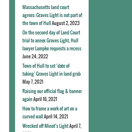
Massachusetts land court
agrees: Graves Light is not part of
the town of Hull
August 2, 2023
On the second day of Land Court
trial to annex Graves Light, Hull
lawyer Lampke requests a recess
June 24, 2022
Town of Hull to set ‘date of
taking’ Graves Light in land grab
May 7, 2021
Raising our official flag & banner
again
April 16, 2021
How to frame a work of art on a
curved wall
April 14, 2021
Wrecked off Minot’s Light
April 7,