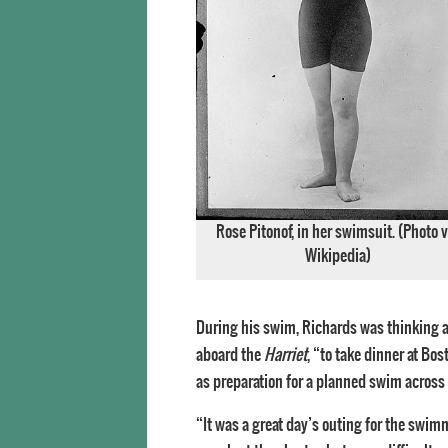
Rose Pitonof, in her swimsuit. (Photo v
Wikipedia)
During his swim, Richards was thinking ab
aboard the
Harriet
, “to take dinner at Bo
as preparation for a planned swim across
“It was a great day’s outing for the swi