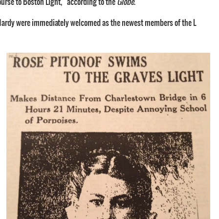
ourse to Boston Light,” according to the
Globe
.
d Hardy were immediately welcomed as the newest members of the L