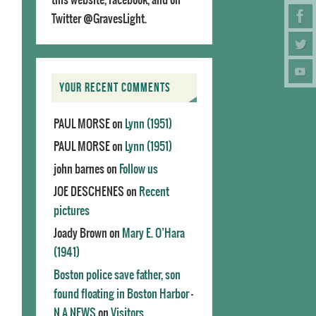
Twitter @GravesLight.
YOUR RECENT COMMENTS
PAUL MORSE
on
Lynn (1951)
PAUL MORSE
on
Lynn (1951)
john barnes
on
Follow us
JOE DESCHENES
on
Recent
pictures
Joady Brown
on
Mary E. O’Hara
(1941)
Boston police save father, son
found floating in Boston Harbor -
N.A.NEWS
on
Visitors