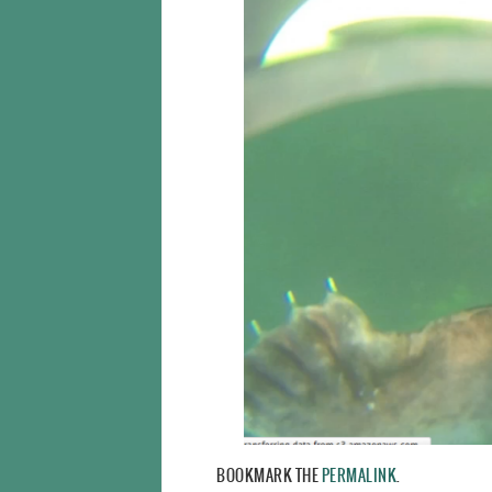
BOOKMARK THE
PERMALINK
.