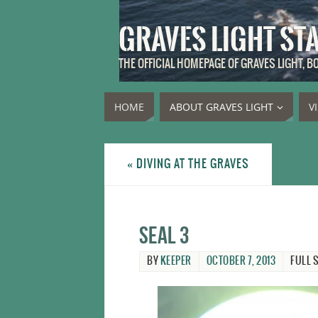
GRAVES LIGHT ST
THE OFFICIAL HOMEPAGE OF GRAVES LIGHT, 
HOME
ABOUT GRAVES LIGHT
V
«
DIVING AT THE GRAVES
Seal 3
BY
KEEPER
OCTOBER 7, 2013
FULL S