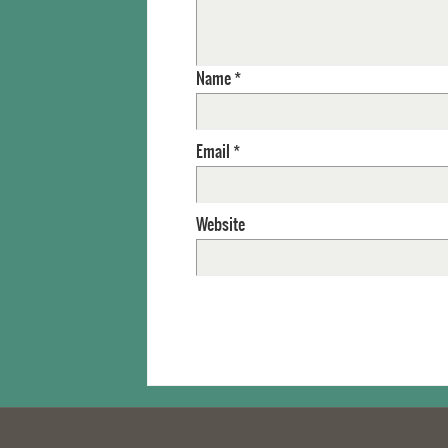
Name
*
Email
*
Website