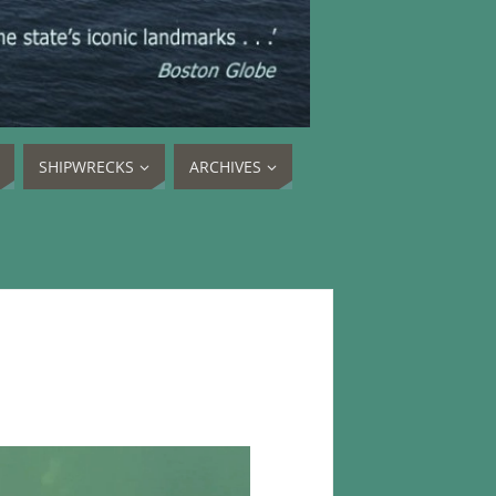
SHIPWRECKS
ARCHIVES