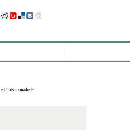
ed fields are marked
*