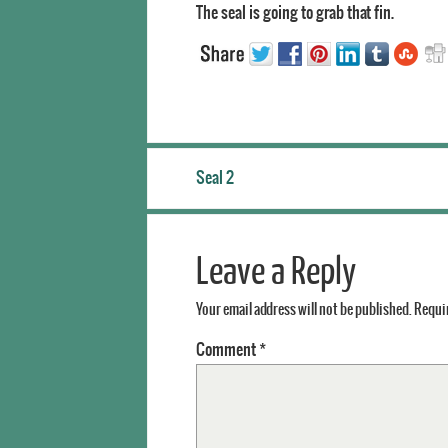
The seal is going to grab that fin.
Seal 2
Leave a Reply
Your email address will not be published.
Requir
Comment
*