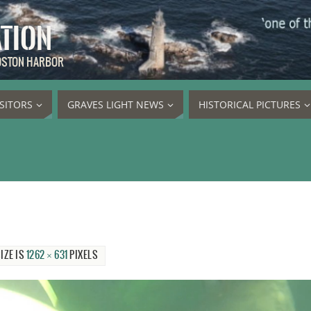
ATION
BOSTON HARBOR
ISITORS
GRAVES LIGHT NEWS
HISTORICAL PICTURES
IZE IS
1262 × 631
PIXELS