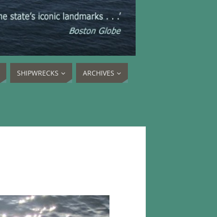
SHIPWRECKS
ARCHIVES