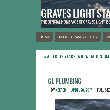
GRAVES LIGHT ST
THE OFFICIAL HOMEPAGE OF GRAVES LIGHT, 
HOME
ABOUT GRAVES LIGHT
V
«
AFTER 112 YEARS, A NEW BATHROOM 
GL plumbing
BY
KEEPER
APRIL 28, 2017
FULL SIZ