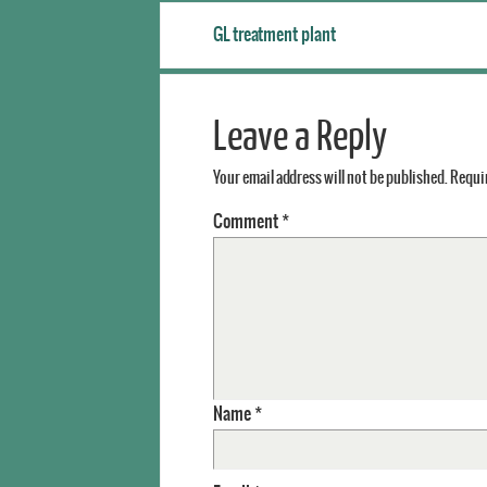
GL treatment plant
Leave a Reply
Your email address will not be published.
Requir
Comment
*
Name
*