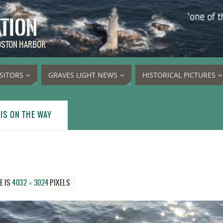
ATION
BOSTON HARBOR
ISITORS
GRAVES LIGHT NEWS
HISTORICAL PICTURES
IS ON THE WAY
E IS
4032 × 3024
PIXELS