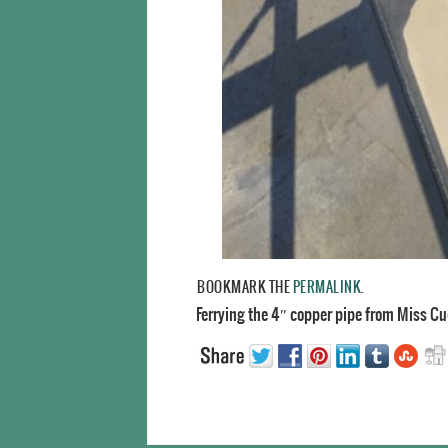
BOOKMARK THE
PERMALINK
.
Ferrying the 4″ copper pipe from Miss Cu