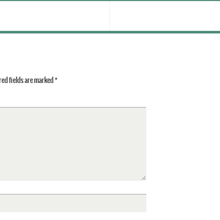
ed fields are marked
*