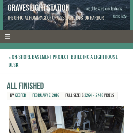
GRAVES LIGHT STATION
THE OFFICIAL HOMEPAGE OF GRAVES LIGHT, BOSTON HARBOR
«
ON-SHORE BASEMENT PROJECT: BUILDING A LIGHTHOUSE
DESK
All finished
BY
KEEPER
FEBRUARY 7, 2016
FULL SIZE IS
3264 × 2448
PIXELS