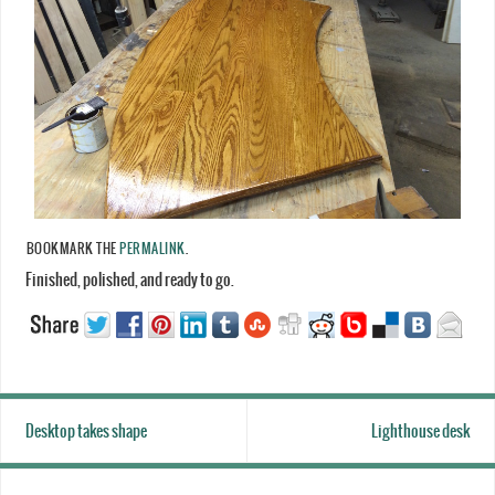
BOOKMARK THE
PERMALINK
.
Finished, polished, and ready to go.
Desktop takes shape
Lighthouse desk