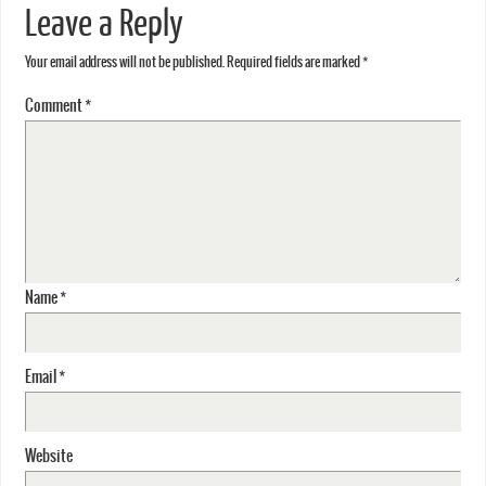
Leave a Reply
Your email address will not be published.
Required fields are marked
*
Comment
*
Name
*
Email
*
Website