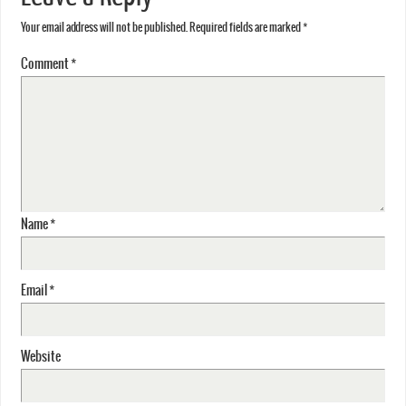
Your email address will not be published.
Required fields are marked
*
Comment
*
Name
*
Email
*
Website