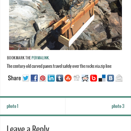
BOOKMARK THE
PERMALINK
.
The century-old curved panes travel safely over the rocks via zip line
photo 1
photo-3
Leave a Reply