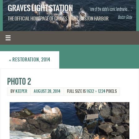
GRAVES LIGHT STATION
THE OFFICIAL HOMEPAGE OF GRAVES LIGHT, BOSTON HARBOR
«
RESTORATION, 2014
photo 2
BY
KEEPER
AUGUST 28, 2014
FULL SIZE IS
1632 × 1224
PIXELS