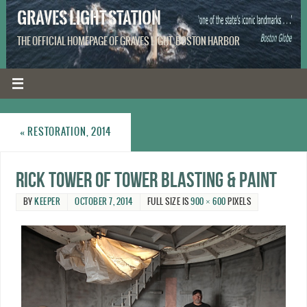
GRAVES LIGHT STATION
THE OFFICIAL HOMEPAGE OF GRAVES LIGHT, BOSTON HARBOR
«
RESTORATION, 2014
Rick Tower of Tower Blasting & Paint
BY
KEEPER
OCTOBER 7, 2014
FULL SIZE IS
900 × 600
PIXELS