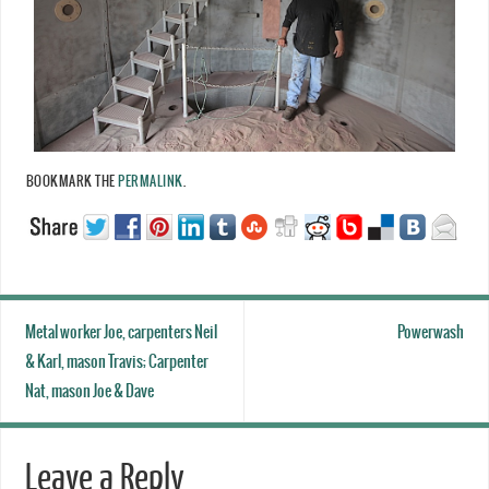
BOOKMARK THE
PERMALINK
.
Metal worker Joe, carpenters Neil
Powerwash
& Karl, mason Travis; Carpenter
Nat, mason Joe & Dave
Leave a Reply