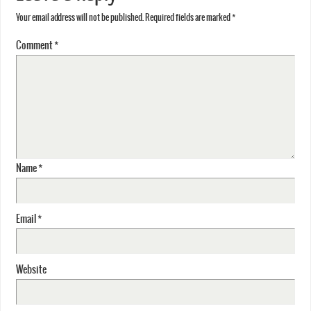
Your email address will not be published.
Required fields are marked
*
Comment
*
Name
*
Email
*
Website