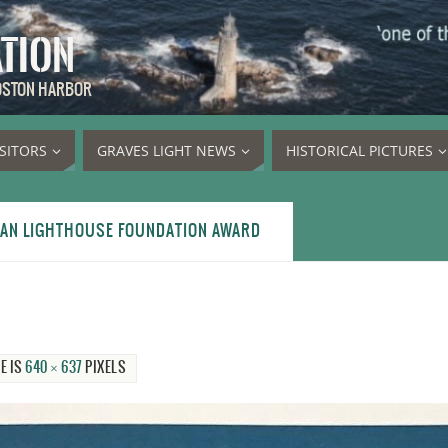
ATION
BOSTON HARBOR
ISITORS
GRAVES LIGHT NEWS
HISTORICAL PICTURES
CAN LIGHTHOUSE FOUNDATION AWARD
E IS
640 × 637
PIXELS