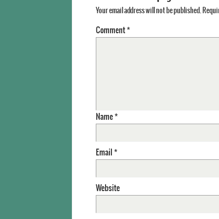
Your email address will not be published.
Requir
Comment
*
Name
*
Email
*
Website