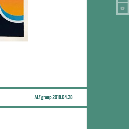
ALF group 2018.04.28