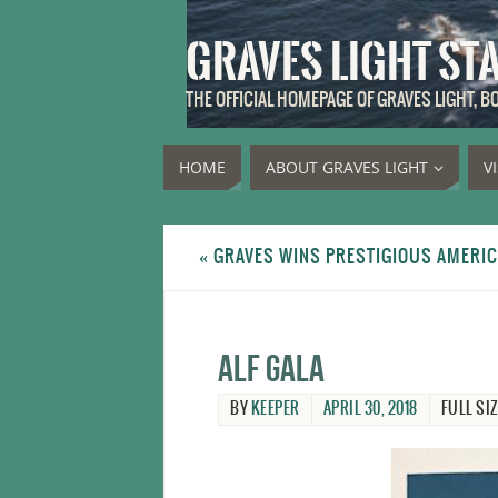
GRAVES LIGHT ST
THE OFFICIAL HOMEPAGE OF GRAVES LIGHT, 
HOME
ABOUT GRAVES LIGHT
V
«
GRAVES WINS PRESTIGIOUS AMERI
ALF gala
BY
KEEPER
APRIL 30, 2018
FULL SIZ