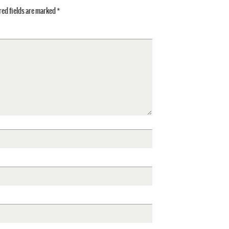
ed fields are marked
*