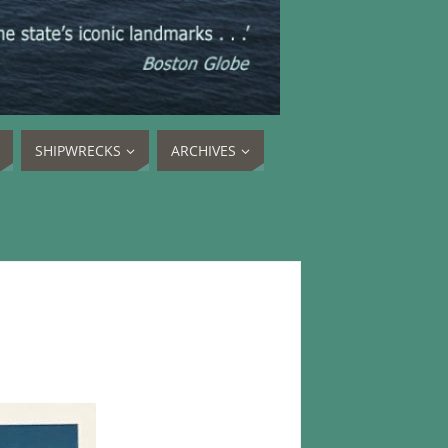
SHIPWRECKS
ARCHIVES