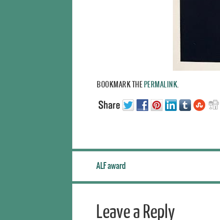
BOOKMARK THE
PERMALINK
.
ALF award
Leave a Reply