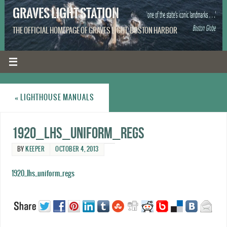
GRAVES LIGHT STATION
THE OFFICIAL HOMEPAGE OF GRAVES LIGHT, BOSTON HARBOR
«
LIGHTHOUSE MANUALS
1920_LHS_Uniform_Regs
BY
KEEPER
OCTOBER 4, 2013
1920_lhs_uniform_regs