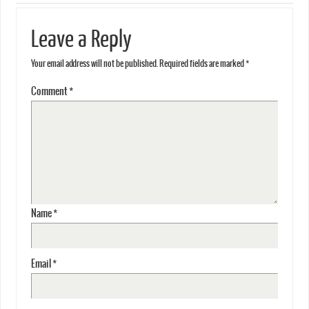
Leave a Reply
Your email address will not be published.
Required fields are marked
*
Comment
*
Name
*
Email
*