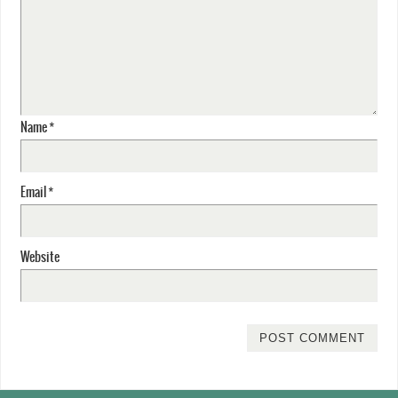
Name
*
Email
*
Website