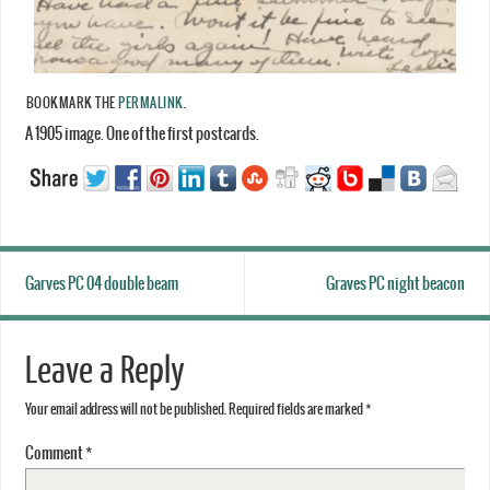
BOOKMARK THE
PERMALINK
.
A 1905 image. One of the first postcards.
Garves PC 04 double beam
Graves PC night beacon
Leave a Reply
Your email address will not be published.
Required fields are marked
*
Comment
*