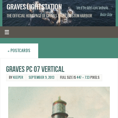
GRAVES LIGHT STATION
THE OFFICIAL HOMEPAGE OF GRAVES LIGHT, BOSTON HARBOR
«
POSTCARDS
Graves PC 07 vertical
BY
KEEPER
SEPTEMBER 9, 2013
FULL SIZE IS
447 × 733
PIXELS