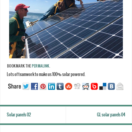
BOOKMARK THE
PERMALINK
.
Lots of teamwork to make us 100% solar powered.
Solar panels 02
GL solar panels 04