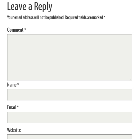
Leave a Reply
Your email address will not be published.
Required fields are marked
*
Comment
*
Name
*
Email
*
Website