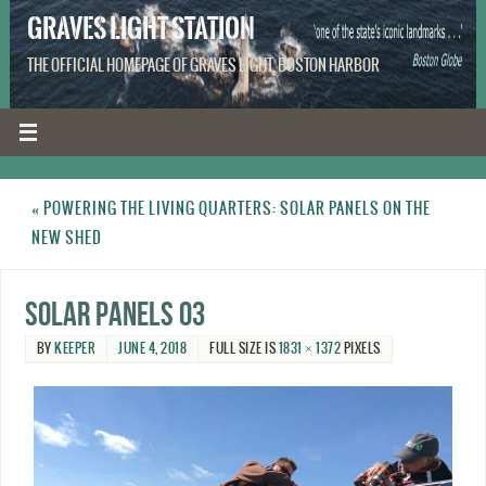
GRAVES LIGHT STATION
THE OFFICIAL HOMEPAGE OF GRAVES LIGHT, BOSTON HARBOR
«
POWERING THE LIVING QUARTERS: SOLAR PANELS ON THE
NEW SHED
Solar Panels 03
BY
KEEPER
JUNE 4, 2018
FULL SIZE IS
1831 × 1372
PIXELS