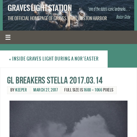
GRAVES LIGHT STATION
THE OFFICIAL HOMEPAGE OF GRAVES LIGHT, BOSTON HARBOR
«
INSIDE GRAVES LIGHT DURING A NOR’EASTER
GL breakers Stella 2017.03.14
BY
KEEPER
MARCH 27, 2017
FULL SIZE IS
1600 × 1066
PIXELS