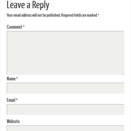
Leave a Reply
Your email address will not be published.
Required fields are marked
*
Comment
*
Name
*
Email
*
Website