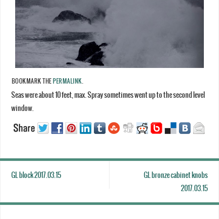
BOOKMARK THE
PERMALINK
.
Seas were about 10 feet, max. Spray sometimes went up to the second level
window.
GL block 2017.03.15
GL bronze cabinet knobs
2017.03.15