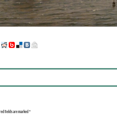
ed fields are marked
*