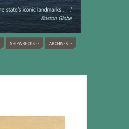
SHIPWRECKS
ARCHIVES