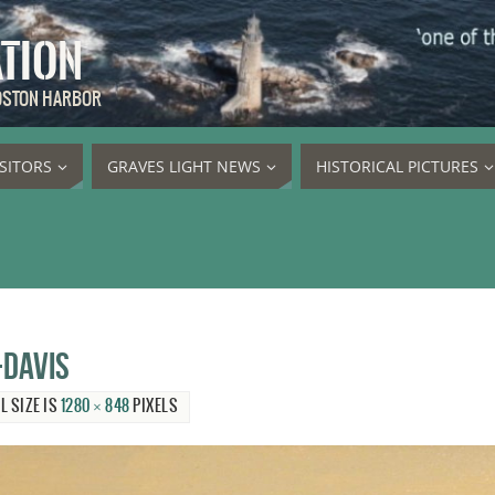
ATION
BOSTON HARBOR
ISITORS
GRAVES LIGHT NEWS
HISTORICAL PICTURES
-Davis
L SIZE IS
1280 × 848
PIXELS