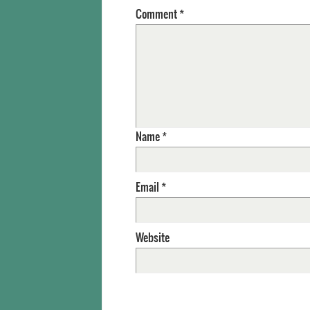
Comment
*
Name
*
Email
*
Website