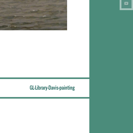
GL-Library-Davis-painting