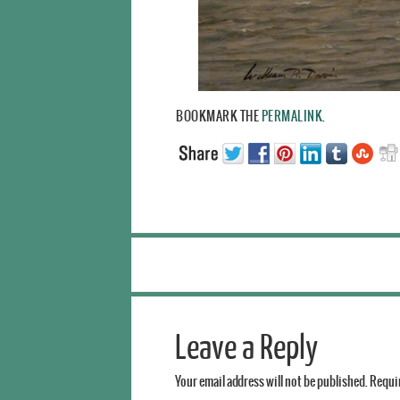
BOOKMARK THE
PERMALINK
.
Leave a Reply
Your email address will not be published.
Requir