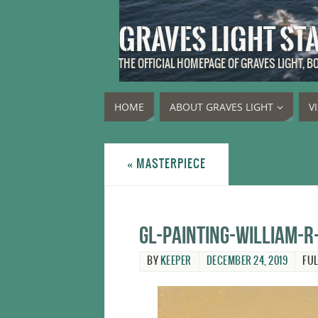
GRAVES LIGHT ST
THE OFFICIAL HOMEPAGE OF GRAVES LIGHT, 
HOME
ABOUT GRAVES LIGHT
V
«
MASTERPIECE
GL-Painting-William-R
BY
KEEPER
DECEMBER 24, 2019
FUL