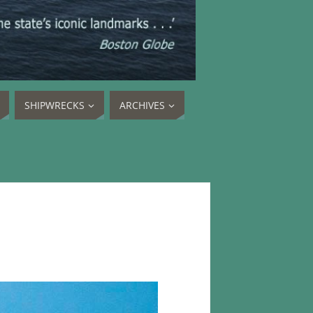
SHIPWRECKS
ARCHIVES