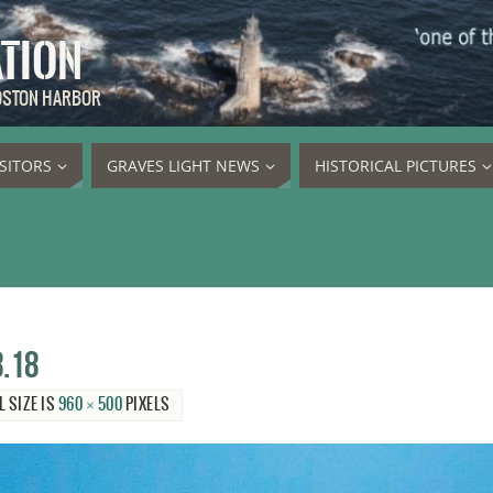
ATION
BOSTON HARBOR
ISITORS
GRAVES LIGHT NEWS
HISTORICAL PICTURES
8.18
L SIZE IS
960 × 500
PIXELS