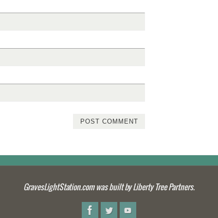
GravesLightStation.com was built by Liberty Tree Partners.