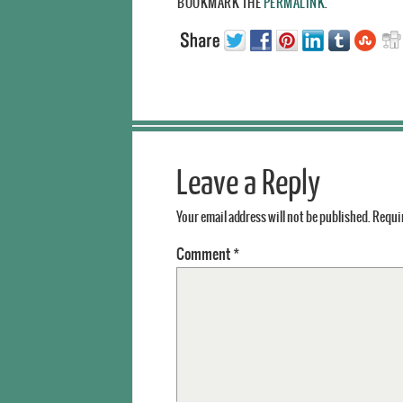
BOOKMARK THE
PERMALINK
.
Leave a Reply
Your email address will not be published.
Requir
Comment
*