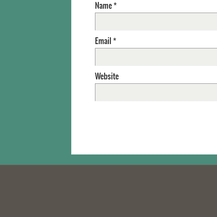
Name
*
Email
*
Website