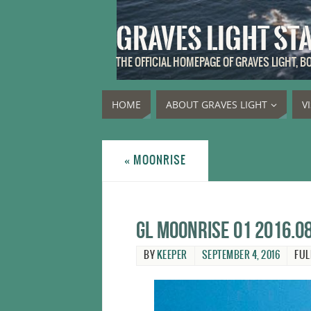
GRAVES LIGHT ST
THE OFFICIAL HOMEPAGE OF GRAVES LIGHT, 
HOME
ABOUT GRAVES LIGHT
V
«
MOONRISE
GL moonrise 01 2016.0
BY
KEEPER
SEPTEMBER 4, 2016
FUL