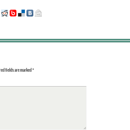
ed fields are marked
*