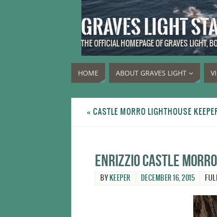
GRAVES LIGHT ST
THE OFFICIAL HOMEPAGE OF GRAVES LIGHT, 
HOME
ABOUT GRAVES LIGHT
V
«
CASTLE MORRO LIGHTHOUSE KEEPER 
Enrizzio Castle Morro
BY
KEEPER
DECEMBER 16, 2015
FUL