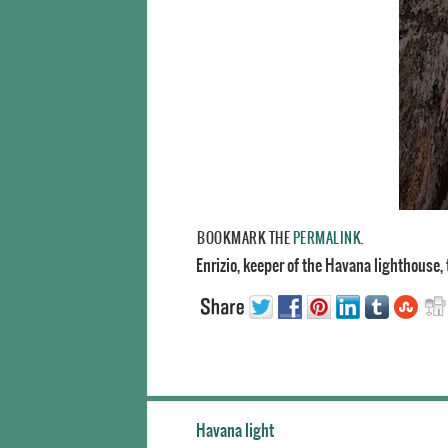
BOOKMARK THE
PERMALINK
.
Enrizio, keeper of the Havana lighthouse, 
Havana light