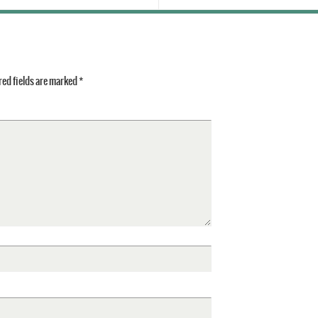
ed fields are marked
*