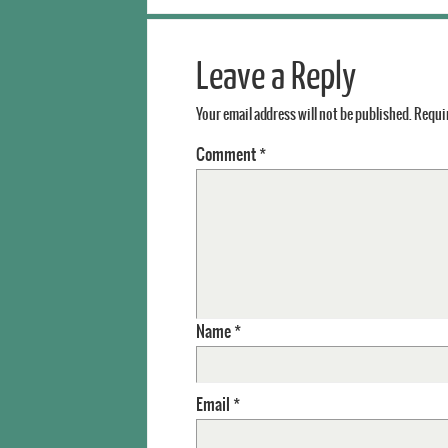
Leave a Reply
Your email address will not be published.
Requir
Comment
*
Name
*
Email
*