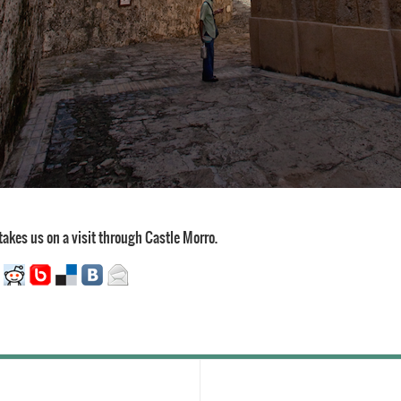
takes us on a visit through Castle Morro.