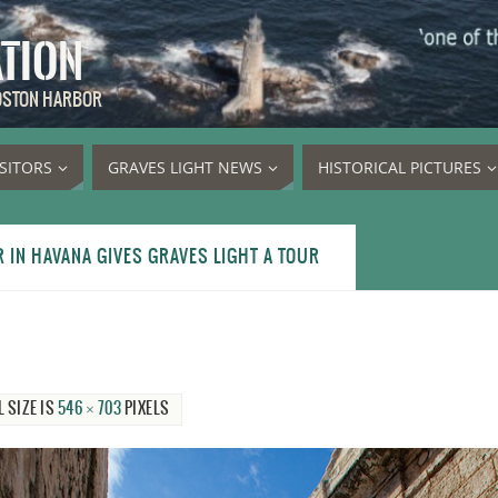
ATION
BOSTON HARBOR
ISITORS
GRAVES LIGHT NEWS
HISTORICAL PICTURES
IN HAVANA GIVES GRAVES LIGHT A TOUR
L SIZE IS
546 × 703
PIXELS