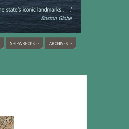
SHIPWRECKS
ARCHIVES