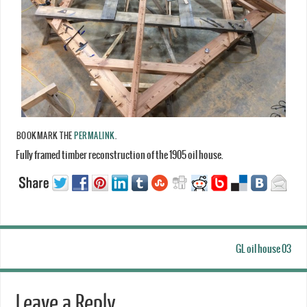
BOOKMARK THE
PERMALINK
.
Fully framed timber reconstruction of the 1905 oil house.
GL oil house 03
Leave a Reply