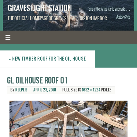
GRAVES LIGHT STATION
THE OFFICIAL HOMEPAGE OF GRAVES LIGHT, BOSTON HARBOR
«
NEW TIMBER ROOF FOR THE OIL HOUSE
GL oilhouse roof 01
BY
KEEPER
APRIL 23, 2018
FULL SIZE IS
1632 × 1224
PIXELS