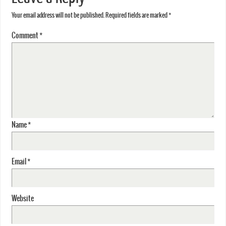
Your email address will not be published.
Required fields are marked
*
Comment
*
Name
*
Email
*
Website