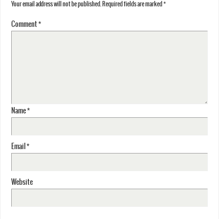
Your email address will not be published.
Required fields are marked
*
Comment
*
Name
*
Email
*
Website