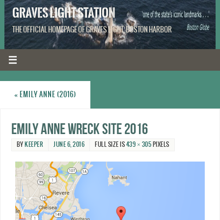
GRAVES LIGHT STATION
THE OFFICIAL HOMEPAGE OF GRAVES LIGHT, BOSTON HARBOR
«
EMILY ANNE (2016)
Emily Anne wreck site 2016
BY
KEEPER
JUNE 6, 2016
FULL SIZE IS
439 × 305
PIXELS