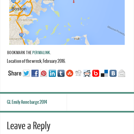
BOOKMARK THE
PERMALINK
.
Location of the wreck, February 2016.
GL Emily Anne barge 2014
Leave a Reply