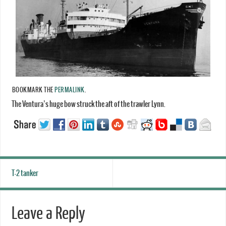
BOOKMARK THE
PERMALINK
.
The Ventura’s huge bow struck the aft of the trawler Lynn.
T-2 tanker
Leave a Reply