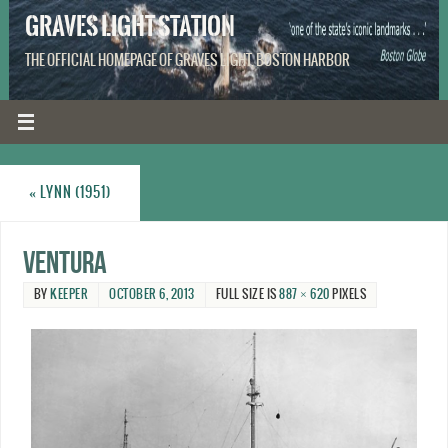
GRAVES LIGHT STATION
THE OFFICIAL HOMEPAGE OF GRAVES LIGHT, BOSTON HARBOR
«
LYNN (1951)
Ventura
BY
KEEPER
OCTOBER 6, 2013
FULL SIZE IS
887 × 620
PIXELS