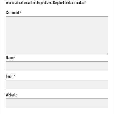
Your email address will not be published.
Required fields are marked
*
Comment
*
Name
*
Email
*
Website