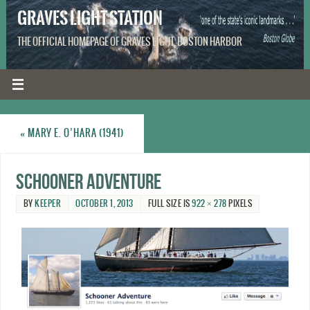
GRAVES LIGHT STATION
THE OFFICIAL HOMEPAGE OF GRAVES LIGHT, BOSTON HARBOR
«
MARY E. O’HARA (1941)
Schooner Adventure
BY
KEEPER
OCTOBER 1, 2013
FULL SIZE IS
922 × 278
PIXELS