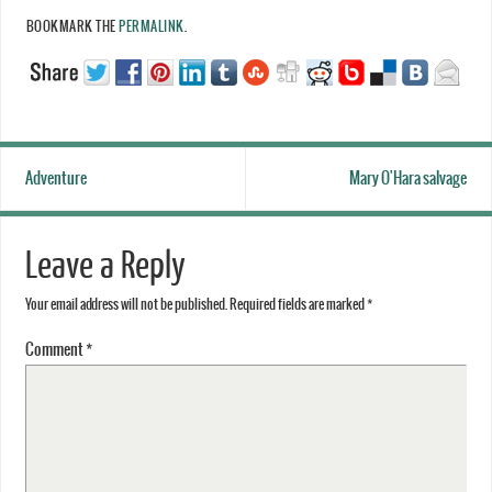
BOOKMARK THE
PERMALINK
.
Adventure
Mary O'Hara salvage
Leave a Reply
Your email address will not be published.
Required fields are marked
*
Comment
*