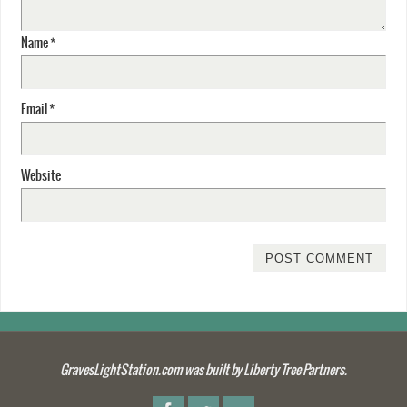
Name
*
Email
*
Website
GravesLightStation.com was built by Liberty Tree Partners.