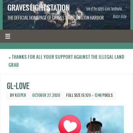
GRAVES LIGHT STATION
THE OFFICIAL HOMEPAGE OF GRAVES LIGHT, BOSTON HARBOR
«
THANKS FOR ALL YOUR SUPPORT AGAINST THE ILLEGAL LAND
GRAB
GL-Love
BY
KEEPER
OCTOBER 27, 2020
FULL SIZE IS
926 × 1248
PIXELS