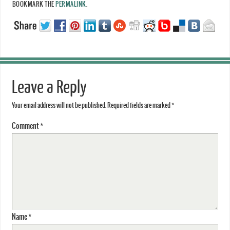
BOOKMARK THE
PERMALINK
.
Leave a Reply
Your email address will not be published.
Required fields are marked
*
Comment
*
Name
*