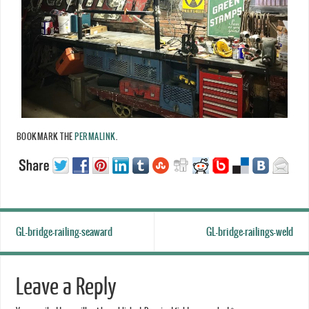
BOOKMARK THE
PERMALINK
.
GL-bridge-railing-seaward
GL-bridge-railings-weld
Leave a Reply