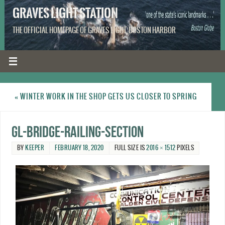
GRAVES LIGHT STATION
THE OFFICIAL HOMEPAGE OF GRAVES LIGHT, BOSTON HARBOR
«
WINTER WORK IN THE SHOP GETS US CLOSER TO SPRING
GL-bridge-railing-section
BY
KEEPER
FEBRUARY 18, 2020
FULL SIZE IS
2016 × 1512
PIXELS