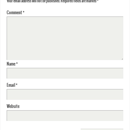
Your email address will not be published.
Required fields are marked
*
Comment
*
Name
*
Email
*
Website