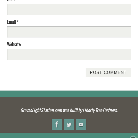
Email
*
Website
GravesLightStation.com was built by Liberty Tree Partners.