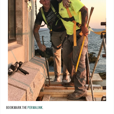
BOOKMARK THE
PERMALINK
.