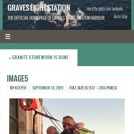
GRAVES LIGHT STATION
THE OFFICIAL HOMEPAGE OF GRAVES LIGHT, BOSTON HARBOR
«
GRANITE STONEWORK IS DONE
image5
BY
KEEPER
SEPTEMBER 10, 2019
FULL SIZE IS
1512 × 2016
PIXELS