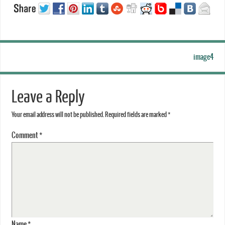
image4
Leave a Reply
Your email address will not be published.
Required fields are marked
*
Comment
*
Name
*