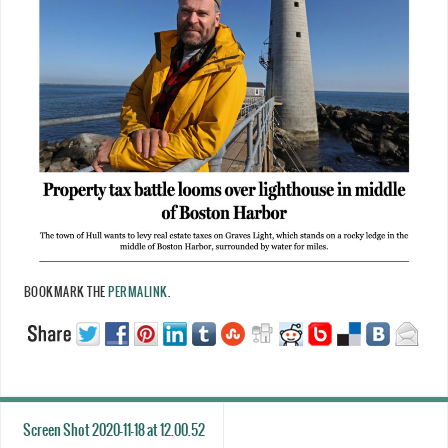
BOOKMARK THE
PERMALINK
.
Screen Shot 2020-11-18 at 12.00.52