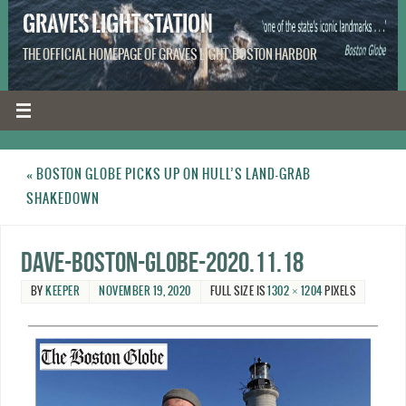
GRAVES LIGHT STATION
THE OFFICIAL HOMEPAGE OF GRAVES LIGHT, BOSTON HARBOR
«
BOSTON GLOBE PICKS UP ON HULL’S LAND-GRAB
SHAKEDOWN
Dave-Boston-Globe-2020.11.18
BY
KEEPER
NOVEMBER 19, 2020
FULL SIZE IS
1302 × 1204
PIXELS