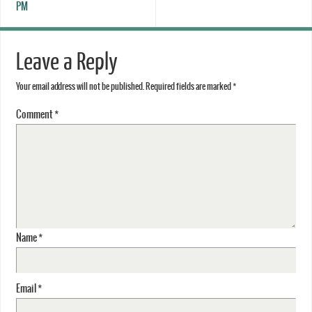
PM
Leave a Reply
Your email address will not be published.
Required fields are marked
*
Comment
*
Name
*
Email
*