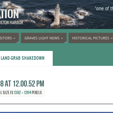
ATION
BOSTON HARBOR
ISITORS
GRAVES LIGHT NEWS
HISTORICAL PICTURES
S LAND-GRAB SHAKEDOWN
8 at 12.00.52 PM
L SIZE IS
1302 × 1204
PIXELS