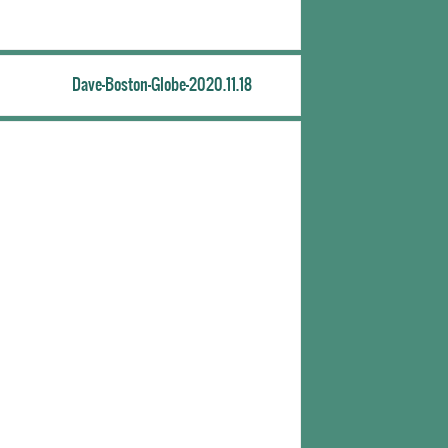
Dave-Boston-Globe-2020.11.18