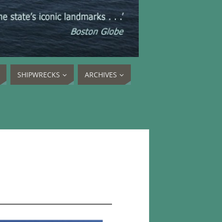
SHIPWRECKS
ARCHIVES