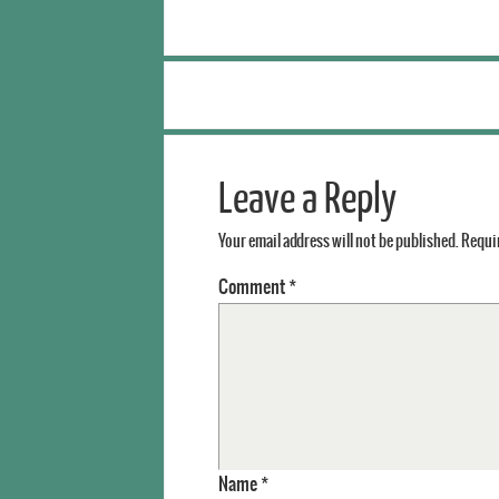
Leave a Reply
Your email address will not be published.
Requir
Comment
*
Name
*