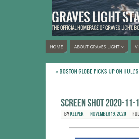
GRAVES LIGHT ST
THE OFFICIAL HOMEPAGE OF GRAVES LIGHT, 
HOME
ABOUT GRAVES LIGHT
V
«
BOSTON GLOBE PICKS UP ON HULL’
Screen Shot 2020-11-1
BY
KEEPER
NOVEMBER 19, 2020
FUL