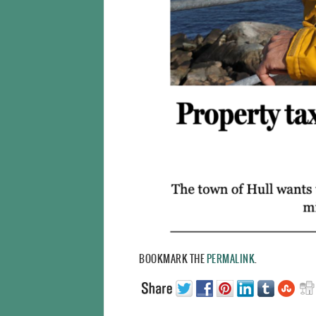
BOOKMARK THE
PERMALINK
.