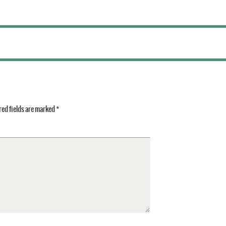
ed fields are marked
*