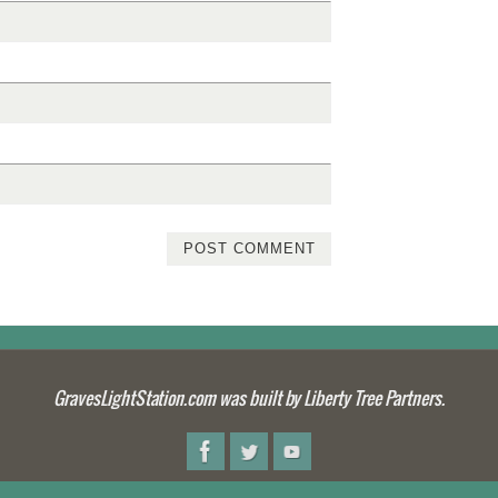
GravesLightStation.com was built by Liberty Tree Partners.