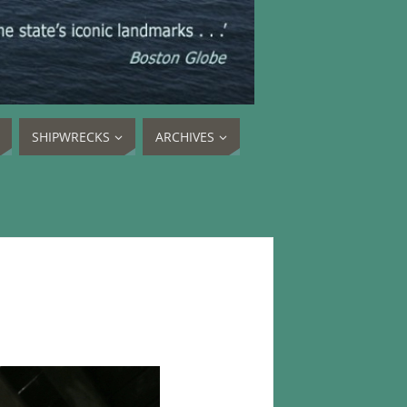
SHIPWRECKS
ARCHIVES