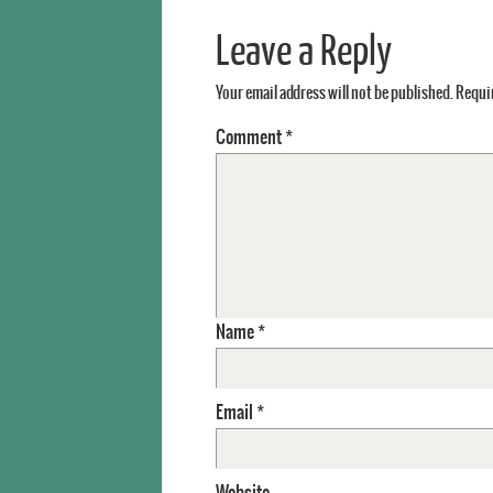
Leave a Reply
Your email address will not be published.
Requir
Comment
*
Name
*
Email
*