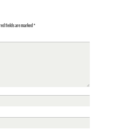
ed fields are marked
*