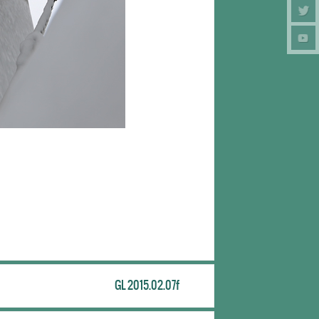
GL 2015.02.07f