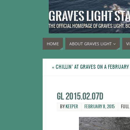
GRAVES LIGHT ST
THE OFFICIAL HOMEPAGE OF GRAVES LIGHT, 
HOME
ABOUT GRAVES LIGHT
V
«
CHILLIN’ AT GRAVES ON A FEBRUARY
GL 2015.02.07d
BY
KEEPER
FEBRUARY 8, 2015
FULL