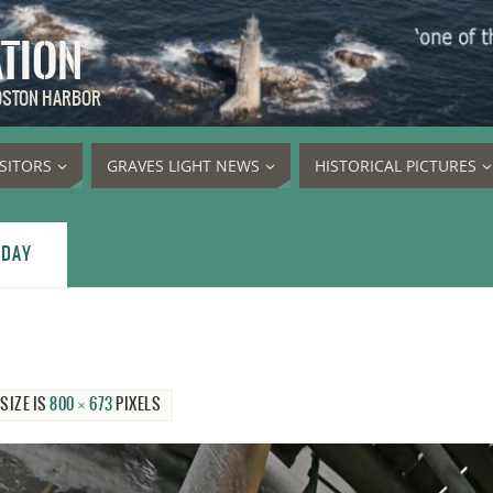
ATION
BOSTON HARBOR
ISITORS
GRAVES LIGHT NEWS
HISTORICAL PICTURES
 DAY
 SIZE IS
800 × 673
PIXELS