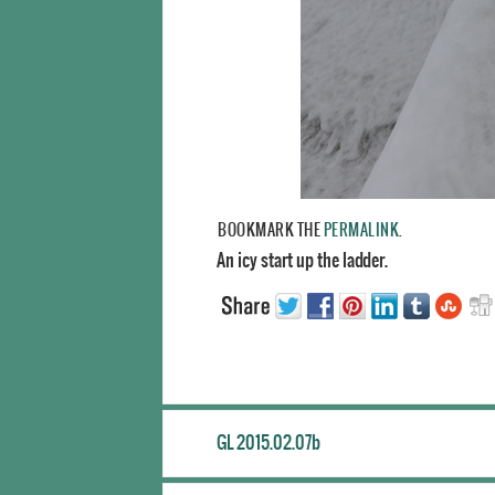
BOOKMARK THE
PERMALINK
.
An icy start up the ladder.
GL 2015.02.07b