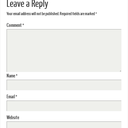
Leave a Reply
Your email address will not be published.
Required fields are marked
*
Comment
*
Name
*
Email
*
Website