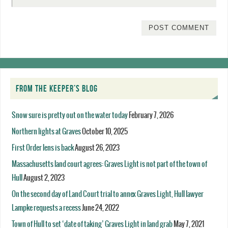
FROM THE KEEPER’S BLOG
Snow sure is pretty out on the water today
February 7, 2026
Northern lights at Graves
October 10, 2025
First Order lens is back
August 26, 2023
Massachusetts land court agrees: Graves Light is not part of the town of
Hull
August 2, 2023
On the second day of Land Court trial to annex Graves Light, Hull lawyer
Lampke requests a recess
June 24, 2022
Town of Hull to set ‘date of taking’ Graves Light in land grab
May 7, 2021