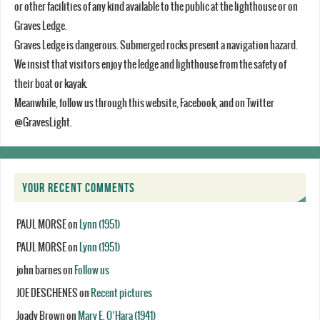
or other facilities of any kind available to the public at the lighthouse or on
Graves Ledge.
Graves Ledge is dangerous. Submerged rocks present a navigation hazard.
We insist that visitors enjoy the ledge and lighthouse from the safety of
their boat or kayak.
Meanwhile, follow us through this website, Facebook, and on Twitter
@GravesLight.
YOUR RECENT COMMENTS
PAUL MORSE
on
Lynn (1951)
PAUL MORSE
on
Lynn (1951)
john barnes
on
Follow us
JOE DESCHENES
on
Recent pictures
Joady Brown
on
Mary E. O’Hara (1941)