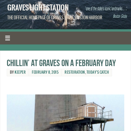
GRAVES LIGHT STATION
THE OFFICIAL HOMEPAGE OF GRAVES LIGHT, BOSTON HARBOR
Chillin’ at Graves on a February day
BY
KEEPER
FEBRUARY 8, 2015
RESTORATION
,
TODAY'S CATCH