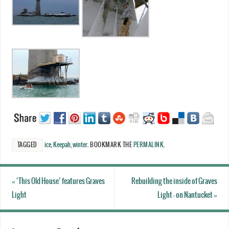
TAGGED
ice
,
Keepah
,
winter
.
BOOKMARK THE
PERMALINK
.
«
‘This Old House’ features Graves
Rebuilding the inside of Graves
Light
Light – on Nantucket
»