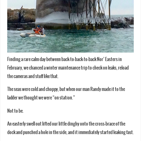
Finding a rare calm day between back-to-back-to-back Nor’ Easters in
February, we chanced a winter maintenance trip to check on leaks, reload
the cameras and stuff like that.
The seas were cold and choppy, but when our man Randy made it to the
ladder we thought we were “on station.”
Not to be.
An easterly swell out lifted our little dinghy onto the cross-brace of the
dock and punched a hole in the side, and it immediately started leaking fast.