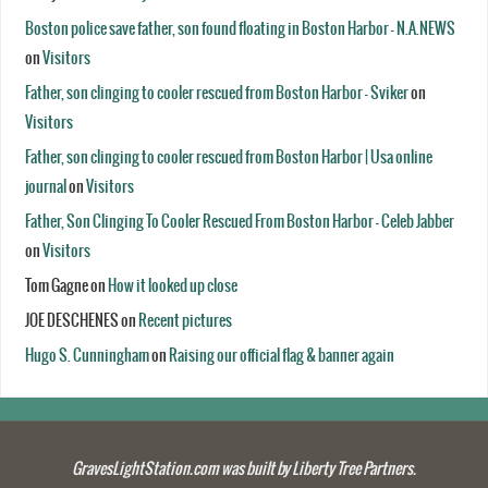
Boston police save father, son found floating in Boston Harbor - N.A.NEWS
on
Visitors
Father, son clinging to cooler rescued from Boston Harbor - Sviker
on
Visitors
Father, son clinging to cooler rescued from Boston Harbor | Usa online
journal
on
Visitors
Father, Son Clinging To Cooler Rescued From Boston Harbor - Celeb Jabber
on
Visitors
Tom Gagne
on
How it looked up close
JOE DESCHENES
on
Recent pictures
Hugo S. Cunningham
on
Raising our official flag & banner again
GravesLightStation.com was built by Liberty Tree Partners.