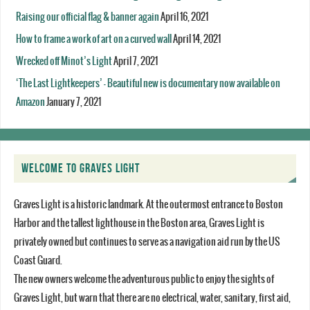
Raising our official flag & banner again
April 16, 2021
How to frame a work of art on a curved wall
April 14, 2021
Wrecked off Minot’s Light
April 7, 2021
‘The Last Lightkeepers’ – Beautiful new is documentary now available on
Amazon
January 7, 2021
WELCOME TO GRAVES LIGHT
Graves Light is a historic landmark. At the outermost entrance to Boston
Harbor and the tallest lighthouse in the Boston area, Graves Light is
privately owned but continues to serve as a navigation aid run by the US
Coast Guard.
The new owners welcome the adventurous public to enjoy the sights of
Graves Light, but warn that there are no electrical, water, sanitary, first aid,