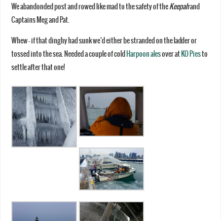
We abandonded post and rowed like mad to the safety of the
Keepah
and
Captains Meg and Pat.
Whew – if that dinghy had sunk we’d either be stranded on the ladder or
tossed into the sea. Needed a couple of cold
Harpoon ales
over at
KO Pies
to
settle after that one!