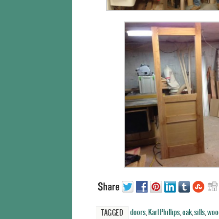
doors
,
Karl Phillips
,
oak
,
sills
,
woo
TAGGED