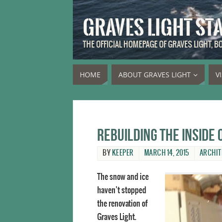
GRAVES LIGHT ST
THE OFFICIAL HOMEPAGE OF GRAVES LIGHT, 
HOME
ABOUT GRAVES LIGHT
V
Rebuilding the inside
BY
KEEPER
MARCH 14, 2015
ARCHIT
The snow and ice
haven’t stopped
the renovation of
Graves Light.