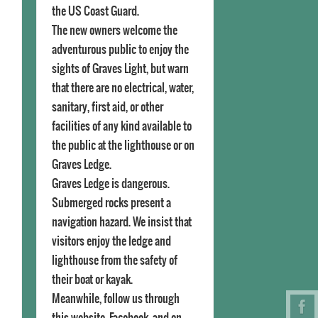
the US Coast Guard.
The new owners welcome the
adventurous public to enjoy the
sights of Graves Light, but warn
that there are no electrical, water,
sanitary, first aid, or other
facilities of any kind available to
the public at the lighthouse or on
Graves Ledge.
Graves Ledge is dangerous.
Submerged rocks present a
navigation hazard. We insist that
visitors enjoy the ledge and
lighthouse from the safety of
their boat or kayak.
Meanwhile, follow us through
this website, Facebook, and on