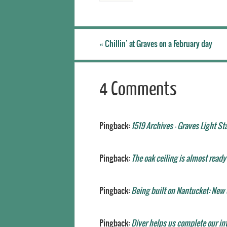
«
Chillin’ at Graves on a February day
4 Comments
Pingback:
1519 Archives - Graves Light St
Pingback:
The oak ceiling is almost ready 
Pingback:
Being built on Nantucket: New o
Pingback:
Diver helps us complete our int