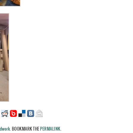
dwork
.
BOOKMARK THE
PERMALINK
.