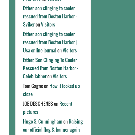
Father, son clinging to cooler
rescued from Boston Harbor -
Sviker
on
Visitors
Father, son clinging to cooler
rescued from Boston Harbor |
Usa online journal
on
Visitors
Father, Son Clinging To Cooler
Rescued From Boston Harbor -
Celeb Jabber
on
Visitors
Tom Gagne
on
How it looked up
close
JOE DESCHENES
on
Recent
pictures
Hugo S. Cunningham
on
Raising
our official flag & banner again