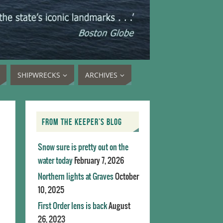
SHIPWRECKS
ARCHIVES
FROM THE KEEPER’S BLOG
Snow sure is pretty out on the
water today
February 7, 2026
Northern lights at Graves
October
10, 2025
First Order lens is back
August
26, 2023