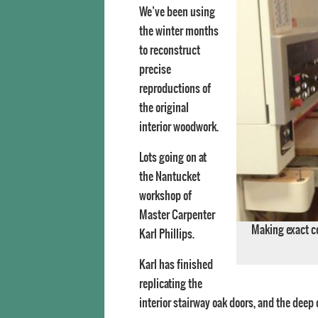
We’ve been using
the winter months
to reconstruct
precise
reproductions of
the original
interior woodwork.
Lots going on at
the Nantucket
workshop of
Master Carpenter
Making exact co
Karl Phillips.
Karl has finished
replicating the
interior stairway oak doors, and the deep 