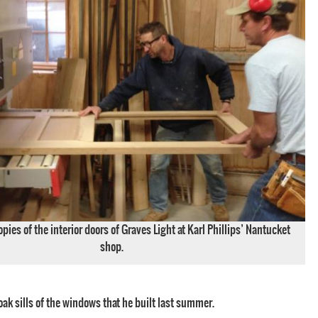
pies of the interior doors of Graves Light at Karl Phillips’ Nantucket
shop.
oak sills of the windows that he built last summer.