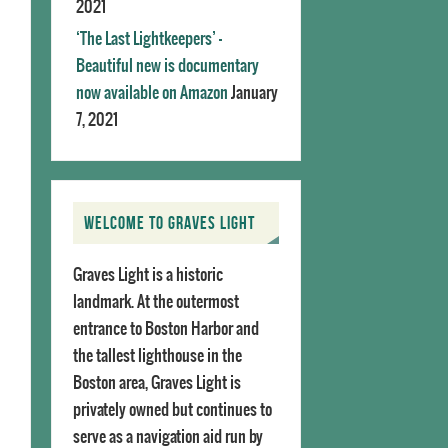
2021
‘The Last Lightkeepers’ –
Beautiful new is documentary
now available on Amazon
January
7, 2021
WELCOME TO GRAVES LIGHT
Graves Light is a historic
landmark. At the outermost
entrance to Boston Harbor and
the tallest lighthouse in the
Boston area, Graves Light is
privately owned but continues to
serve as a navigation aid run by