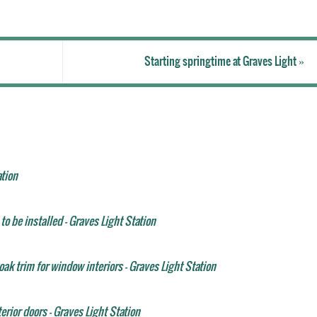
Starting springtime at Graves Light
»
ation
to be installed - Graves Light Station
ak trim for window interiors - Graves Light Station
erior doors - Graves Light Station