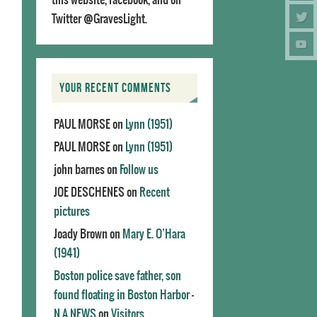
Twitter @GravesLight.
YOUR RECENT COMMENTS
PAUL MORSE
on
Lynn (1951)
PAUL MORSE
on
Lynn (1951)
john barnes
on
Follow us
JOE DESCHENES
on
Recent
pictures
Joady Brown
on
Mary E. O’Hara
(1941)
Boston police save father, son
found floating in Boston Harbor -
N.A.NEWS
on
Visitors