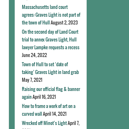
Massachusetts land court
agrees: Graves Light is not part of
the town of Hull
August 2, 2023
On the second day of Land Court
trial to annex Graves Light, Hull
lawyer Lampke requests a recess
June 24, 2022
Town of Hull to set ‘date of
taking’ Graves Light in land grab
May 7, 2021
Raising our official flag & banner
again
April 16, 2021
How to frame a work of art on a
curved wall
April 14, 2021
Wrecked off Minot’s Light
April 7,