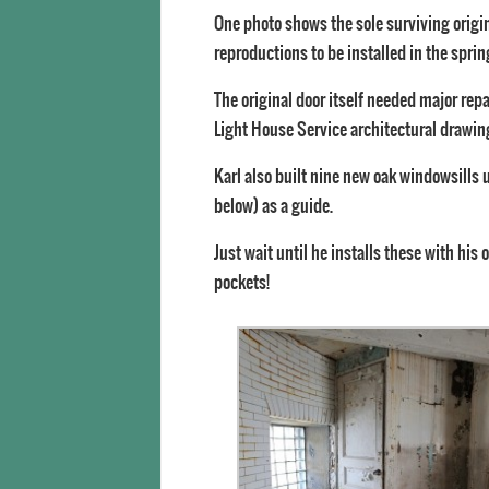
One photo shows the sole surviving origin
reproductions to be installed in the sprin
The original door itself needed major repa
Light House Service architectural drawing
Karl also built nine new oak windowsills us
below) as a guide.
Just wait until he installs these with his 
pockets!