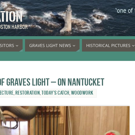
ATION
BOSTON HARBOR
ISITORS
GRAVES LIGHT NEWS
HISTORICAL PICTURES
 of Graves Light – on Nantucket
ECTURE
,
RESTORATION
,
TODAY'S CATCH
,
WOODWORK