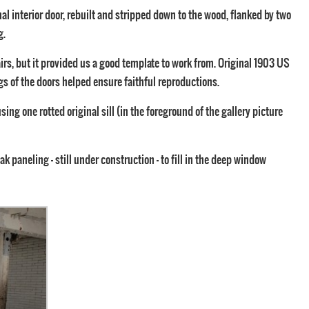
al interior door, rebuilt and stripped down to the wood, flanked by two
g.
irs, but it provided us a good template to work from. Original 1903 US
s of the doors helped ensure faithful reproductions.
ing one rotted original sill (in the foreground of the gallery picture
oak paneling – still under construction – to fill in the deep window