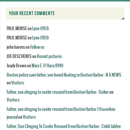
YOUR RECENT COMMENTS
PAUL MORSE
on
Lynn (1951)
PAUL MORSE
on
Lynn (1951)
john barnes
on
Follow us
JOE DESCHENES
on
Recent pictures
Joady Brown
on
Mary E. O’Hara (1941)
Boston police save father, son found floating in Boston Harbor - N.A.NEWS
on
Visitors
Father, son clinging to cooler rescued from Boston Harbor - Sviker
on
Visitors
Father, son clinging to cooler rescued from Boston Harbor | Usa online
journal
on
Visitors
Father, Son Clinging To Cooler Rescued From Boston Harbor - Celeb Jabber