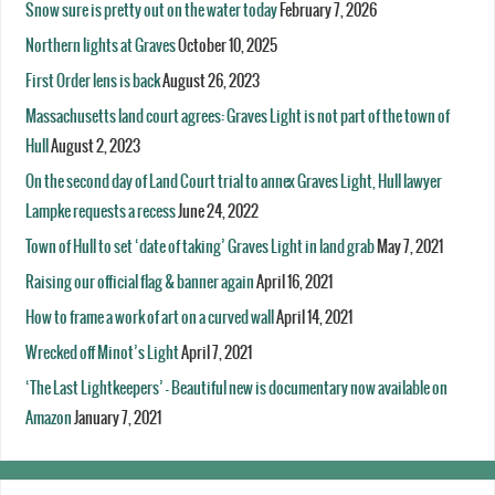
Snow sure is pretty out on the water today
February 7, 2026
Northern lights at Graves
October 10, 2025
First Order lens is back
August 26, 2023
Massachusetts land court agrees: Graves Light is not part of the town of
Hull
August 2, 2023
On the second day of Land Court trial to annex Graves Light, Hull lawyer
Lampke requests a recess
June 24, 2022
Town of Hull to set ‘date of taking’ Graves Light in land grab
May 7, 2021
Raising our official flag & banner again
April 16, 2021
How to frame a work of art on a curved wall
April 14, 2021
Wrecked off Minot’s Light
April 7, 2021
‘The Last Lightkeepers’ – Beautiful new is documentary now available on
Amazon
January 7, 2021