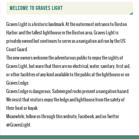
WELCOME TO GRAVES LIGHT
Graves Light is a historic landmark. At the outermost entrance to Boston
Harbor and the tallest lighthouse in the Boston area, Graves Light is
privately owned but continues to serve as a navigation aid run by the US
Coast Guard.
The new owners welcome the adventurous public to enjoy the sights of
Graves Light, but warn that there are no electrical, water, sanitary, first aid,
or other facilities of any kind available to the public at the lighthouse or on
Graves Ledge.
Graves Ledge is dangerous. Submerged rocks present a navigation hazard.
We insist that visitors enjoy the ledge and lighthouse from the safety of
their boat or kayak.
Meanwhile, follow us through this website, Facebook, and on Twitter
@GravesLight.