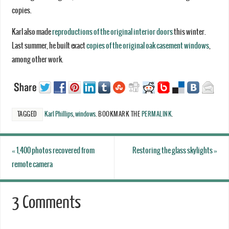
copies.
Karl also made
reproductions of the original interior doors
this winter.
Last summer, he built exact
copies of the original oak casement windows
,
among other work.
TAGGED
Karl Phillips
,
windows
.
BOOKMARK THE
PERMALINK
.
«
1,400 photos recovered from
Restoring the glass skylights
»
remote camera
3 Comments