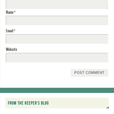
Name
*
Email
*
Website
FROM THE KEEPER’S BLOG