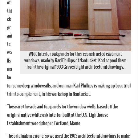
ot
thi
ck
gr
ani
te
wa
Wide interior oak panels for the reconstructed casement
windows, made by Karl Phillips of Nantucket. Karl copied them
lls
from the original 1903 Graves Light architectural drawings.
ma
ke
for some deep windowsills, and our man Karl Phillips is making up beautiful
trim to complement, in his workshop in Nantucket.
These are the side and top panels for the window wells, based off the
original native white oak interior built at the U.S. Lighthouse
Establishment wood shop in Portland, Maine.
The originals are gone, so we used the 1903 architectural drawings to make