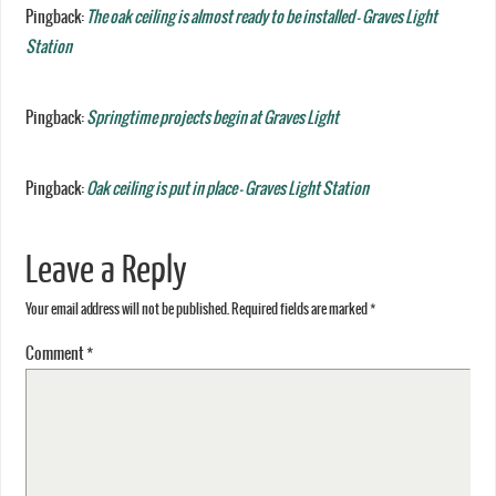
Pingback:
The oak ceiling is almost ready to be installed - Graves Light
Station
Pingback:
Springtime projects begin at Graves Light
Pingback:
Oak ceiling is put in place - Graves Light Station
Leave a Reply
Your email address will not be published.
Required fields are marked
*
Comment
*