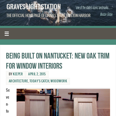
GRAVES LIGHT STATION
THE OFFICIAL HOMEPAGE OF GRAVES LIGHT, BOSTON HARBOR
Being built on Nantucket: New oak trim
for window interiors
BY
KEEPER
APRIL 2, 2015
ARCHITECTURE
,
TODAY'S CATCH
,
WOODWORK
Se
ve
n-
fo