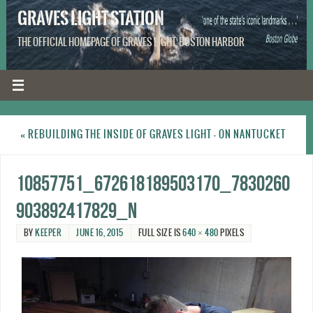
GRAVES LIGHT STATION
THE OFFICIAL HOMEPAGE OF GRAVES LIGHT, BOSTON HARBOR
«
REBUILDING THE INSIDE OF GRAVES LIGHT – ON NANTUCKET
10857751_672618189503170_7830260
903892417829_n
BY
KEEPER
JUNE 16, 2015
FULL SIZE IS
640 × 480
PIXELS