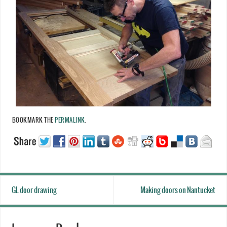
BOOKMARK THE
PERMALINK
.
GL door drawing
Making doors on Nantucket