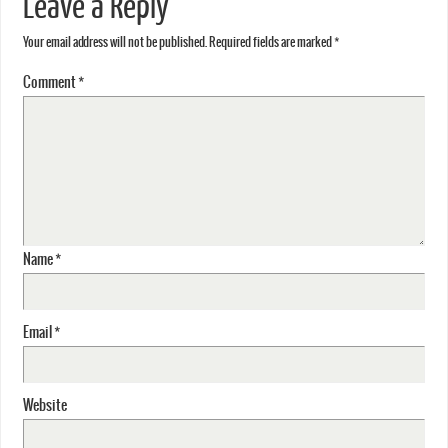
Leave a Reply
Your email address will not be published.
Required fields are marked
*
Comment
*
Name
*
Email
*
Website