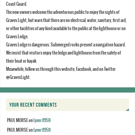
Coast Guard.
The new owners welcome the adventurous public to enjoy the sights of
Graves Light, but warn that there are no electrical, water, sanitary, first aid,
or other facilities of any kind available to the public at the lighthouse or on
Graves Ledge.
Graves Ledge is dangerous. Submerged rocks present a navigation hazard.
We insist that visitors enjoy the ledge and lighthouse from the safety of
their boat or kayak.
Meanwhile, follow us through this website, Facebook, and on Twitter
@GravesLight.
YOUR RECENT COMMENTS
PAUL MORSE
on
Lynn (1951)
PAUL MORSE
on
Lynn (1951)