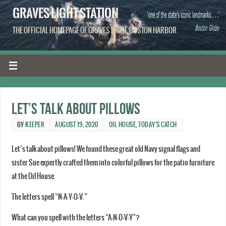
GRAVES LIGHT STATION
THE OFFICIAL HOMEPAGE OF GRAVES LIGHT, BOSTON HARBOR
Let’s talk about pillows
BY
KEEPER
AUGUST 19, 2020
OIL HOUSE
,
TODAY'S CATCH
Let’s talk about pillows! We found these great old Navy signal flags and
sister Sue expertly crafted them into colorful pillows for the patio furniture
at the Oil House.
The letters spell “N-A-Y-O-V.”
What can you spell with the letters “A-N-O-V-Y”?