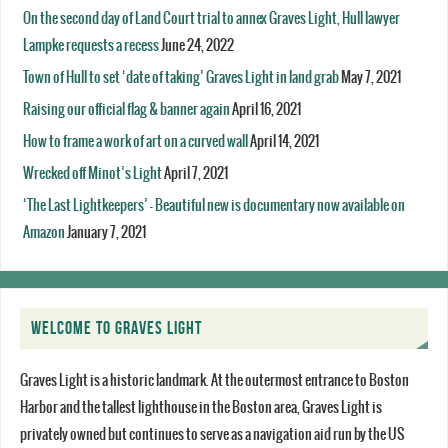
On the second day of Land Court trial to annex Graves Light, Hull lawyer
Lampke requests a recess
June 24, 2022
Town of Hull to set ‘date of taking’ Graves Light in land grab
May 7, 2021
Raising our official flag & banner again
April 16, 2021
How to frame a work of art on a curved wall
April 14, 2021
Wrecked off Minot’s Light
April 7, 2021
‘The Last Lightkeepers’ – Beautiful new is documentary now available on
Amazon
January 7, 2021
WELCOME TO GRAVES LIGHT
Graves Light is a historic landmark. At the outermost entrance to Boston
Harbor and the tallest lighthouse in the Boston area, Graves Light is
privately owned but continues to serve as a navigation aid run by the US