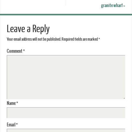
granite wharf
»
Leave a Reply
Your email address will not be published.
Required fields are marked
*
Comment
*
Name
*
Email
*