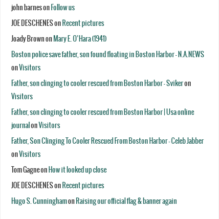
john barnes
on
Follow us
JOE DESCHENES
on
Recent pictures
Joady Brown
on
Mary E. O’Hara (1941)
Boston police save father, son found floating in Boston Harbor - N.A.NEWS
on
Visitors
Father, son clinging to cooler rescued from Boston Harbor - Sviker
on
Visitors
Father, son clinging to cooler rescued from Boston Harbor | Usa online
journal
on
Visitors
Father, Son Clinging To Cooler Rescued From Boston Harbor - Celeb Jabber
on
Visitors
Tom Gagne
on
How it looked up close
JOE DESCHENES
on
Recent pictures
Hugo S. Cunningham
on
Raising our official flag & banner again