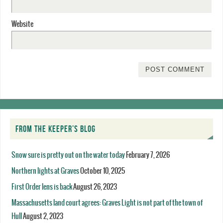
Website
FROM THE KEEPER’S BLOG
Snow sure is pretty out on the water today
February 7, 2026
Northern lights at Graves
October 10, 2025
First Order lens is back
August 26, 2023
Massachusetts land court agrees: Graves Light is not part of the town of
Hull
August 2, 2023