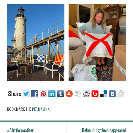
BOOKMARK THE
PERMALINK
.
«
A little weather
Rebuilding the disappeared