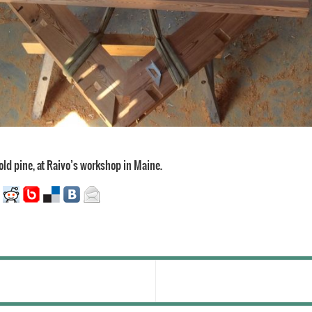
 old pine, at Raivo’s workshop in Maine.