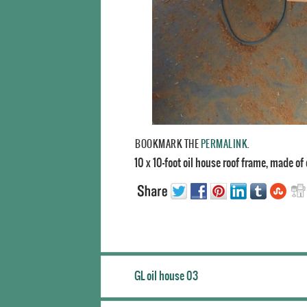
BOOKMARK THE
PERMALINK
.
10 x 10-foot oil house roof frame, made of
GL oil house 03