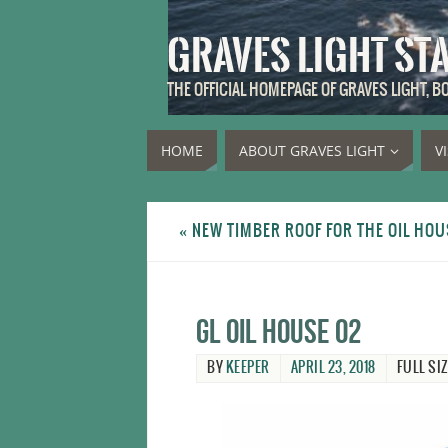
GRAVES LIGHT ST
THE OFFICIAL HOMEPAGE OF GRAVES LIGHT, 
HOME
ABOUT GRAVES LIGHT
V
«
NEW TIMBER ROOF FOR THE OIL HOU
GL oil house 02
BY
KEEPER
APRIL 23, 2018
FULL SIZ