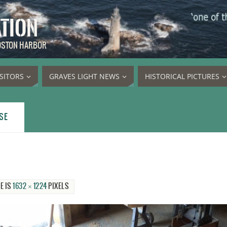
ATION
BOSTON HARBOR
ISITORS
GRAVES LIGHT NEWS
HISTORICAL PICTURES
SE
E IS
1632 × 1224
PIXELS