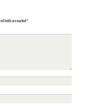
ed fields are marked
*