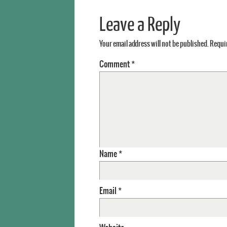
Leave a Reply
Your email address will not be published.
Requir
Comment
*
Name
*
Email
*