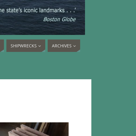
SHIPWRECKS
ARCHIVES