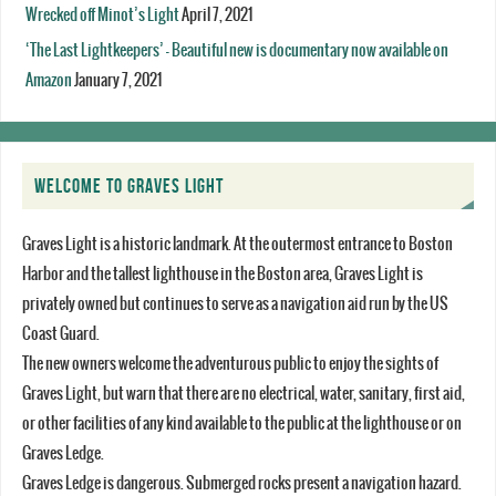
Wrecked off Minot’s Light
April 7, 2021
‘The Last Lightkeepers’ – Beautiful new is documentary now available on
Amazon
January 7, 2021
WELCOME TO GRAVES LIGHT
Graves Light is a historic landmark. At the outermost entrance to Boston
Harbor and the tallest lighthouse in the Boston area, Graves Light is
privately owned but continues to serve as a navigation aid run by the US
Coast Guard.
The new owners welcome the adventurous public to enjoy the sights of
Graves Light, but warn that there are no electrical, water, sanitary, first aid,
or other facilities of any kind available to the public at the lighthouse or on
Graves Ledge.
Graves Ledge is dangerous. Submerged rocks present a navigation hazard.