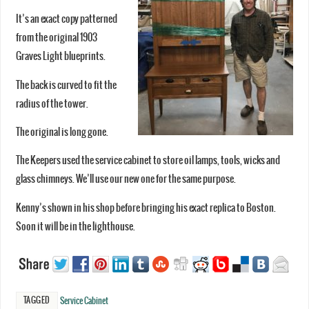
It’s an exact copy patterned
from the original 1903
Graves Light blueprints.
The back is curved to fit the
radius of the tower.
The original is long gone.
The Keepers used the service cabinet to store oil lamps, tools, wicks and
glass chimneys. We’ll use our new one for the same purpose.
Kenny’s shown in his shop before bringing his exact replica to Boston.
Soon it will be in the lighthouse.
TAGGED
Service Cabinet