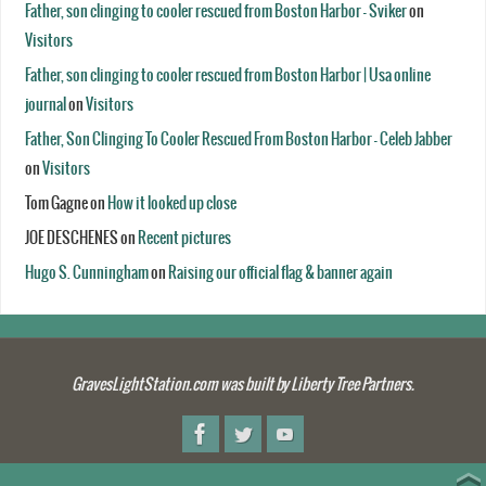
Father, son clinging to cooler rescued from Boston Harbor - Sviker
on
Visitors
Father, son clinging to cooler rescued from Boston Harbor | Usa online
journal
on
Visitors
Father, Son Clinging To Cooler Rescued From Boston Harbor - Celeb Jabber
on
Visitors
Tom Gagne
on
How it looked up close
JOE DESCHENES
on
Recent pictures
Hugo S. Cunningham
on
Raising our official flag & banner again
GravesLightStation.com was built by Liberty Tree Partners.