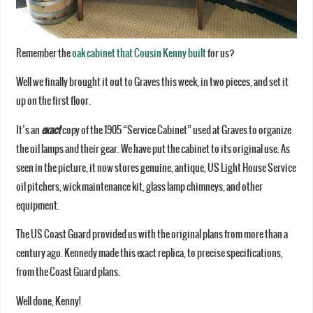
Remember the
oak cabinet that Cousin Kenny built
for us?
Well we finally brought it out to Graves this week, in two pieces, and set it
up on the first floor.
It’s an
exact
copy of the 1905 “Service Cabinet” used at Graves to organize
the oil lamps and their gear. We have put the cabinet to its original use. As
seen in the picture, it now stores genuine, antique, US Light House Service
oil pitchers, wick maintenance kit, glass lamp chimneys, and other
equipment.
The US Coast Guard provided us with the original plans from more than a
century ago. Kennedy made this exact replica, to precise specifications,
from the Coast Guard plans.
Well done, Kenny!