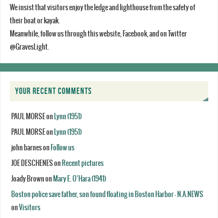
We insist that visitors enjoy the ledge and lighthouse from the safety of
their boat or kayak.
Meanwhile, follow us through this website, Facebook, and on Twitter
@GravesLight.
YOUR RECENT COMMENTS
PAUL MORSE
on
Lynn (1951)
PAUL MORSE
on
Lynn (1951)
john barnes
on
Follow us
JOE DESCHENES
on
Recent pictures
Joady Brown
on
Mary E. O’Hara (1941)
Boston police save father, son found floating in Boston Harbor - N.A.NEWS
on
Visitors