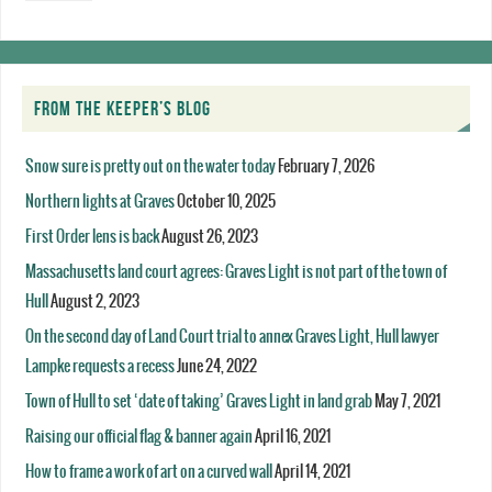
FROM THE KEEPER’S BLOG
Snow sure is pretty out on the water today
February 7, 2026
Northern lights at Graves
October 10, 2025
First Order lens is back
August 26, 2023
Massachusetts land court agrees: Graves Light is not part of the town of
Hull
August 2, 2023
On the second day of Land Court trial to annex Graves Light, Hull lawyer
Lampke requests a recess
June 24, 2022
Town of Hull to set ‘date of taking’ Graves Light in land grab
May 7, 2021
Raising our official flag & banner again
April 16, 2021
How to frame a work of art on a curved wall
April 14, 2021