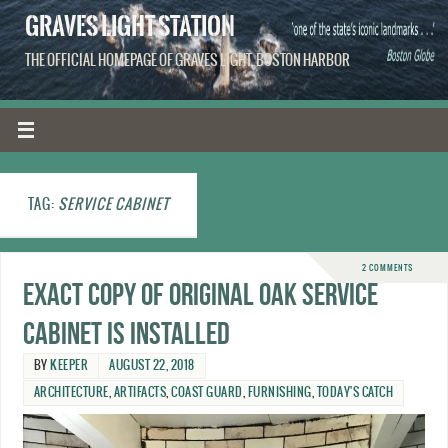
GRAVES LIGHT STATION
THE OFFICIAL HOMEPAGE OF GRAVES LIGHT, BOSTON HARBOR
TAG:
SERVICE CABINET
2 COMMENTS
Exact copy of original oak service
cabinet is installed
BY
KEEPER
AUGUST 22, 2018
ARCHITECTURE
,
ARTIFACTS
,
COAST GUARD
,
FURNISHING
,
TODAY'S CATCH