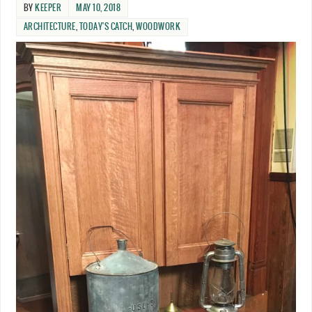
BY
KEEPER
MAY 10, 2018
ARCHITECTURE
,
TODAY'S CATCH
,
WOODWORK