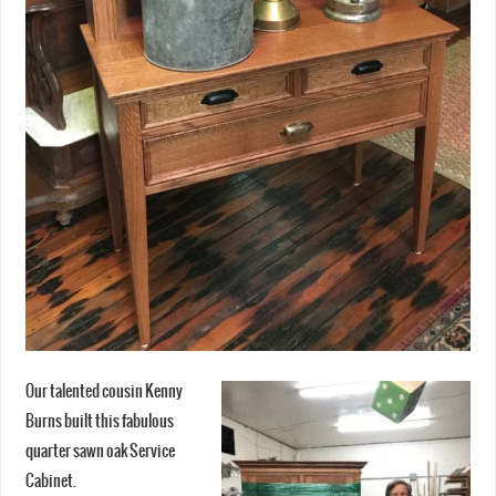
Our talented cousin Kenny
Burns built this fabulous
quarter sawn oak Service
Cabinet.