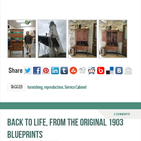
TAGGED
furnishing
,
reproduction
,
Service Cabinet
3 COMMENTS
Back to life, from the original 1903
blueprints