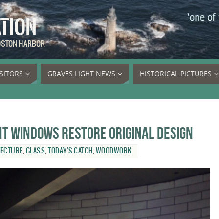
ATION
BOSTON HARBOR
ISITORS
GRAVES LIGHT NEWS
HISTORICAL PICTURES
t windows restore original design
TECTURE
,
GLASS
,
TODAY'S CATCH
,
WOODWORK