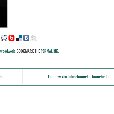
,
woodwork
.
BOOKMARK THE
PERMALINK
.
ase
Our new YouTube channel is launched
»