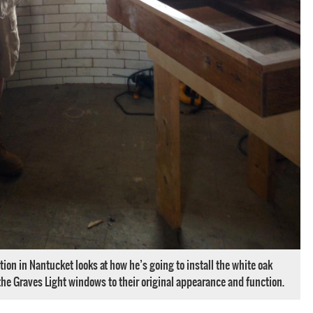
tion in Nantucket looks at how he’s going to install the white oak
he Graves Light windows to their original appearance and function.