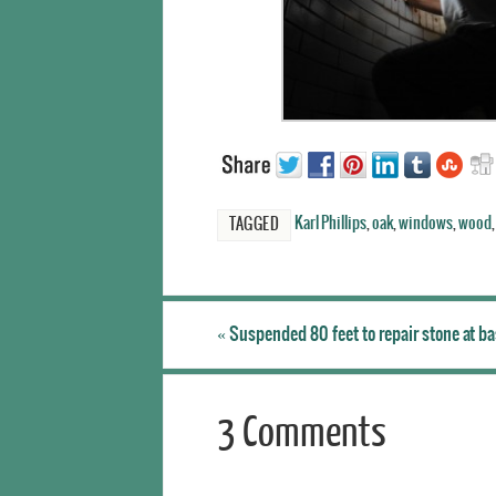
Karl Phillips
,
oak
,
windows
,
wood
TAGGED
«
Suspended 80 feet to repair stone at b
3 Comments