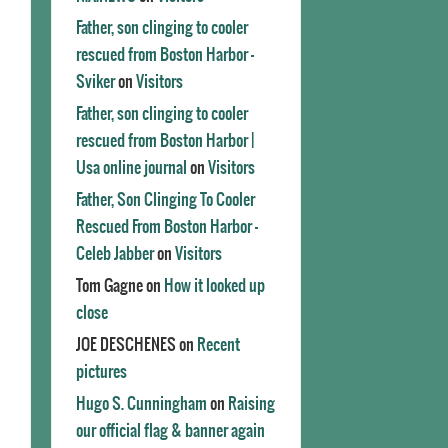
Father, son clinging to cooler
rescued from Boston Harbor -
Sviker
on
Visitors
Father, son clinging to cooler
rescued from Boston Harbor |
Usa online journal
on
Visitors
Father, Son Clinging To Cooler
Rescued From Boston Harbor -
Celeb Jabber
on
Visitors
Tom Gagne
on
How it looked up
close
JOE DESCHENES
on
Recent
pictures
Hugo S. Cunningham
on
Raising
our official flag & banner again