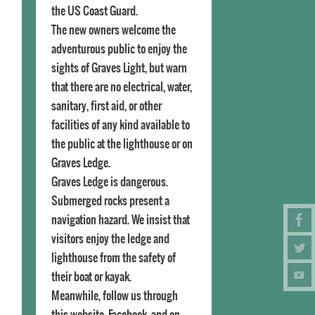
the US Coast Guard.
The new owners welcome the
adventurous public to enjoy the
sights of Graves Light, but warn
that there are no electrical, water,
sanitary, first aid, or other
facilities of any kind available to
the public at the lighthouse or on
Graves Ledge.
Graves Ledge is dangerous.
Submerged rocks present a
navigation hazard. We insist that
visitors enjoy the ledge and
lighthouse from the safety of
their boat or kayak.
Meanwhile, follow us through
this website, Facebook, and on