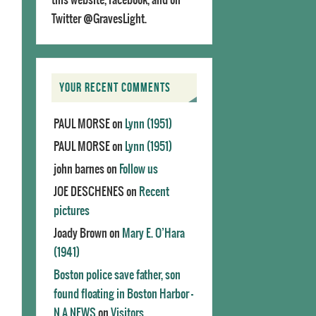
Twitter @GravesLight.
YOUR RECENT COMMENTS
PAUL MORSE
on
Lynn (1951)
PAUL MORSE
on
Lynn (1951)
john barnes
on
Follow us
JOE DESCHENES
on
Recent
pictures
Joady Brown
on
Mary E. O’Hara
(1941)
Boston police save father, son
found floating in Boston Harbor -
N.A.NEWS
on
Visitors