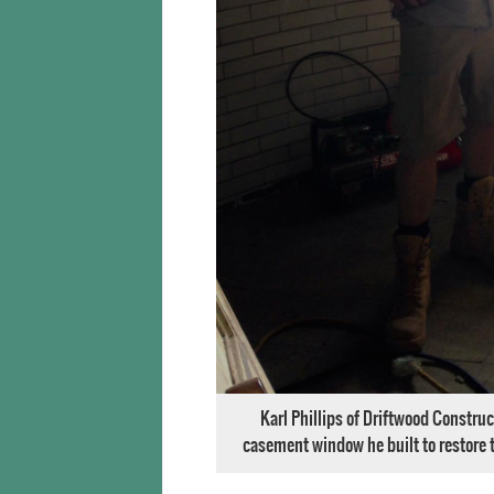
Karl Phillips of Driftwood Construc
casement window he built to restore t