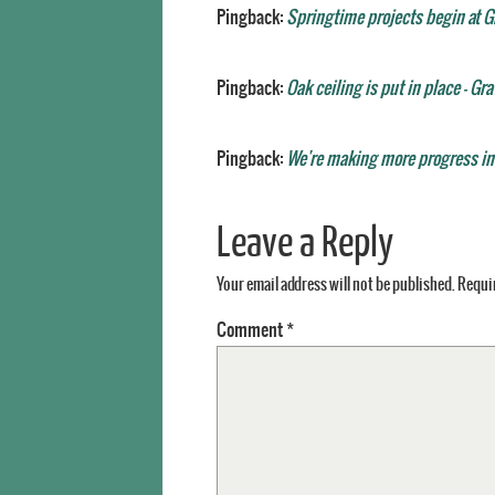
Pingback:
Springtime projects begin at G
Pingback:
Oak ceiling is put in place - Gr
Pingback:
We're making more progress ins
Leave a Reply
Your email address will not be published.
Requir
Comment
*