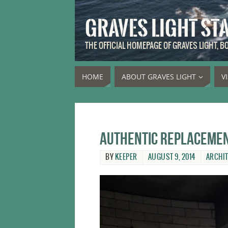
GRAVES LIGHT ST
THE OFFICIAL HOMEPAGE OF GRAVES LIGHT, 
HOME
ABOUT GRAVES LIGHT
V
Authentic replacemen
BY
KEEPER
AUGUST 9, 2014
ARCHI