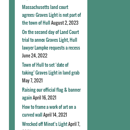
Massachusetts land court
agrees: Graves Light is not part of
the town of Hull
August 2, 2023
On the second day of Land Court
trial to annex Graves Light, Hull
lawyer Lampke requests a recess
June 24, 2022
Town of Hull to set ‘date of
taking’ Graves Light in land grab
May 7, 2021
Raising our official flag & banner
again
April 16, 2021
How to frame a work of art on a
curved wall
April 14, 2021
Wrecked off Minot’s Light
April 7,