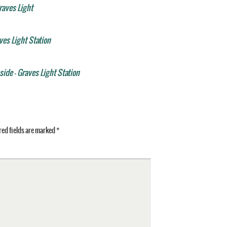
raves Light
aves Light Station
ide - Graves Light Station
ed fields are marked
*