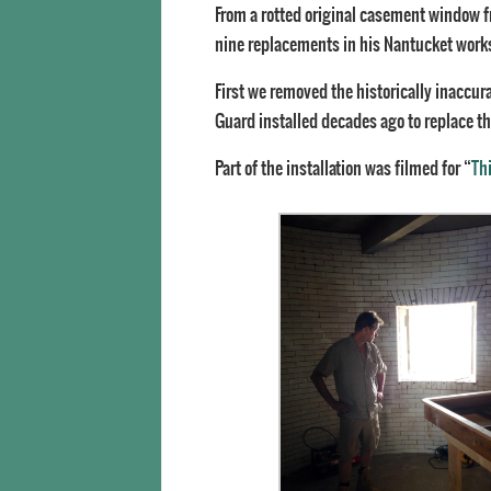
From a rotted original casement window fr
nine replacements in his Nantucket works
First we removed the historically inaccur
Guard installed decades ago to replace th
Part of the installation was filmed for “
Th