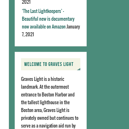
2021
‘The Last Lightkeepers’ –
Beautiful new is documentary
now available on Amazon
January
7, 2021
WELCOME TO GRAVES LIGHT
Graves Light is a historic
landmark. At the outermost
entrance to Boston Harbor and
the tallest lighthouse in the
Boston area, Graves Light is
privately owned but continues to
serve as a navigation aid run by