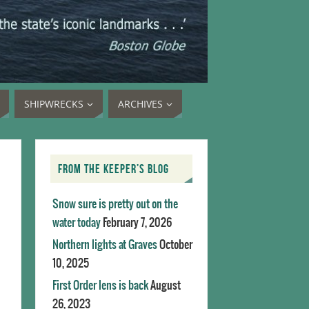
SHIPWRECKS
ARCHIVES
FROM THE KEEPER’S BLOG
Snow sure is pretty out on the
water today
February 7, 2026
Northern lights at Graves
October
10, 2025
First Order lens is back
August
26, 2023