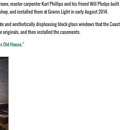
ame, master carpenter Karl Phillips and his friend Will Phelps built
hop, and installed them at Graves Light in early August 2014.
ate and aesthetically displeasing block glass windows that the Coast
e originals, and then installed the casements.
is Old House
.”