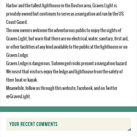
Harbor and the tallest lighthouse in the Boston area, Graves Light is
privately owned but continues to serve as a navigation aid run by the US
Coast Guard.
The new owners welcome the adventurous public to enjoy the sights of
Graves Light, but warn that there are no electrical, water, sanitary, first aid,
or other facilities of any kind available to the public at the lighthouse or on
Graves Ledge.
Graves Ledge is dangerous. Submerged rocks present a navigation hazard.
We insist that visitors enjoy the ledge and lighthouse from the safety of
their boat or kayak.
Meanwhile, follow us through this website, Facebook, and on Twitter
@GravesLight.
YOUR RECENT COMMENTS