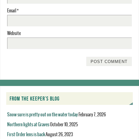
Email
*
Website
FROM THE KEEPER’S BLOG
Snow sure is pretty out on the water today
February 7, 2026
Northern lights at Graves
October 10, 2025
First Order lens is back
August 26, 2023