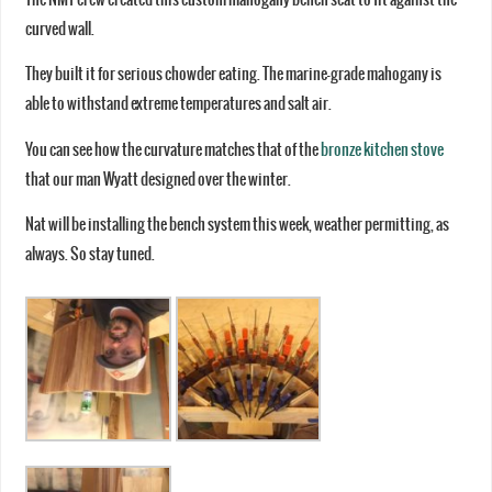
curved wall.
They built it for serious chowder eating. The marine-grade mahogany is
able to withstand extreme temperatures and salt air.
You can see how the curvature matches that of the
bronze kitchen stove
that our man Wyatt designed over the winter.
Nat will be installing the bench system this week, weather permitting, as
always. So stay tuned.