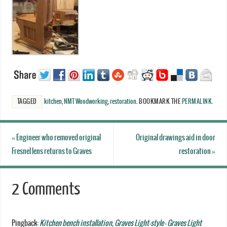
TAGGED
kitchen
,
NMT Woodworking
,
restoration
.
BOOKMARK THE
PERMALINK
.
«
Engineer who removed original
Original drawings aid in door
Fresnel lens returns to Graves
restoration
»
2 Comments
Pingback:
Kitchen bench installation, Graves Light-style - Graves Light