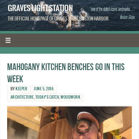
GRAVES LIGHT STATION
THE OFFICIAL HOMEPAGE OF GRAVES LIGHT, BOSTON HARBOR
Mahogany kitchen benches go in this
week
BY
KEEPER
JUNE 5, 2016
ARCHITECTURE
,
TODAY'S CATCH
,
WOODWORK