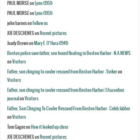
PAUL MORSE
on
Lynn (1951)
PAUL MORSE
on
Lynn (1951)
john barnes
on
Follow us
JOE DESCHENES
on
Recent pictures
Joady Brown
on
Mary E. O’Hara (1941)
Boston police save father, son found floating in Boston Harbor - N.A.NEWS
on
Visitors
Father, son clinging to cooler rescued from Boston Harbor - Sviker
on
Visitors
Father, son clinging to cooler rescued from Boston Harbor | Usa online
journal
on
Visitors
Father, Son Clinging To Cooler Rescued From Boston Harbor - Celeb Jabber
on
Visitors
Tom Gagne
on
How it looked up close
JOE DESCHENES
on
Recent pictures