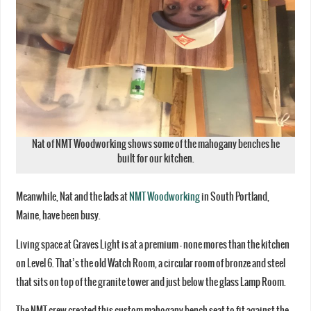
Nat of NMT Woodworking shows some of the mahogany benches he
built for our kitchen.
Meanwhile, Nat and the lads at
NMT Woodworking
in South Portland,
Maine, have been busy.
Living space at Graves Light is at a premium – none mores than the kitchen
on Level 6. That’s the old Watch Room, a circular room of bronze and steel
that sits on top of the granite tower and just below the glass Lamp Room.
The NMT crew created this custom mahogany bench seat to fit against the