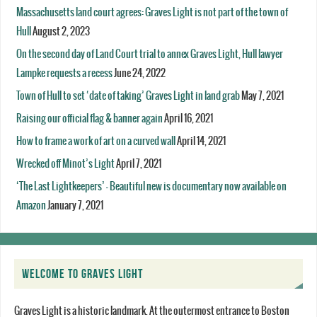
Massachusetts land court agrees: Graves Light is not part of the town of
Hull
August 2, 2023
On the second day of Land Court trial to annex Graves Light, Hull lawyer
Lampke requests a recess
June 24, 2022
Town of Hull to set ‘date of taking’ Graves Light in land grab
May 7, 2021
Raising our official flag & banner again
April 16, 2021
How to frame a work of art on a curved wall
April 14, 2021
Wrecked off Minot’s Light
April 7, 2021
‘The Last Lightkeepers’ – Beautiful new is documentary now available on
Amazon
January 7, 2021
WELCOME TO GRAVES LIGHT
Graves Light is a historic landmark. At the outermost entrance to Boston