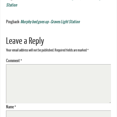
Station
Pingback:
Murphy bed goes up - Graves Light Station
Leave a Reply
Your email address will not be published.
Required fields are marked
*
Comment
*
Name
*